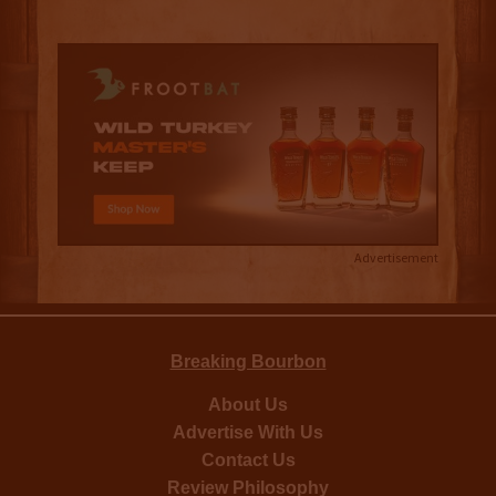
Advertisement
Breaking Bourbon
About Us
Advertise With Us
Contact Us
Review Philosophy