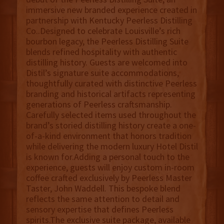
immersive new branded experience created in
partnership with Kentucky Peerless Distilling
Co..Designed to celebrate Louisville’s rich
bourbon legacy, the Peerless Distilling Suite
blends refined hospitality with authentic
distilling history. Guests are welcomed into
Distil’s signature suite accommodations,
thoughtfully curated with distinctive Peerless
branding and historical artifacts representing
generations of Peerless craftsmanship.
Carefully selected items used throughout the
brand’s storied distilling history create a one-
of-a-kind environment that honors tradition
while delivering the modern luxury Hotel Distil
is known for.Adding a personal touch to the
experience, guests will enjoy custom in-room
coffee crafted exclusively by Peerless Master
Taster, John Waddell. This bespoke blend
reflects the same attention to detail and
sensory expertise that defines Peerless
spirits.The exclusive suite package, available