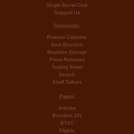
Single Barrel Club
Support Us
Resources:
Release Calendar
Best Bourbon
Bourbon Storage
Press Releases
Tasting Sheet
Search
Shelf Talkers
Pages:
Articles
Bourbon 101
BTAC
Flights