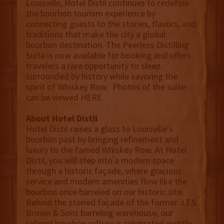
Louisville, Hotel Distil continues to redefine
the bourbon tourism experience by
connecting guests to the stories, flavors, and
traditions that make the city a global
bourbon destination. The Peerless Distilling
Suite is now available for booking and offers
travelers a rare opportunity to sleep
surrounded by history while savoring the
spirit of Whiskey Row. Photos of the suite
can be viewed HERE.
About Hotel Distil
Hotel Distil raises a glass to Louisville’s
bourbon past by bringing refinement and
luxury to the famed Whiskey Row. At Hotel
Distil, you will step into a modern space
through a historic façade, where gracious
service and modern amenities flow like the
bourbon once barreled on our historic site.
Behind the storied façade of the former J.T.S.
Brown & Sons barreling warehouse, our
refined bourbon culture is celebrated nightly