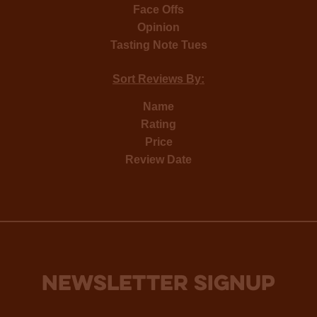
Face Offs
Opinion
Tasting Note Tues
Sort Reviews By:
Name
Rating
Price
Review Date
NEWSLETTER SIGNUP