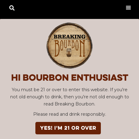

Hi Bourbon enthusiast
You must be 21 or over to enter this website. If you're
not old enough to drink, then you're not old enough to
read Breaking Bourbon.
Please read and drink responsibly.
YES! I'm 21 or over
Advertisement