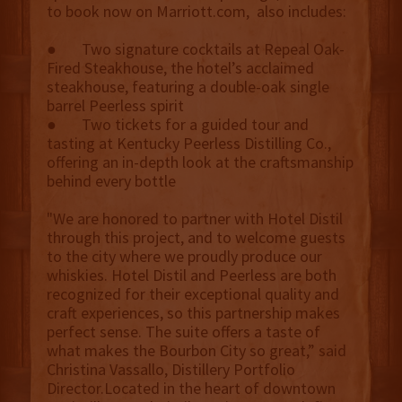
to book now on Marriott.com, also includes:
● Two signature cocktails at Repeal Oak-
Fired Steakhouse, the hotel’s acclaimed
steakhouse, featuring a double-oak single
barrel Peerless spirit
● Two tickets for a guided tour and
tasting at Kentucky Peerless Distilling Co.,
offering an in-depth look at the craftsmanship
behind every bottle
"We are honored to partner with Hotel Distil
through this project, and to welcome guests
to the city where we proudly produce our
whiskies. Hotel Distil and Peerless are both
recognized for their exceptional quality and
craft experiences, so this partnership makes
perfect sense. The suite offers a taste of
what makes the Bourbon City so great,” said
Christina Vassallo, Distillery Portfolio
Director.Located in the heart of downtown