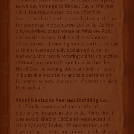
as we pay homage to Repeal Day in the year
1933. Boutique guest rooms offer fine
luxuries with refined service that raise the bar
for your stay in downtown Louisville. As the
only oak-fired steakhouse on Whiskey Row,
our on-site Repeal Oak Fired Steakhouse
offers an award-winning menu, perfect to pair
with an internationally acclaimed wine list
and exclusive rare & rotating spirits collection
of Bourbon Country’s most elusive bottles.
Hotel Distil is setting the standard for luxury
in Louisville hospitality and is a destination
for connoisseurs. For more information, visit
their website.
About Kentucky Peerless Distilling Co.
The family-owned and operated craft
distillery is located in Louisville, Kentucky. It
was established in 1889 and resurrected in
2013 by Corky Taylor, 4th Generation, and
Carson Taylor, 5th Generation. The distillery is