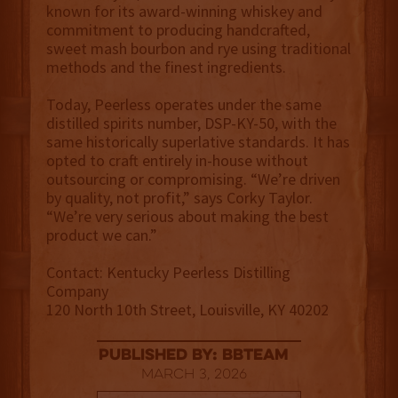
known for its award-winning whiskey and
commitment to producing handcrafted,
sweet mash bourbon and rye using traditional
methods and the finest ingredients.
Today, Peerless operates under the same
distilled spirits number, DSP-KY-50, with the
same historically superlative standards. It has
opted to craft entirely in-house without
outsourcing or compromising. “We’re driven
by quality, not profit,” says Corky Taylor.
“We’re very serious about making the best
product we can.”
Contact: Kentucky Peerless Distilling
Company
120 North 10th Street, Louisville, KY 40202
published by: BBTEAM
March 3, 2026