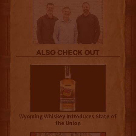
Also Check out
Wyoming Whiskey Introduces State of
the Union