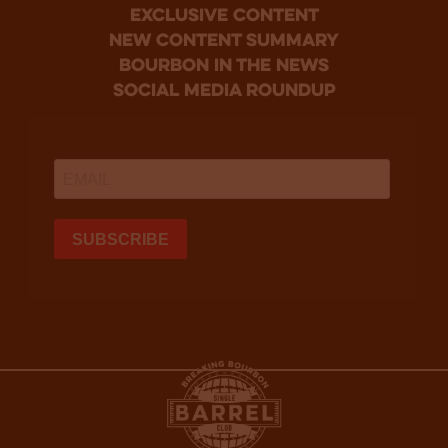
Exclusive Content
new content summary
bourbon in the news
social media roundup