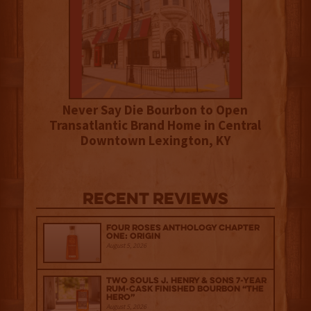
Never Say Die Bourbon to Open
Transatlantic Brand Home in Central
Downtown Lexington, KY
Recent Reviews
Four Roses Anthology Chapter
One: Origin
August 5, 2026
Two Souls J. Henry & Sons 7-Year
Rum-Cask Finished Bourbon “The
Hero”
August 5, 2026