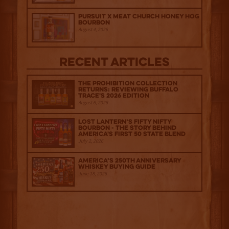
Pursuit x Meat Church Honey Hog
Bourbon
August 4, 2026
Recent Articles
The Prohibition Collection
Returns: Reviewing Buffalo
Trace's 2026 Edition
August 6, 2026
Lost Lantern’s Fifty Nifty
Bourbon - The Story Behind
America's First 50 State Blend
July 2, 2026
America’s 250th Anniversary
Whiskey Buying Guide
June 18, 2026