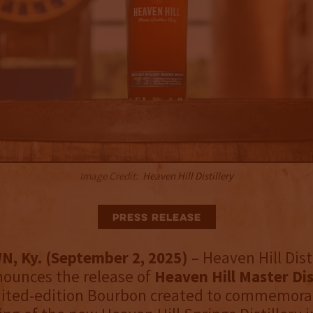
Image Credit:
Heaven Hill Distillery
Press Release
 Ky. (September 2, 2025)
– Heaven Hill Dist
nounces the release of
Heaven Hill Master Dis
mited-edition Bourbon created to commemora