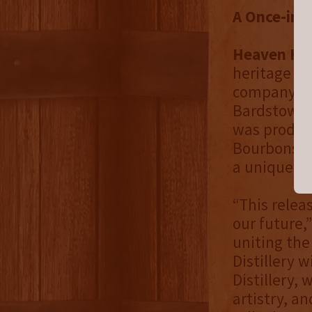
A Once-in-
Heaven Hill
heritage an
company wh
Bardstown. 
was produce
Bourbons sp
a unique an
“This relea
our future,
uniting the
Distillery 
Distillery,
artistry, an