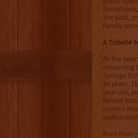
grand openi
Bardstown, 
the past, p
family-owne
A Tribute 
At the hear
remaining b
Springs Dis
34 years. T
year-old, a
former Mast
current Mas
craftsmansh
Born from j