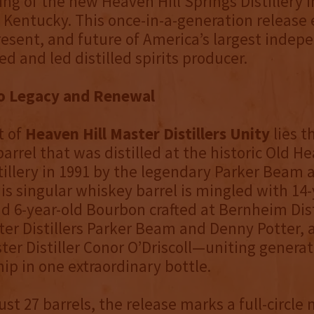
ng of the new Heaven Hill Springs Distillery i
Kentucky. This once-in-a-generation release
resent, and future of America’s largest indep
d and led distilled spirits producer.
to Legacy and Renewal
t of
Heaven Hill Master Distillers Unity
lies t
arrel that was distilled at the historic Old He
tillery in 1991 by the legendary Parker Beam 
his singular whiskey barrel is mingled with 14-
nd 6-year-old Bourbon crafted at Bernheim Dist
er Distillers Parker Beam and Denny Potter, a
ter Distiller Conor O’Driscoll—uniting generat
ip in one extraordinary bottle.
ust 27 barrels, the release marks a full-circl