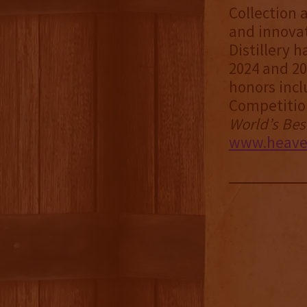
Collection 
and innovat
Distillery
2024 and 20
honors incl
Competitio
World’s Bes
www.heavenh