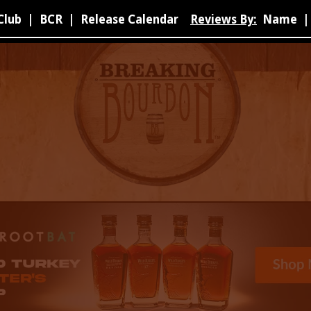
Club
|
BCR
|
Release Calendar
Reviews By:
Name
|