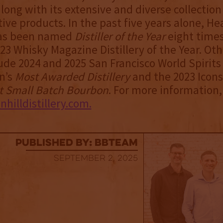
along with its extensive and diverse collection
ive products. In the past five years alone, He
 has been named
Distiller of the Year
eight times
23 Whisky Magazine Distillery of the Year. Oth
ude 2024 and 2025 San Francisco World Spirits
n’s
Most Awarded Distillery
and the 2023 Icons
t Small Batch Bourbon
. For more information, 
illdistillery.com.
published by: BBTEAM
September 2, 2025