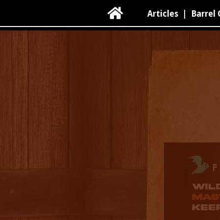

Articles
|
Barrel 