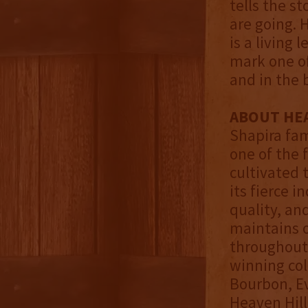
tells the s
are going. H
is a living
mark one of
and in the 
ABOUT HEA
Shapira fami
one of the 
cultivated 
its fierce 
quality, an
maintains o
throughout 
winning col
Bourbon, Ev
Heaven Hill