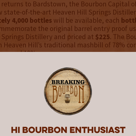
 returns to Bardstown, the Bourbon Capital o
 state-of-the-art Heaven Hill Springs Distiller
ely 4,000 bottles
will be available, each
bott
mmemorate the original barrel entry proof us
 Springs Distillery and priced at
$225
. The Bo
m Heaven Hill’s traditional mashbill of 78% co
ey, and 10% rye.
perience
s, this remarkable Bourbon reveals a deep co
essive nose of sweetness, oak, and warm spi
ich and layered, offering notes of butterscotch
, mingled with pecans and toasted almonds. 
ish lingers with nuanced aged oak and warm s
asting impression of depth and refinement.
Hi Bourbon enthusiast