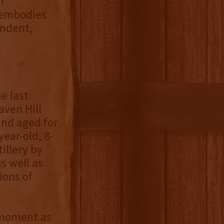
n
 embodies
endent,
he last
aven Hill
and aged for
year-old, 8-
illery by
s well as
ions of
e moment as