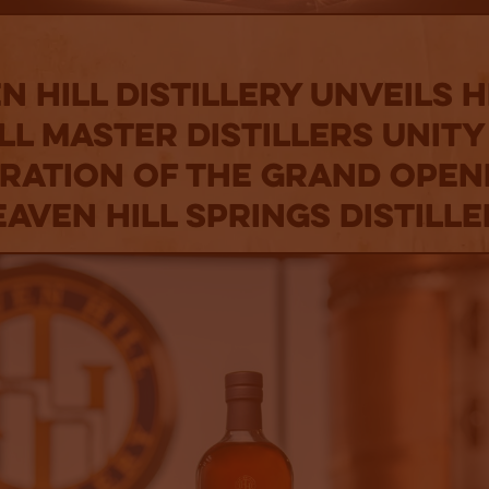
n Hill Distillery Unveils 
ll Master Distillers Unity
ration of the Grand Open
aven Hill Springs Distill