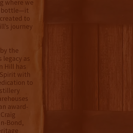
ing where we
a bottle—it
 created to
l’s journey
by the
s legacy as
 Hill has
Spirit with
edication to
tillery
warehouses
 an award-
 Craig
in-Bond,
eritage