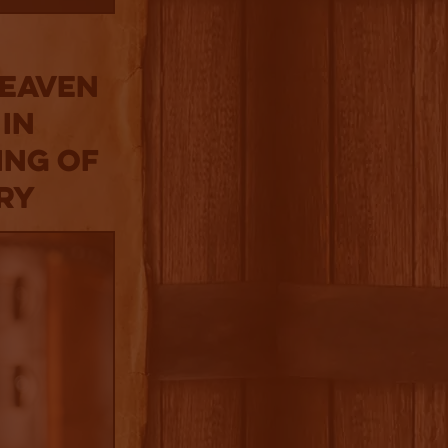
Heaven
 in
ing of
ery