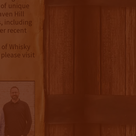
 of unique
aven Hill
, including
er recent
 of Whisky
please visit