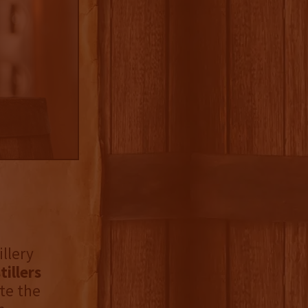
illery
tillers
te the