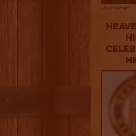
Advertisement
Heave
Hi
Celeb
He