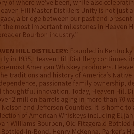
tory of where we’ve been, while also celebrat
eaven Hill Master Distillers Unity is not just 
 legacy, a bridge between our past and present
 the most important milestones in Heaven Hil
broader Bourbon industry.”
VEN HILL DISTILLERY:
Founded in Kentucky 
ly in 1935, Heaven Hill Distillery continues it
foremost American Whiskey producers. Heaven
the traditions and history of America’s Native 
independence, passionate family ownership, d
d thoughtful innovation. Today, Heaven Hill Dis
ver 2 million barrels aging in more than 70 
Nelson and Jefferson Counties. It is home to
lection of American Whiskeys including Elijah
an Williams Bourbon, Old Fitzgerald Bottled-
 Bottled-in-Bond, Henry McKenna, Parker’s H