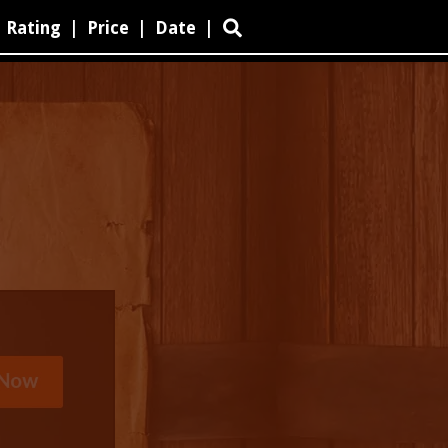
Rating
|
Price
|
Date
|
