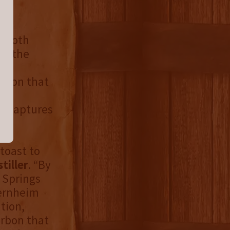
f both
ed the
in
urbon that
ct
e captures
toast to
tiller
. “By
l Springs
Bernheim
tion,
ourbon that