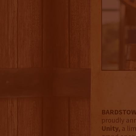
BARDSTOWN,
proudly an
Unity,
a li