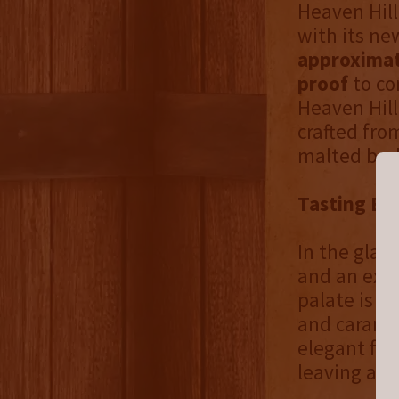
Heaven Hill
with its new
approximat
proof
to co
Heaven Hill
crafted fro
malted barl
Tasting Ex
In the glas
and an expr
palate is r
and caramel
elegant fin
leaving a l