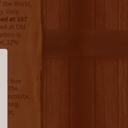
f the World,
y. Only
led at 107
ed at Old
urbon is
rn, 12%
pper hue
ce. The
, chocolate,
A long,
pice,