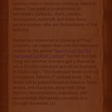
options when it comes to choosing where to
cheers. This week is a celebration of
bartenders, barbacks, chefs, runners,
dishwashers, waitstaff, and many more
service workers who are the backbone of the
industry.
Bartenders interested in showing off their
creativity can submit their own Old Fashioned
recipes to the annual “
New Era of the Old
Fashioned Cocktail Contest
” hosted by Elijah
Craig and VinePair. Entrants get a chance to
win a $15,000 cash prize and will be featured
in Elijah Craig’s “Old Fashioned Week Cocktail
Companion: Volume 2” cocktail book. The
drinks will be judged based on balance, flavor,
aroma, and character, along with other
factors, like innovation, inspiration, and
presentation. Bartenders can enter now
through November 1st.