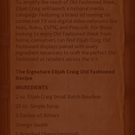
To amplify the reach of Old Fashioned Week,
Elijah Craig will launch a national media
campaign featuring a brand ad running on
connected TV and digital video networks like
Hulu
,
Roku
,
ESPN
,
and
Peacock. For those
looking to enjoy Old Fashioned Week from
home, consumers can find Elijah Craig Old
Fashioned displays paired with every
ingredient necessary to craft the perfect Old
Fashioned at retailers across the U.S.
The Signature Elijah Craig Old Fashioned
Recipe
INGREDIENTS
2 oz. Elijah Craig Small Batch Bourbon
25 oz. Simple Syrup
3 Dashes of Bitters
Orange Swath
1 Brandied Cherry (optional)