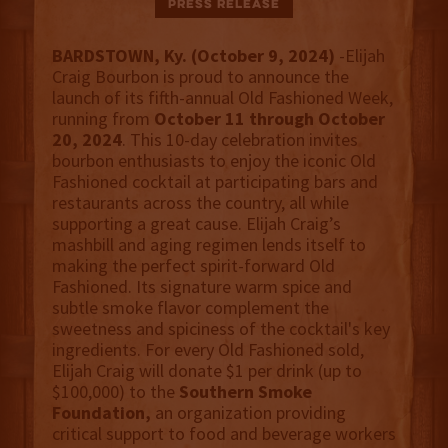
Press Release
BARDSTOWN, Ky. (October 9, 2024)
-Elijah
Craig Bourbon is proud to announce the
launch of its fifth-annual Old Fashioned Week,
running from
October 11 through October
20, 2024
. This 10-day celebration invites
bourbon enthusiasts to enjoy the iconic Old
Fashioned cocktail at participating bars and
restaurants across the country, all while
supporting a great cause. Elijah Craig’s
mashbill and aging regimen lends itself to
making the perfect spirit-forward Old
Fashioned. Its signature warm spice and
subtle smoke flavor complement the
sweetness and spiciness of the cocktail's key
ingredients. For every Old Fashioned sold,
Elijah Craig will donate $1 per drink (up to
$100,000) to the
Southern Smoke
Foundation,
an organization providing
critical support to food and beverage workers