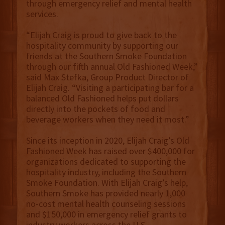
through emergency relief and mental health
services.
“Elijah Craig is proud to give back to the
hospitality community by supporting our
friends at the Southern Smoke Foundation
through our fifth annual Old Fashioned Week,”
said Max Stefka, Group Product Director of
Elijah Craig. “Visiting a participating bar for a
balanced Old Fashioned helps put dollars
directly into the pockets of food and
beverage workers when they need it most.”
Since its inception in 2020, Elijah Craig’s Old
Fashioned Week has raised over $400,000 for
organizations dedicated to supporting the
hospitality industry, including the Southern
Smoke Foundation. With Elijah Craig’s help,
Southern Smoke has provided nearly 1,000
no-cost mental health counseling sessions
and $150,000 in emergency relief grants to
industry workers across the U.S.