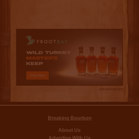
Advertisement
Breaking Bourbon
About Us
Advertise With Us