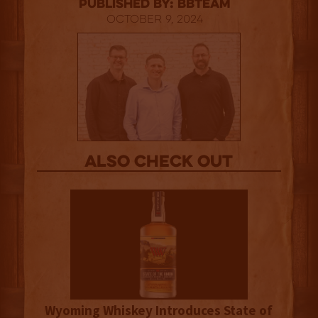
published by: BBTEAM
October 9, 2024
Also Check out
Wyoming Whiskey Introduces State of