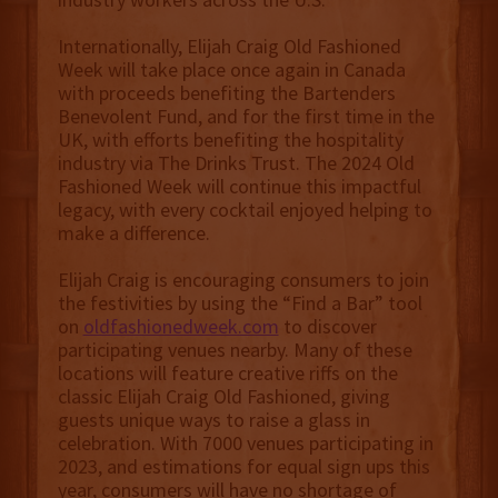
Internationally, Elijah Craig Old Fashioned
Week will take place once again in Canada
with proceeds benefiting the Bartenders
Benevolent Fund, and for the first time in the
UK, with efforts benefiting the hospitality
industry via The Drinks Trust. The 2024 Old
Fashioned Week will continue this impactful
legacy, with every cocktail enjoyed helping to
make a difference.
Elijah Craig is encouraging consumers to join
the festivities by using the “Find a Bar” tool
on
oldfashionedweek.com
to discover
participating venues nearby. Many of these
locations will feature creative riffs on the
classic Elijah Craig Old Fashioned, giving
guests unique ways to raise a glass in
celebration. With 7000 venues participating in
2023, and estimations for equal sign ups this
year, consumers will have no shortage of