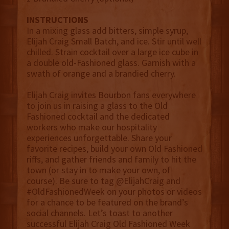
INSTRUCTIONS
In a mixing glass add bitters, simple syrup,
Elijah Craig Small Batch, and ice. Stir until well
chilled. Strain cocktail over a large ice cube in
a double old-Fashioned glass. Garnish with a
swath of orange and a brandied cherry.
Elijah Craig invites Bourbon fans everywhere
to join us in raising a glass to the Old
Fashioned cocktail and the dedicated
workers who make our hospitality
experiences unforgettable. Share your
favorite recipes, build your own Old Fashioned
riffs, and gather friends and family to hit the
town (or stay in to make your own, of
course). Be sure to tag @ElijahCraig and
#OldFashionedWeek on your photos or videos
for a chance to be featured on the brand’s
social channels. Let’s toast to another
successful Elijah Craig Old Fashioned Week