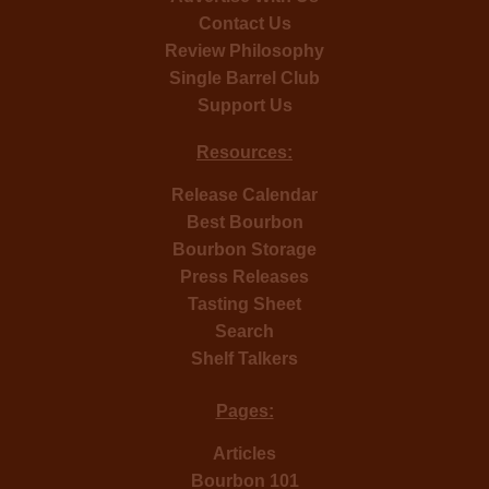
Contact Us
Review Philosophy
Single Barrel Club
Support Us
Resources:
Release Calendar
Best Bourbon
Bourbon Storage
Press Releases
Tasting Sheet
Search
Shelf Talkers
Pages:
Articles
Bourbon 101