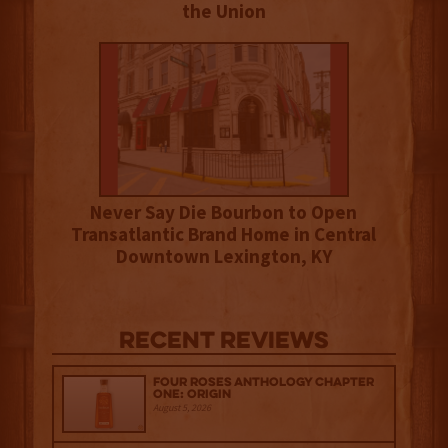
the Union
Never Say Die Bourbon to Open
Transatlantic Brand Home in Central
Downtown Lexington, KY
Recent Reviews
Four Roses Anthology Chapter
One: Origin
August 5, 2026