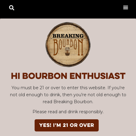

Hi Bourbon enthusiast
You must be 21 or over to enter this website. If you're
not old enough to drink, then you're not old enough to
read Breaking Bourbon.
Please read and drink responsibly.
YES! I'm 21 or over
Advertisement