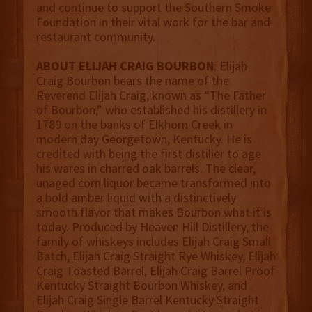
and continue to support the Southern Smoke
Foundation in their vital work for the bar and
restaurant community.
ABOUT ELIJAH CRAIG BOURBON
: Elijah
Craig Bourbon bears the name of the
Reverend Elijah Craig, known as “The Father
of Bourbon,” who established his distillery in
1789 on the banks of Elkhorn Creek in
modern day Georgetown, Kentucky. He is
credited with being the first distiller to age
his wares in charred oak barrels. The clear,
unaged corn liquor became transformed into
a bold amber liquid with a distinctively
smooth flavor that makes Bourbon what it is
today. Produced by Heaven Hill Distillery, the
family of whiskeys includes Elijah Craig Small
Batch, Elijah Craig Straight Rye Whiskey, Elijah
Craig Toasted Barrel, Elijah Craig Barrel Proof
Kentucky Straight Bourbon Whiskey, and
Elijah Craig Single Barrel Kentucky Straight