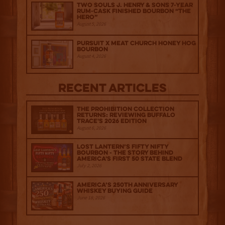
Two Souls J. Henry & Sons 7-Year
Rum-Cask Finished Bourbon “The
Hero”
August 5, 2026
Pursuit x Meat Church Honey Hog
Bourbon
August 4, 2026
Recent Articles
The Prohibition Collection
Returns: Reviewing Buffalo
Trace's 2026 Edition
August 6, 2026
Lost Lantern’s Fifty Nifty
Bourbon - The Story Behind
America's First 50 State Blend
July 2, 2026
America’s 250th Anniversary
Whiskey Buying Guide
June 18, 2026