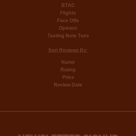
BTAC
Flights
Face Offs
Opinion
Tasting Note Tues
Sort Reviews By:
Name
Rating
Price
Review Date