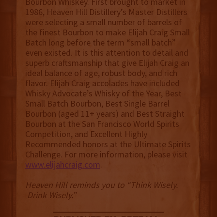
Bourbon Whiskey. First brought to market in
1986, Heaven Hill Distillery’s Master Distillers
were selecting a small number of barrels of
the finest Bourbon to make Elijah Craig Small
Batch long before the term “small batch”
even existed. It is this attention to detail and
superb craftsmanship that give Elijah Craig an
ideal balance of age, robust body, and rich
flavor. Elijah Craig accolades have included
Whisky Advocate’s Whisky of the Year, Best
Small Batch Bourbon, Best Single Barrel
Bourbon (aged 11+ years) and Best Straight
Bourbon at the San Francisco World Spirits
Competition, and Excellent Highly
Recommended honors at the Ultimate Spirits
Challenge. For more information, please visit
www.elijahcraig.com
.
Heaven Hill reminds you to “Think Wisely.
Drink Wisely.”