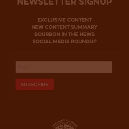
NEWSLETTER SIGNUP
Exclusive Content
new content summary
bourbon in the news
social media roundup