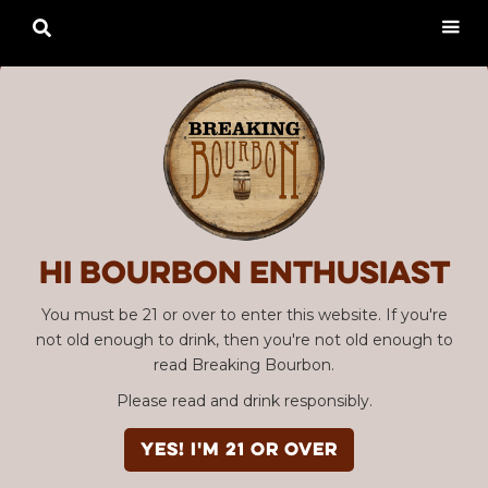

Hi Bourbon enthusiast
You must be 21 or over to enter this website. If you're
not old enough to drink, then you're not old enough to
read Breaking Bourbon.
Please read and drink responsibly.
YES! I'm 21 or over
Advertisement