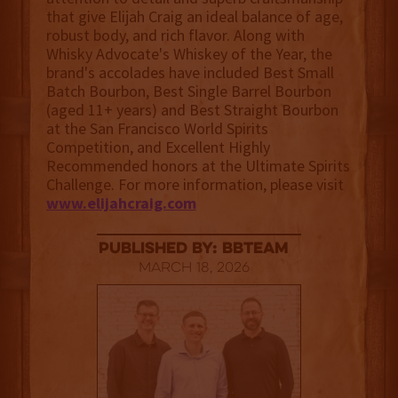
that give Elijah Craig an ideal balance of age,
robust body, and rich flavor. Along with
Whisky Advocate's Whiskey of the Year, the
brand's accolades have included Best Small
Batch Bourbon, Best Single Barrel Bourbon
(aged 11+ years) and Best Straight Bourbon
at the San Francisco World Spirits
Competition, and Excellent Highly
Recommended honors at the Ultimate Spirits
Challenge. For more information, please visit
www.elijahcraig.com
published by: BBTEAM
March 18, 2026