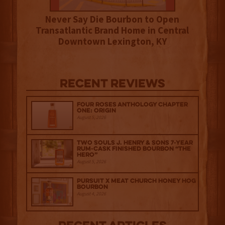
Never Say Die Bourbon to Open
Transatlantic Brand Home in Central
Downtown Lexington, KY
Recent Reviews
Four Roses Anthology Chapter
One: Origin
August 5, 2026
Two Souls J. Henry & Sons 7-Year
Rum-Cask Finished Bourbon “The
Hero”
August 5, 2026
Pursuit x Meat Church Honey Hog
Bourbon
August 4, 2026