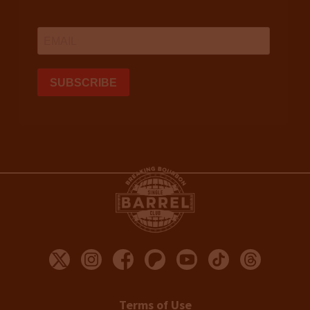
Terms of Use