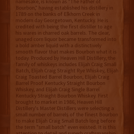
namesake, is known as "The Father of
Bourbon," having established his distillery in
1789 on the banks of Elkhorn Creek in
modern day Georgetown, Kentucky. He is
credited with being the first distiller to age
his wares in charred oak barrels. The clear,
unaged corn liquor became transformed into
a bold amber liquid with a distinctively
smooth flavor that makes Bourbon what it is
today. Produced by Heaven Hill Distillery, the
family of whiskeys includes Elijah Craig Small
Batch, Elijah Craig Straight Rye Whiskey, Elijah
Craig Toasted Barrel Bourbon, Elijah Craig
Barrel Proof Kentucky Straight Bourbon
Whiskey, and Elijah Craig Single Barrel
Kentucky Straight Bourbon Whiskey. First
brought to market in 1986, Heaven Hill
Distillery's Master Distillers were selecting a
small number of barrels of the finest Bourbon
to make Elijah Craig Small Batch long before
the term "small batch" even existed. It is this
attention to detail and superb craftsmanship