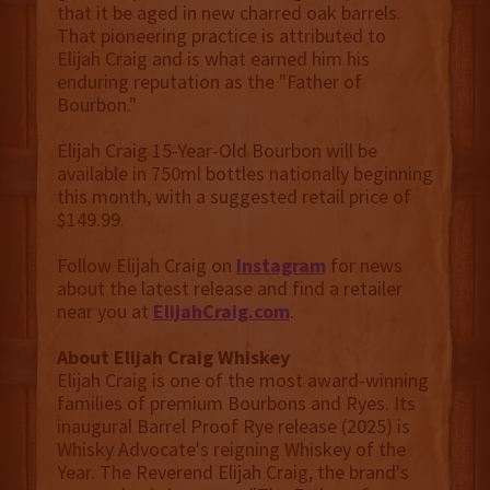
that it be aged in new charred oak barrels.
That pioneering practice is attributed to
Elijah Craig and is what earned him his
enduring reputation as the "Father of
Bourbon."
Elijah Craig 15-Year-Old Bourbon will be
available in 750ml bottles nationally beginning
this month, with a suggested retail price of
$149.99.
Follow Elijah Craig on
Instagram
for news
about the latest release and find a retailer
near you at
ElijahCraig.com
.
About Elijah Craig
Whiskey
Elijah Craig is one of the most award-winning
families of premium Bourbons and Ryes. Its
inaugural Barrel Proof Rye release (2025) is
Whisky Advocate's reigning Whiskey of the
Year. The Reverend Elijah Craig, the brand's