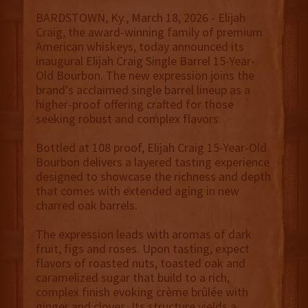
BARDSTOWN, Ky., March 18, 2026 - Elijah
Craig, the award-winning family of premium
American whiskeys, today announced its
inaugural Elijah Craig Single Barrel 15-Year-
Old Bourbon. The new expression joins the
brand's acclaimed single barrel lineup as a
higher-proof offering crafted for those
seeking robust and complex flavors.
Bottled at 108 proof, Elijah Craig 15-Year-Old
Bourbon delivers a layered tasting experience
designed to showcase the richness and depth
that comes with extended aging in new
charred oak barrels.
The expression leads with aromas of dark
fruit, figs and roses. Upon tasting, expect
flavors of roasted nuts, toasted oak and
caramelized sugar that build to a rich,
complex finish evoking crème brûlée with
ginger and cloves. Its structure yields a