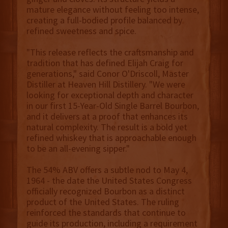
mature elegance without feeling too intense,
creating a full-bodied profile balanced by
refined sweetness and spice.
"This release reflects the craftsmanship and
tradition that has defined Elijah Craig for
generations," said Conor O'Driscoll, Master
Distiller at Heaven Hill Distillery. "We were
looking for exceptional depth and character
in our first 15-Year-Old Single Barrel Bourbon,
and it delivers at a proof that enhances its
natural complexity. The result is a bold yet
refined whiskey that is approachable enough
to be an all-evening sipper."
The 54% ABV offers a subtle nod to May 4,
1964 - the date the United States Congress
officially recognized Bourbon as a distinct
product of the United States. The ruling
reinforced the standards that continue to
guide its production, including a requirement