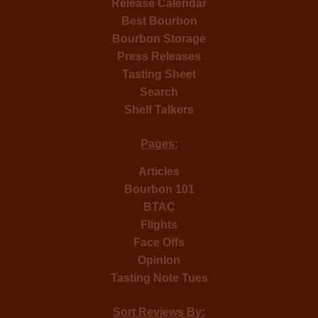
Release Calendar
Best Bourbon
Bourbon Storage
Press Releases
Tasting Sheet
Search
Shelf Talkers
Pages:
Articles
Bourbon 101
BTAC
Flights
Face Offs
Opinion
Tasting Note Tues
Sort Reviews By: