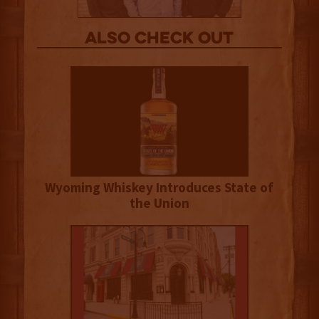
Also Check out
Wyoming Whiskey Introduces State of
the Union