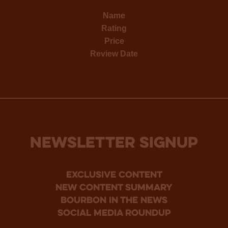
Name
Rating
Price
Review Date
NEWSLETTER SIGNUP
Exclusive Content
new content summary
bourbon in the news
social media roundup