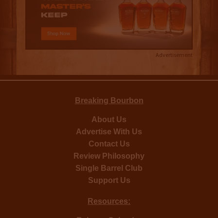
Advertisement
Breaking Bourbon
About Us
Advertise With Us
Contact Us
Review Philosophy
Single Barrel Club
Support Us
Resources: