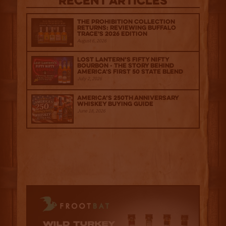
Recent Articles
The Prohibition Collection
Returns: Reviewing Buffalo
Trace's 2026 Edition
August 6, 2026
Lost Lantern’s Fifty Nifty
Bourbon - The Story Behind
America's First 50 State Blend
July 2, 2026
America’s 250th Anniversary
Whiskey Buying Guide
June 18, 2026