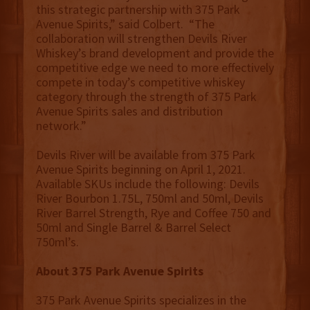
this strategic partnership with 375 Park
Avenue Spirits,” said Colbert. “The
collaboration will strengthen Devils River
Whiskey’s brand development and provide the
competitive edge we need to more effectively
compete in today’s competitive whiskey
category through the strength of 375 Park
Avenue Spirits sales and distribution
network.”
Devils River will be available from 375 Park
Avenue Spirits beginning on April 1, 2021.
Available SKUs include the following: Devils
River Bourbon 1.75L, 750ml and 50ml, Devils
River Barrel Strength, Rye and Coffee 750 and
50ml and Single Barrel & Barrel Select
750ml’s.
About 375 Park Avenue Spirits
375 Park Avenue Spirits specializes in the