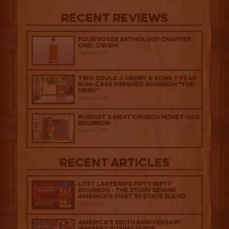
Recent Reviews
Four Roses Anthology Chapter
One: Origin
August 5, 2026
Two Souls J. Henry & Sons 7-Year
Rum-Cask Finished Bourbon “The
Hero”
August 5, 2026
Pursuit x Meat Church Honey Hog
Bourbon
August 4, 2026
Recent Articles
Lost Lantern’s Fifty Nifty
Bourbon - The Story Behind
America's First 50 State Blend
July 2, 2026
America’s 250th Anniversary
Whiskey Buying Guide