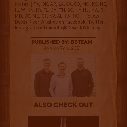
states. [ TX, OK, AR, LA, CA, CO, MO, KS, NE,
IL, WI, IN, KY, FL, GA, TN, SC, NY, NJ, MA, RI,
MD, DC, ME, CT, NV, AL, PA, NC ]. Follow
Devils River Whiskey on Facebook, Twitter,
Instagram or LinkedIn @DevilsRWhiskey.
published by: BBTEAM
January 6, 2021
Also Check out