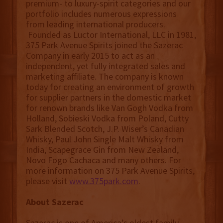
premium- to luxury-spirit categories and our
portfolio includes numerous expressions
from leading international producers.
Founded as Luctor International, LLC in 1981,
375 Park Avenue Spirits joined the Sazerac
Company in early 2015 to act as an
independent, yet fully integrated sales and
marketing affiliate. The company is known
today for creating an environment of growth
for supplier partners in the domestic market
for renown brands like Van Gogh Vodka from
Holland, Sobieski Vodka from Poland, Cutty
Sark Blended Scotch, J.P. Wiser’s Canadian
Whisky, Paul John Single Malt Whisky from
India, Scapegrace Gin from New Zealand,
Novo Fogo Cachaca and many others. For
more information on 375 Park Avenue Spirits,
please visit
www.375park.com
.
About Sazerac
Sazerac is one of America’s oldest family