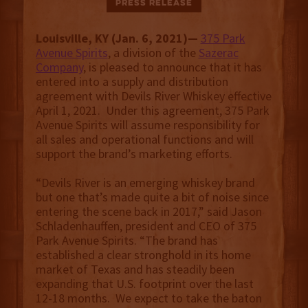
Press Release
Louisville, KY (Jan. 6, 2021)—
375 Park
Avenue Spirits
, a division of the
Sazerac
Company
, is pleased to announce that it has
entered into a supply and distribution
agreement with Devils River Whiskey effective
April 1, 2021. Under this agreement, 375 Park
Avenue Spirits will assume responsibility for
all sales and operational functions and will
support the brand’s marketing efforts.
“Devils River is an emerging whiskey brand
but one that’s made quite a bit of noise since
entering the scene back in 2017,” said Jason
Schladenhauffen, president and CEO of 375
Park Avenue Spirits. “The brand has
established a clear stronghold in its home
market of Texas and has steadily been
expanding that U.S. footprint over the last
12-18 months. We expect to take the baton