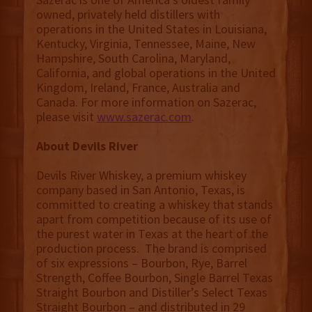
owned, privately held distillers with
operations in the United States in Louisiana,
Kentucky, Virginia, Tennessee, Maine, New
Hampshire, South Carolina, Maryland,
California, and global operations in the United
Kingdom, Ireland, France, Australia and
Canada. For more information on Sazerac,
please visit
www.sazerac.com
.
About Devils River
Devils River Whiskey, a premium whiskey
company based in San Antonio, Texas, is
committed to creating a whiskey that stands
apart from competition because of its use of
the purest water in Texas at the heart of the
production process. The brand is comprised
of six expressions – Bourbon, Rye, Barrel
Strength, Coffee Bourbon, Single Barrel Texas
Straight Bourbon and Distiller’s Select Texas
Straight Bourbon – and distributed in 29