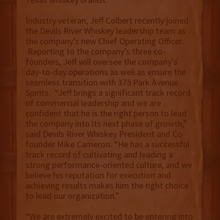
Industry veteran, Jeff Colbert recently joined
the Devils River Whiskey leadership team as
the company’s new Chief Operating Officer.
Reporting to the company’s three co-
founders, Jeff will oversee the company’s
day-to-day operations as well as ensure the
seamless transition with 375 Park Avenue
Spirits. “Jeff brings a significant track record
of commercial leadership and we are
confident that he is the right person to lead
the company into its next phase of growth,”
said Devils River Whiskey President and Co-
founder Mike Cameron. “He has a successful
track record of cultivating and leading a
strong performance-oriented culture, and we
believe his reputation for execution and
achieving results makes him the right choice
to lead our organization.”
“We are extremely excited to be entering into