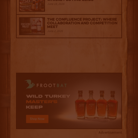
June 18, 2026
The Confluence Project: Where
Collaboration and Competition
Meet
June 2, 2026
Advertisement