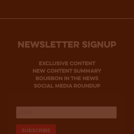
NEWSLETTER SIGNUP
Exclusive Content
new content summary
bourbon in the news
social media roundup