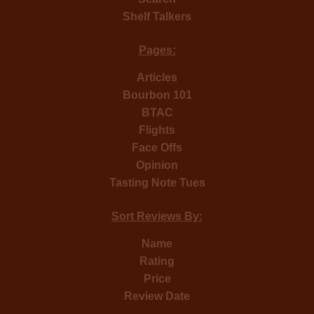
Shelf Talkers
Pages:
Articles
Bourbon 101
BTAC
Flights
Face Offs
Opinion
Tasting Note Tues
Sort Reviews By:
Name
Rating
Price
Review Date