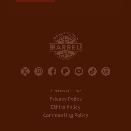
Terms of Use
Privacy Policy
Ethics Policy
Commenting Policy