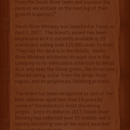
from the Devils River team and increase the
pace as we embark on the next leg of their
growth trajectory.”
Devils River Whiskey was launched in Texas on
April 1, 2017. The brand's ascent has been
impressive as it is currently available in 29
states and selling over 125,000 cases to date.
They say the devil is in the details. Devils
River Whiskey attributes its quick rise in the
category to its meticulous attention to detail
as it only uses the finest grains, the limestone
filtered spring water from the Devils River
region, and its proprietary finishing process.
The brand has been recognized as one of the
best whiskies aged less than 10 years by
some of the industry’s most discerning
judges. Since its debut in 2017, Devils River
Whiskey has collected over 55 medals and is
quickly becoming one of the most awarded
Texas whiskey brands.