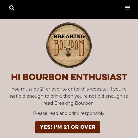

Hi Bourbon enthusiast
You must be 21 or over to enter this website. If you're
not old enough to drink, then you're not old enough to
read Breaking Bourbon.
Please read and drink responsibly.
YES! I'm 21 or over
Advertisement