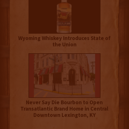
Wyoming Whiskey Introduces State of
the Union
Never Say Die Bourbon to Open
Transatlantic Brand Home in Central
Downtown Lexington, KY