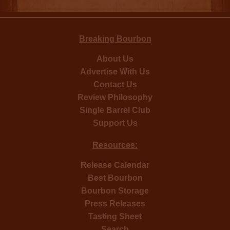
Breaking Bourbon
About Us
Advertise With Us
Contact Us
Review Philosophy
Single Barrel Club
Support Us
Resources:
Release Calendar
Best Bourbon
Bourbon Storage
Press Releases
Tasting Sheet
Search