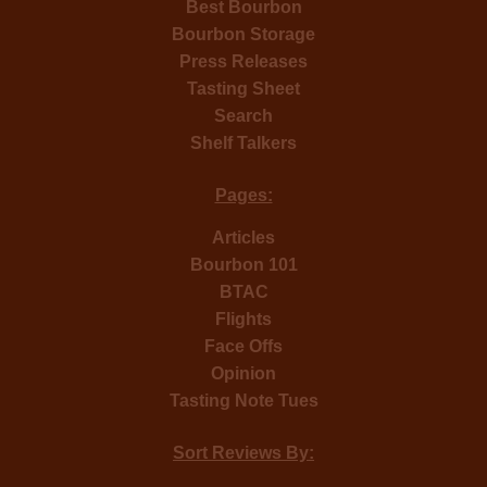
Best Bourbon
Bourbon Storage
Press Releases
Tasting Sheet
Search
Shelf Talkers
Pages:
Articles
Bourbon 101
BTAC
Flights
Face Offs
Opinion
Tasting Note Tues
Sort Reviews By: