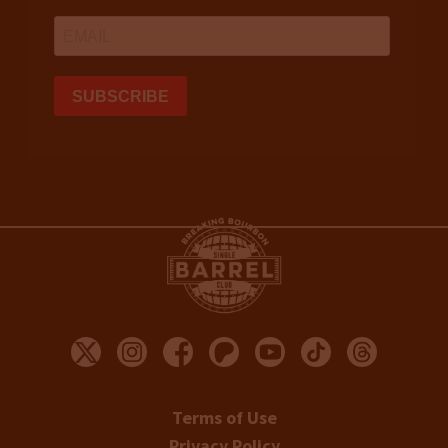
Terms of Use
Privacy Policy