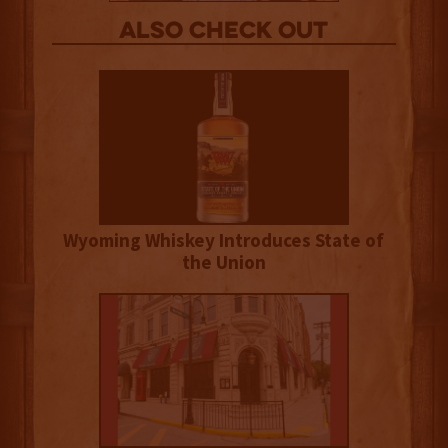
Also Check out
Wyoming Whiskey Introduces State of
the Union