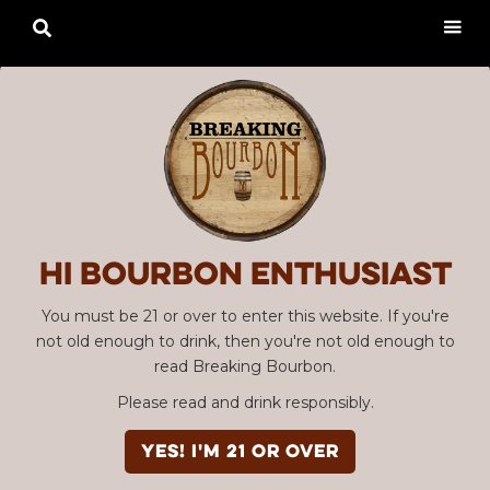

Hi Bourbon enthusiast
You must be 21 or over to enter this website. If you're
not old enough to drink, then you're not old enough to
read Breaking Bourbon.
Please read and drink responsibly.
YES! I'm 21 or over
Advertisement