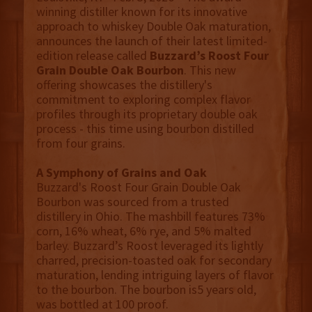
winning distiller known for its innovative
approach to whiskey Double Oak maturation,
announces the launch of their latest limited-
edition release called
Buzzard’s Roost Four
Grain Double Oak Bourbon
. This new
offering showcases the distillery's
commitment to exploring complex flavor
profiles through its proprietary double oak
process - this time using bourbon distilled
from four grains.
A Symphony of Grains and Oak
Buzzard's Roost Four Grain Double Oak
Bourbon was sourced from a trusted
distillery in Ohio. The mashbill features 73%
corn, 16% wheat, 6% rye, and 5% malted
barley. Buzzard’s Roost leveraged its lightly
charred, precision-toasted oak for secondary
maturation, lending intriguing layers of flavor
to the bourbon. The bourbon is5 years old,
was bottled at 100 proof.