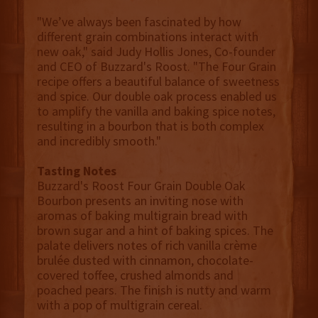
"We’ve always been fascinated by how
different grain combinations interact with
new oak," said Judy Hollis Jones, Co-founder
and CEO of Buzzard's Roost. "The Four Grain
recipe offers a beautiful balance of sweetness
and spice. Our double oak process enabled us
to amplify the vanilla and baking spice notes,
resulting in a bourbon that is both complex
and incredibly smooth."
Tasting Notes
Buzzard's Roost Four Grain Double Oak
Bourbon presents an inviting nose with
aromas of baking multigrain bread with
brown sugar and a hint of baking spices. The
palate delivers notes of rich vanilla crème
brulée dusted with cinnamon, chocolate-
covered toffee, crushed almonds and
poached pears. The finish is nutty and warm
with a pop of multigrain cereal.