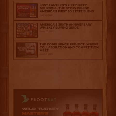
Lost Lantern’s Fifty Nifty
Bourbon - The Story Behind
America's First 50 State Blend
July 2, 2026
America’s 250th Anniversary
Whiskey Buying Guide
June 18, 2026
The Confluence Project: Where
Collaboration and Competition
Meet
June 2, 2026