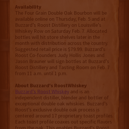
Availability
The Four Grain Double Oak Bourbon will be
available online on Thursday, Feb. 5 and at
Buzzard’s Roost Distillery on Louisville’s
Whiskey Row on Saturday Feb. 7. Allocated
bottles will hit store shelves later in the
month with distribution across the country.
Suggested retail price is $79.99. Buzzard’s
Roost Co-founders Judy Hollis Jones and
Jason Brauner will sign bottles at Buzzard’s
Roost Distillery and Tasting Room on Feb. 7
from 11 a.m. until 1 p.m.
About Buzzard's RoostWhiskey
Buzzard’s Roost Whiskey
and is an
independent distiller, blender and bottler of
exceptional double oak whiskies. Buzzard’s
Roost’s exclusive double oak process is
centered around 17 proprietary toast profiles.
Each toast profile coaxes out specific flavors
from the oak. This enables Buzzard’s Roost