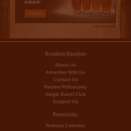
Advertisement
Breaking Bourbon
About Us
Advertise With Us
Contact Us
Review Philosophy
Single Barrel Club
Support Us
Resources:
Release Calendar