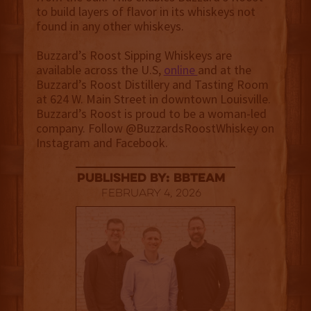
to build layers of flavor in its whiskeys not
found in any other whiskeys.
Buzzard’s Roost Sipping Whiskeys are
available across the U.S,
online
and at the
Buzzard’s Roost Distillery and Tasting Room
at 624 W. Main Street in downtown Louisville.
Buzzard’s Roost is proud to be a woman-led
company. Follow @BuzzardsRoostWhiskey on
Instagram and Facebook.
published by: BBTEAM
February 4, 2026