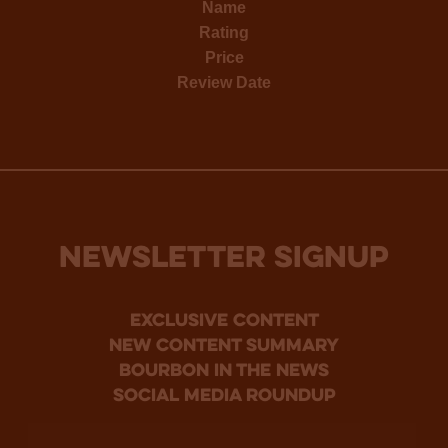
Name
Rating
Price
Review Date
NEWSLETTER SIGNUP
Exclusive Content
new content summary
bourbon in the news
social media roundup