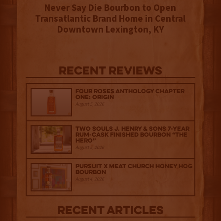
Never Say Die Bourbon to Open
Transatlantic Brand Home in Central
Downtown Lexington, KY
Recent Reviews
Four Roses Anthology Chapter
One: Origin
August 5, 2026
Two Souls J. Henry & Sons 7-Year
Rum-Cask Finished Bourbon “The
Hero”
August 5, 2026
Pursuit x Meat Church Honey Hog
Bourbon
August 4, 2026
Recent Articles