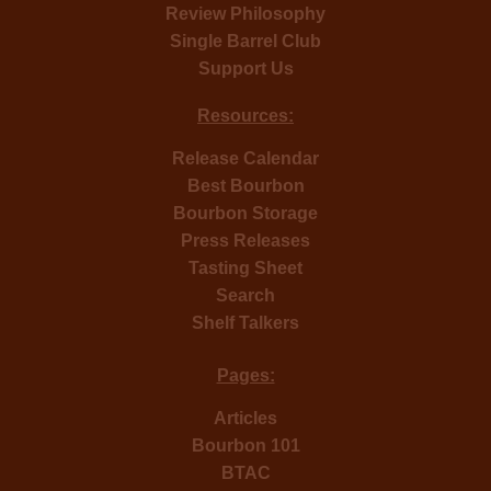
Review Philosophy
Single Barrel Club
Support Us
Resources:
Release Calendar
Best Bourbon
Bourbon Storage
Press Releases
Tasting Sheet
Search
Shelf Talkers
Pages:
Articles
Bourbon 101
BTAC