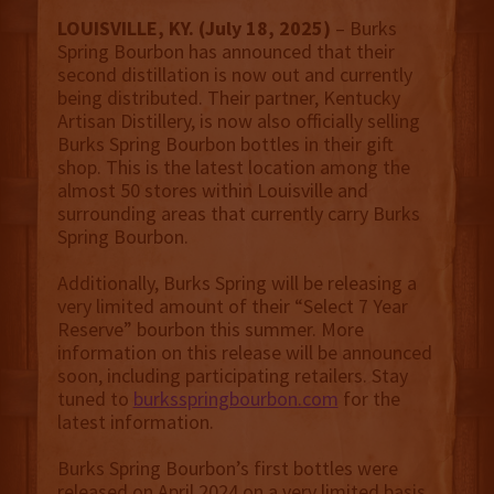
LOUISVILLE, KY. (July 18, 2025)
– Burks
Spring Bourbon has announced that their
second distillation is now out and currently
being distributed. Their partner, Kentucky
Artisan Distillery, is now also officially selling
Burks Spring Bourbon bottles in their gift
shop. This is the latest location among the
almost 50 stores within Louisville and
surrounding areas that currently carry Burks
Spring Bourbon.
Additionally, Burks Spring will be releasing a
very limited amount of their “Select 7 Year
Reserve” bourbon this summer. More
information on this release will be announced
soon, including participating retailers. Stay
tuned to
burksspringbourbon.com
for the
latest information.
Burks Spring Bourbon’s first bottles were
released on April 2024 on a very limited basis.