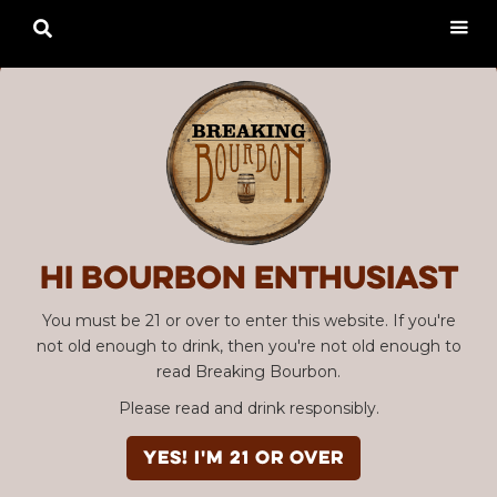

Hi Bourbon enthusiast
You must be 21 or over to enter this website. If you're
not old enough to drink, then you're not old enough to
read Breaking Bourbon.
Please read and drink responsibly.
YES! I'm 21 or over
Advertisement