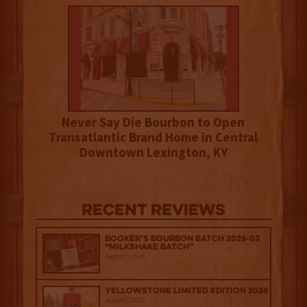
Never Say Die Bourbon to Open
Transatlantic Brand Home in Central
Downtown Lexington, KY
Recent Reviews
Booker’s Bourbon Batch 2026-02
“Milkshake Batch”
August 7, 2026
Yellowstone Limited Edition 2026
August 7, 2026