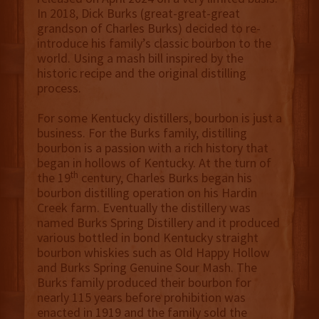
In 2018, Dick Burks (great-great-great
grandson of Charles Burks) decided to re-
introduce his family’s classic bourbon to the
world. Using a mash bill inspired by the
historic recipe and the original distilling
process.
For some Kentucky distillers, bourbon is just a
business. For the Burks family, distilling
bourbon is a passion with a rich history that
began in hollows of Kentucky. At the turn of
th
the 19
century, Charles Burks began his
bourbon distilling operation on his Hardin
Creek farm. Eventually the distillery was
named Burks Spring Distillery and it produced
various bottled in bond Kentucky straight
bourbon whiskies such as Old Happy Hollow
and Burks Spring Genuine Sour Mash. The
Burks family produced their bourbon for
nearly 115 years before prohibition was
enacted in 1919 and the family sold the