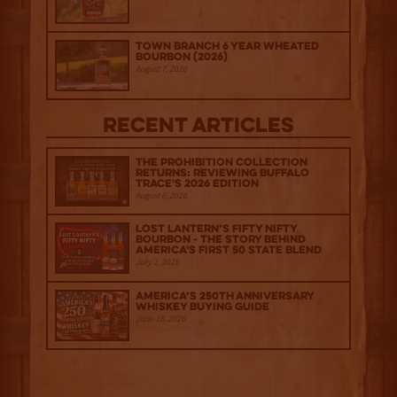
Town Branch 6 Year Wheated
Bourbon (2026)
August 7, 2026
Recent Articles
The Prohibition Collection
Returns: Reviewing Buffalo
Trace's 2026 Edition
August 6, 2026
Lost Lantern’s Fifty Nifty
Bourbon - The Story Behind
America's First 50 State Blend
July 2, 2026
America’s 250th Anniversary
Whiskey Buying Guide
June 18, 2026