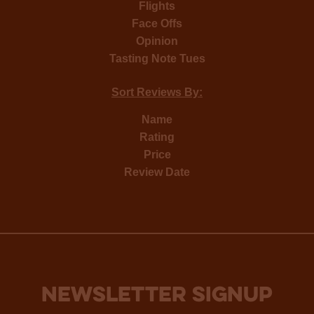
Flights
Face Offs
Opinion
Tasting Note Tues
Sort Reviews By:
Name
Rating
Price
Review Date
NEWSLETTER SIGNUP