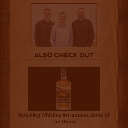
Also Check out
Wyoming Whiskey Introduces State of
the Union