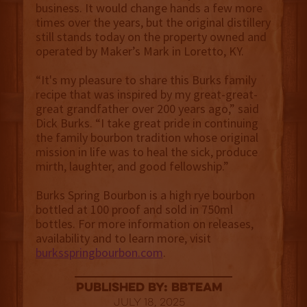
business. It would change hands a few more
times over the years, but the original distillery
still stands today on the property owned and
operated by Maker’s Mark in Loretto, KY.
“It's my pleasure to share this Burks family
recipe that was inspired by my great-great-
great grandfather over 200 years ago,” said
Dick Burks. “I take great pride in continuing
the family bourbon tradition whose original
mission in life was to heal the sick, produce
mirth, laughter, and good fellowship.”
Burks Spring Bourbon is a high rye bourbon
bottled at 100 proof and sold in 750ml
bottles. For more information on releases,
availability and to learn more, visit
burksspringbourbon.com
.
published by: BBTEAM
July 18, 2025