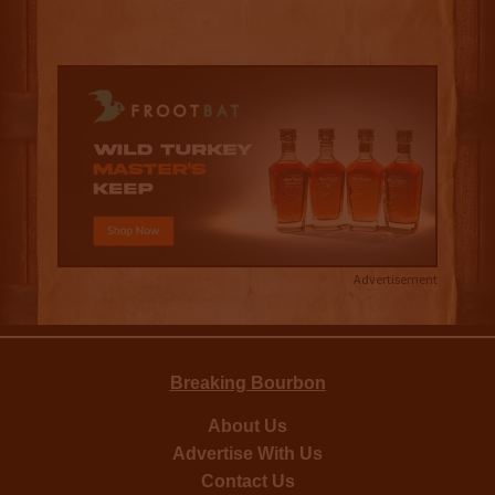
Advertisement
Breaking Bourbon
About Us
Advertise With Us
Contact Us