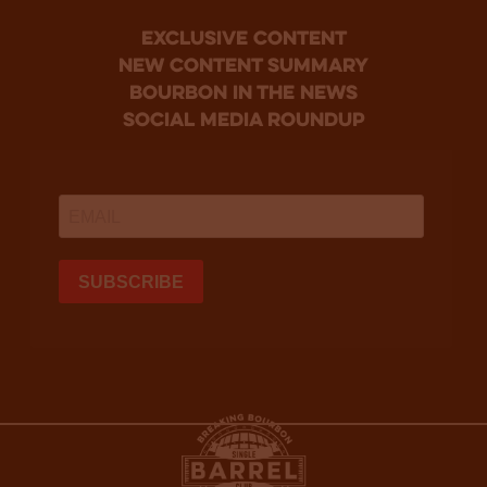
Exclusive Content
new content summary
bourbon in the news
social media roundup