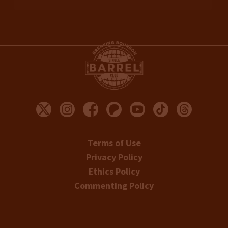
Terms of Use
Privacy Policy
Ethics Policy
Commenting Policy