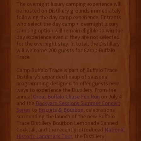
The overnight luxury camping experience will
be hosted on Distillery grounds immediately
following the day camp experience. Entrants
who select the day camp + overnight luxury
camping option will remain eligible to win the
day experience even if they are not selected
for the overnight stay. In total, the Distillery
will welcome 200 guests for Camp Buffalo
Trace.
Camp Buffalo Trace is part of Buffalo Trace
Distillery's expanded lineup of seasonal
programming designed to offer guests new
ways to experience the Distillery. From the
annual
Great Buffalo Chase Fun Run
on July 4
and the
Backyard Sessions Summer Concert
Series
to
Biscuits & Bourbon
, celebrations
surrounding the launch of the new Buffalo
Trace Distillery Bourbon Lemonade Canned
Cocktail, and the recently introduced
National
Historic Landmark Tour
, the Distillery