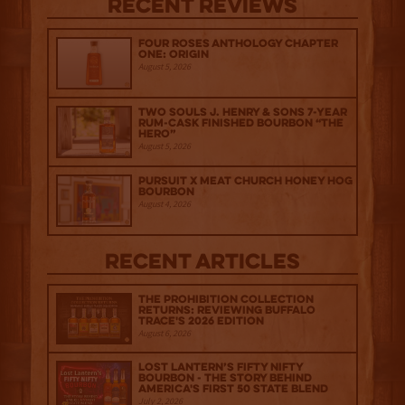
Recent Reviews
Four Roses Anthology Chapter
One: Origin
August 5, 2026
Two Souls J. Henry & Sons 7-Year
Rum-Cask Finished Bourbon “The
Hero”
August 5, 2026
Pursuit x Meat Church Honey Hog
Bourbon
August 4, 2026
Recent Articles
The Prohibition Collection
Returns: Reviewing Buffalo
Trace's 2026 Edition
August 6, 2026
Lost Lantern’s Fifty Nifty
Bourbon - The Story Behind
America's First 50 State Blend
July 2, 2026