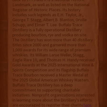
Landmark, as well as listed on the National
Register of Historic Places. Its history
includes such legends as E.H. Taylor, Jr.,
George T. Stagg, Albert B. Blanton, Orville
Schupp, and Elmer T. Lee. Buffalo Trace
Distillery is a fully operational Distillery
producing bourbon, rye and vodka on site.
The Distillery has won more than 40 distillery
titles since 2000 and garnered more than
1,000 awards for its wide range of premium
whiskies. Its William Larue Weller, Stagg,
Eagle Rare 10, and Thomas H. Handy received
Gold Awards at the 2025 International Wine &
Spirits Competition and its flagship Buffalo
Trace Bourbon received a Master Medal at
the 2025 Global American Whiskey Masters.
Buffalo Trace Distillery has a deep
commitment to supporting charitable
initiatives. Nonprofit organizations interested
in learning more about the Distillery’s efforts
are encouraged to register their charity
here.