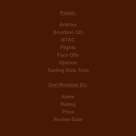
Pages:
Articles
Bourbon 101
BTAC
Flights
Face Offs
Opinion
Tasting Note Tues
Sort Reviews By:
Name
Rating
Price
Review Date