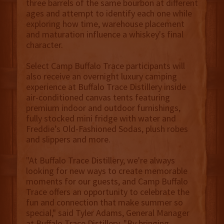
three barrels of the same bourbon at different
ages and attempt to identify each one while
exploring how time, warehouse placement
and maturation influence a whiskey's final
character.
Select Camp Buffalo Trace participants will
also receive an overnight luxury camping
experience at Buffalo Trace Distillery inside
air-conditioned canvas tents featuring
premium indoor and outdoor furnishings,
fully stocked mini fridge with water and
Freddie’s Old-Fashioned Sodas, plush robes
and slippers and more.
"At Buffalo Trace Distillery, we're always
looking for new ways to create memorable
moments for our guests, and Camp Buffalo
Trace offers an opportunity to celebrate the
fun and connection that make summer so
special," said Tyler Adams, General Manager
at Buffalo Trace Distillery. "By bringing