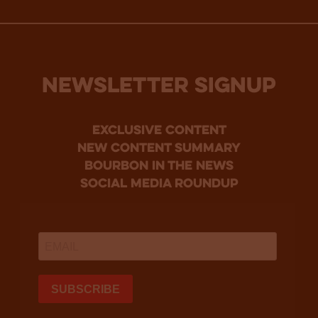
NEWSLETTER SIGNUP
Exclusive Content
new content summary
bourbon in the news
social media roundup