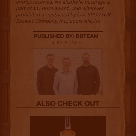
entries received. No alcoholic beverage is
part of any prize award. Void wherever
prohibited or restricted by law. SPONSOR:
Sazerac Company, Inc., Louisville, KY.
published by: BBTEAM
July 8, 2026
Also Check out