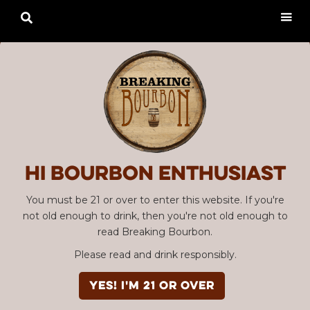

Hi Bourbon enthusiast
You must be 21 or over to enter this website. If you're
not old enough to drink, then you're not old enough to
read Breaking Bourbon.
Please read and drink responsibly.
YES! I'm 21 or over
Advertisement