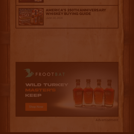
America’s 250th Anniversary
Whiskey Buying Guide
June 18, 2026
Advertisement