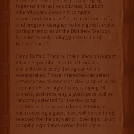
together interactive activities, bourbon
education and overnight camping
accommodations, we've created a one-of-a-
kind program designed to help guests make
lasting memories at the Distillery. We look
forward to welcoming guests to Camp
Buffalo Trace!”
Camp Buffalo Trace will take place on August
29 and September 5, with attendance
available exclusively through an online
sweepstakes. Those interested can select
between two experiences: day camp only OR
day camp + overnight luxury camping. 90
winners, each receiving a guest pass, will be
randomly selected for the day camp
experience across both dates. 10 winners,
each receiving a guest pass, will be randomly
selected for the day camp + overnight luxury
camping experience across both dates.