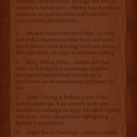
summer camp activities through the lens of
America's native spirit, offering four hands-on
experiences that combine craftsmanship,
competition, and discovery.
1. Whiskey Woodcraft Workshop – Guests
will craft a custom muddler from authentic
barrel staves while learning firsthand about
the role white oak plays in bourbon making.
2. Bung Driving Relay – Guests put their
skills to the test in a cooperage-inspired,
fast-paced competition that brings a
traditional barrel-preparation technique to
life.
3. Blind Tasting & Buffalo Trace Trivia –
Guests challenge their sensory skills and
bourbon knowledge through this blind tasting
and team trivia competition highlighting
Buffalo Trace history.
4. Single Barrel Challenge – Guests sample