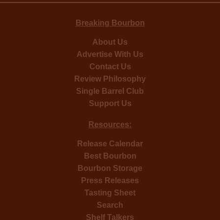
Breaking Bourbon
About Us
Advertise With Us
Contact Us
Review Philosophy
Single Barrel Club
Support Us
Resources:
Release Calendar
Best Bourbon
Bourbon Storage
Press Releases
Tasting Sheet
Search
Shelf Talkers