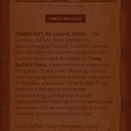
Image Credit:
Buffalo Trace Distillery
Press Release
FRANKFORT, Ky. (July 8, 2026)
– This
summer, Buffalo Trace Distillery is
transforming its historic Frankfort campus
into the ultimate summer destination for
bourbon lovers with the debut of
Camp
Buffalo Trace
, a new immersive experience
for guests 21 and older. Blending nostalgic
summer camp-inspired activities with hands-
on bourbon education, Camp Buffalo Trace
features a full-day of interactive
programming, culminating in a rare
opportunity for select guests to extend their
adventure with an overnight stay in luxury
camping accommodations on-site.
Camp Buffalo Trace reimagines classic