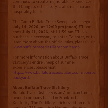
continues to create memorable experiences
that bring its rich history, craftsmanship and
hospitality to life.
The Camp Buffalo Trace Sweepstakes begins
July 14, 2026, at 12:00 pm (noon) ET
and
ends
July 21, 2026, at 11:59 am ET
. No
purchase is necessary to enter. To enter, or to
learn more about the official rules, please visit
www.buffalotracedistillery.com/camp
.
For more information about Buffalo Trace
Distillery’s entire lineup of summer
experiences, please visit
https://www.buffalotracedistillery.com/bourbon-
backyard
.
About Buffalo Trace Distillery
Buffalo Trace Distillery is an American family-
owned company based in Frankfort,
Kentucky. The Distillery's rich tradition dates
back to 1775 and it is a National Historic