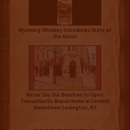
Wyoming Whiskey Introduces State of
the Union
Never Say Die Bourbon to Open
Transatlantic Brand Home in Central
Downtown Lexington, KY