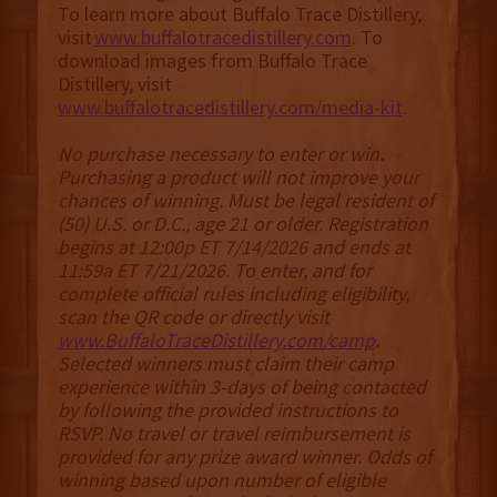
To learn more about Buffalo Trace Distillery,
visit
www.buffalotracedistillery.com
. To
download images from Buffalo Trace
Distillery, visit
www.buffalotracedistillery.com/media-kit
.
No purchase necessary to enter or win.
Purchasing a product will not improve your
chances of winning. Must be legal resident of
(50) U.S. or D.C., age 21 or older. Registration
begins at 12:00p ET 7/14/2026 and ends at
11:59a ET 7/21/2026. To enter, and for
complete official rules including eligibility,
scan the QR code or directly visit
www.BuffaloTraceDistillery.com/camp
.
Selected winners must claim their camp
experience within 3-days of being contacted
by following the provided instructions to
RSVP. No travel or travel reimbursement is
provided for any prize award winner. Odds of
winning based upon number of eligible