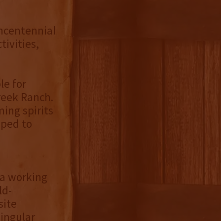
ncentennial
tivities,
le for
Creek Ranch.
ing spirits
pped to
n a working
ld-
site
singular