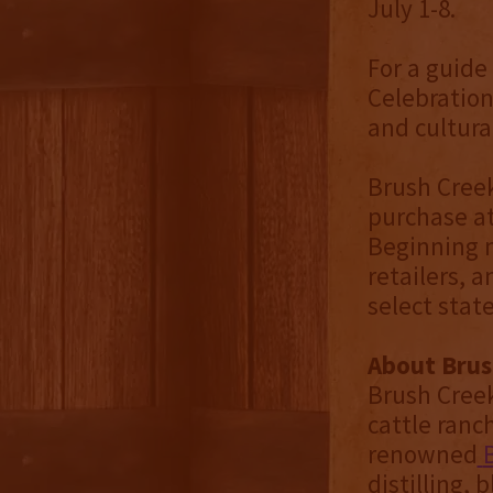
July 1-8.
For a guide
Celebration
and cultural
Brush Creek
purchase at
Beginning m
retailers, 
select stat
About Brush
Brush Creek 
cattle ranc
renowned
distilling, 