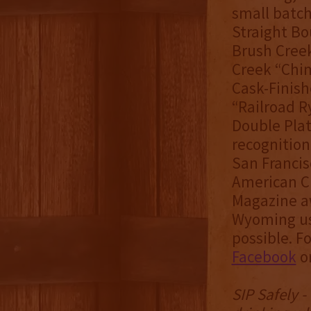
small batch 
Straight Bo
Brush Creek
Creek “Chi
Cask-Finis
“Railroad R
Double Plat
recognition
San Francis
American Cr
Magazine aw
Wyoming usi
possible. F
Facebook
o
SIP Safely 