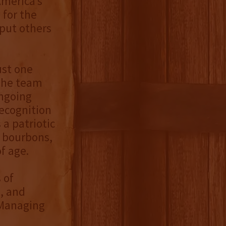
America’s
 for the
put others
ust one
 the team
ongoing
recognition
 a patriotic
t bourbons,
f age.
 of
, and
 Managing