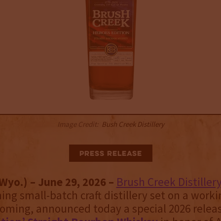
Image Credit:
Bush Creek Distillery
Press Release
Wyo.) – June 29, 2026 –
Brush Creek Distiller
ng small-batch craft distillery set on a worki
oming, announced today a special 2026 release