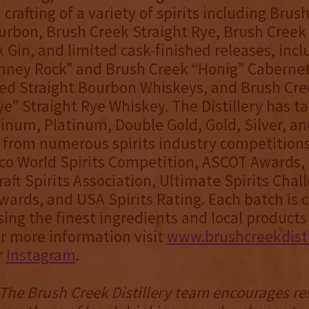
crafting of a variety of spirits including Brus
urbon, Brush Creek Straight Rye, Brush Cree
 Gin, and limited cask-finished releases, inc
mney Rock” and Brush Creek “Honig” Caberne
hed Straight Bourbon Whiskeys, and Brush Cre
ye” Straight Rye Whiskey. The Distillery has 
inum, Platinum, Double Gold, Gold, Silver, a
 from numerous spirits industry competitions
co World Spirits Competition, ASCOT Awards,
aft Spirits Association, Ultimate Spirits Cha
ards, and USA Spirits Rating. Each batch is c
ng the finest ingredients and local product
or more information visit
www.brushcreekdisti
r
Instagram
.
- The Brush Creek Distillery team encourages r