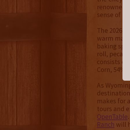
renowned 30
sense of pl
The 2026 ‘H
warm mahoga
baking spic
roll, pecan 
consists o
Corn, 54% Y
As Wyoming
destination,
makes for a
tours and e
OpenTable
Ranch
will 