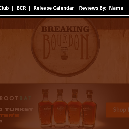
Club
|
BCR
|
Release Calendar
Reviews By:
Name
|