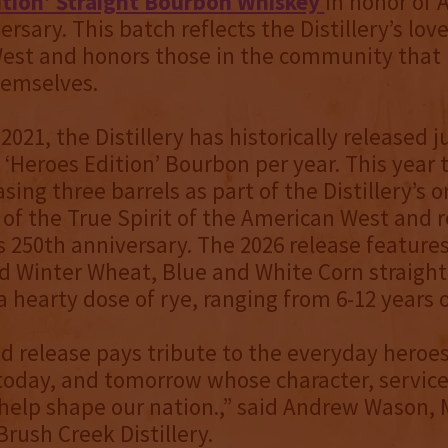
ition’ Straight Bourbon Whiskey
in honor of 
rsary. This batch reflects the Distillery’s love
est and honors those in the community that 
hemselves.
021, the Distillery has historically released j
ts ‘Heroes Edition’ Bourbon per year. This year
asing three barrels as part of the Distillery’s 
 of the True Spirit of the American West and 
s 250th anniversary. The 2026 release features
d Winter Wheat, Blue and White Corn straigh
a hearty dose of rye, ranging from 6-12 years o
ed release pays tribute to the everyday heroes
today, and tomorrow whose character, service
help shape our nation.,” said Andrew Wason,
Brush Creek Distillery.