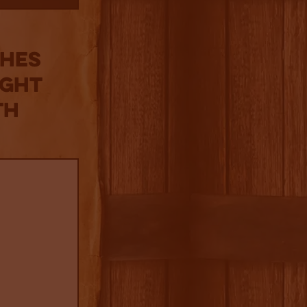
ches
ight
th