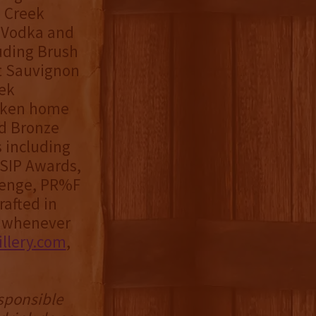
h Creek
k Vodka and
luding Brush
t Sauvignon
ek
taken home
nd Bronze
 including
 SIP Awards,
llenge, PR%F
rafted in
s whenever
llery.com
,
esponsible