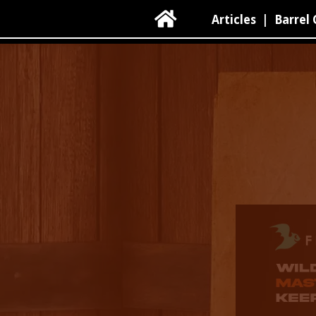

Articles
|
Barrel 