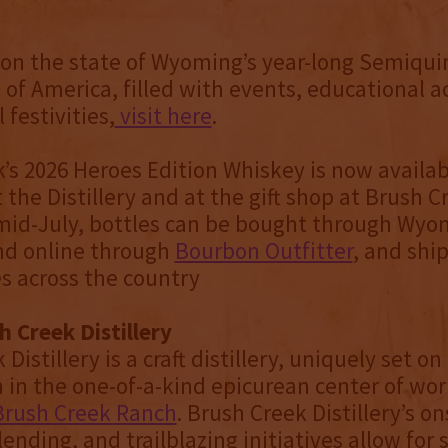
 on the state of Wyoming’s year-long Semiqui
 of America, filled with events, educational ac
 festivities,
visit here
.
’s 2026 Heroes Edition Whiskey is now availab
 the Distillery and at the gift shop at Brush 
id-July, bottles can be bought through Wyom
and online through
Bourbon Outfitter
, and shi
es across the country
 Creek Distillery
Distillery is a craft distillery, uniquely set o
h in the one-of-a-kind epicurean center of wor
Brush Creek Ranch
. Brush Creek Distillery’s on
blending, and trailblazing initiatives allow for 