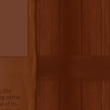
y
, the
ng cattle
 of its