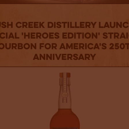
sh Creek Distillery Laun
cial 'Heroes Edition' Stra
ourbon for America's 250
Anniversary