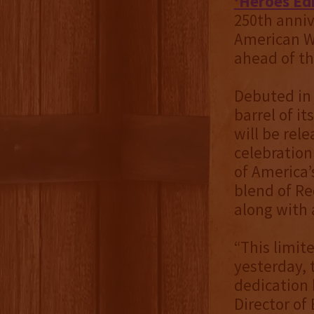
‘Heroes Ed
250th annive
American W
ahead of t
Debuted in 2
barrel of i
will be rele
celebration
of America’
blend of Re
along with 
“This limit
yesterday, 
dedication 
Director of 