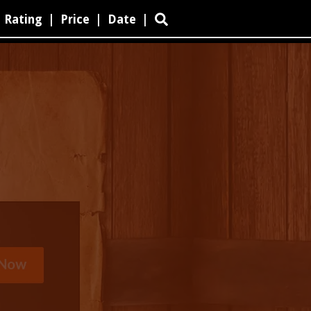
Rating
|
Price
|
Date
|
