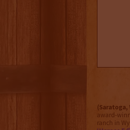
(Saratoga, 
award-winni
ranch in Wy