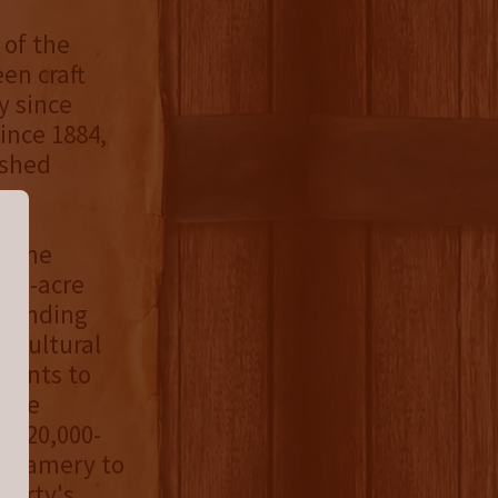
 of the
en craft
y since
ince 1884,
ished
y the
000-acre
rounding
ricultural
tments to
case
he 20,000-
Creamery to
perty's