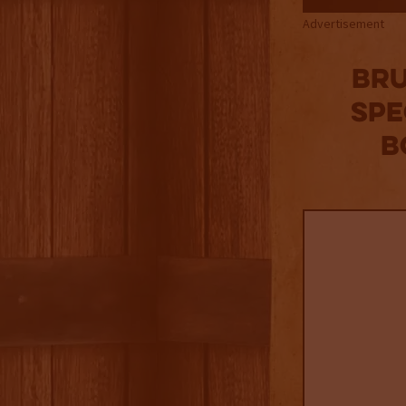
Advertisement
Bru
Spe
B