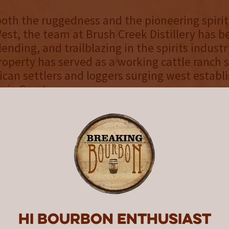
oth the ruggedness and the pioneering spirit
st, the team at Brush Creek Distillery has be
blending, and trailblazing in the spirits industr
roperty has served as a working cattle ranch s
an settlers and loggers surging west establ
 in Saratoga.
Distillery's craft spirits program is inspired b
ty and abundant natural resources of its 30,
e Farm at Brush Creek
. Drawing from the sur
nd the property's world-class culinary and ag
he distilling team collaborates across depar
inctive spirits and unique offerings that show
 and experiences unique to the ranch. From t
t sustainable Greenhouse and Medicine Bow 
Hi Bourbon enthusiast
ne Club, Bakery, Wagyu program, and the pro