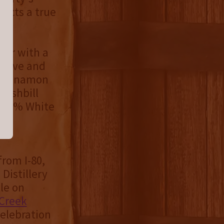
lects a true
ber with a
 clove and
f cinnamon
 mashbill
n, 7% White
from I-80,
Distillery
le on
Creek
elebration