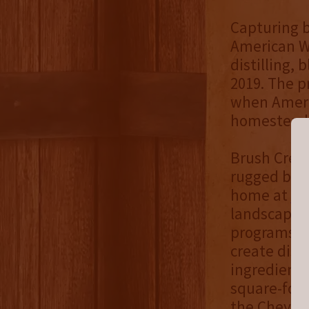
Capturing b
American We
distilling, 
2019. The p
when Americ
homesteads
Brush Creek 
rugged beau
home at
Th
landscape a
programs, t
create dist
ingredients
square-foo
the Cheyen