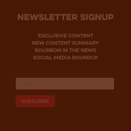
NEWSLETTER SIGNUP
Exclusive Content
new content summary
bourbon in the news
social media roundup