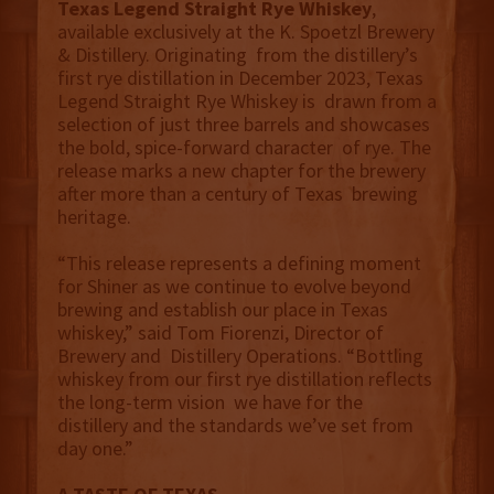
Texas Legend Straight Rye Whiskey
,
available exclusively at the K. Spoetzl Brewery
& Distillery. Originating from the distillery’s
first rye distillation in December 2023, Texas
Legend Straight Rye Whiskey is drawn from a
selection of just three barrels and showcases
the bold, spice-forward character of rye. The
release marks a new chapter for the brewery
after more than a century of Texas brewing
heritage.
“This release represents a defining moment
for Shiner as we continue to evolve beyond
brewing and establish our place in Texas
whiskey,” said Tom Fiorenzi, Director of
Brewery and Distillery Operations. “Bottling
whiskey from our first rye distillation reflects
the long-term vision we have for the
distillery and the standards we’ve set from
day one.”