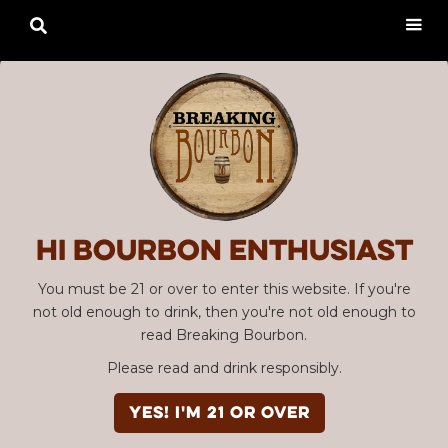

Hi Bourbon enthusiast
You must be 21 or over to enter this website. If you're
not old enough to drink, then you're not old enough to
read Breaking Bourbon.
Please read and drink responsibly.
YES! I'm 21 or over
Advertisement