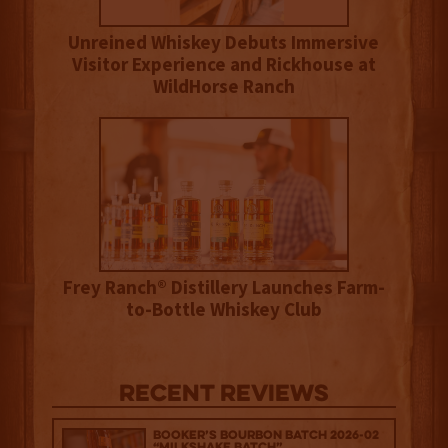
Unreined Whiskey Debuts Immersive
Visitor Experience and Rickhouse at
WildHorse Ranch
Frey Ranch® Distillery Launches Farm-
to-Bottle Whiskey Club
Recent Reviews
Booker’s Bourbon Batch 2026-02
“Milkshake Batch”