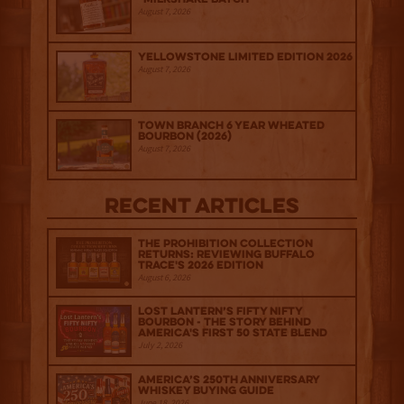
August 7, 2026
Yellowstone Limited Edition 2026
August 7, 2026
Town Branch 6 Year Wheated
Bourbon (2026)
August 7, 2026
Recent Articles
The Prohibition Collection
Returns: Reviewing Buffalo
Trace's 2026 Edition
August 6, 2026
Lost Lantern’s Fifty Nifty
Bourbon - The Story Behind
America's First 50 State Blend
July 2, 2026
America’s 250th Anniversary
Whiskey Buying Guide
June 18, 2026