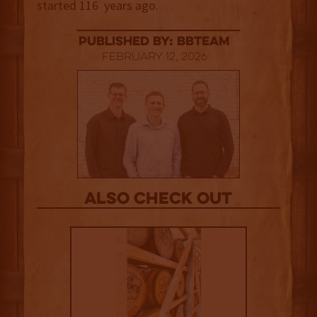
started 116 years ago.
published by: BBTEAM
February 12, 2026
Also Check out