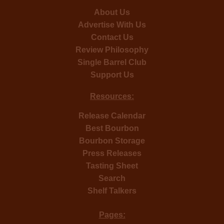
About Us
Advertise With Us
Contact Us
Review Philosophy
Single Barrel Club
Support Us
Resources:
Release Calendar
Best Bourbon
Bourbon Storage
Press Releases
Tasting Sheet
Search
Shelf Talkers
Pages: