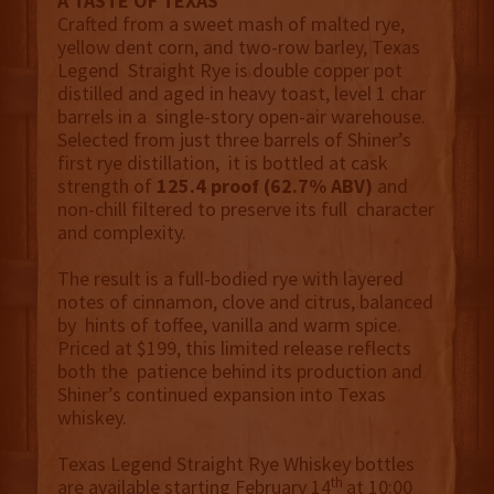
A TASTE OF TEXAS
Crafted from a sweet mash of malted rye,
yellow dent corn, and two-row barley, Texas
Legend Straight Rye is double copper pot
distilled and aged in heavy toast, level 1 char
barrels in a single-story open-air warehouse.
Selected from just three barrels of Shiner’s
first rye distillation, it is bottled at cask
strength of
125.4 proof (62.7% ABV)
and
non-chill filtered to preserve its full character
and complexity.
The result is a full-bodied rye with layered
notes of cinnamon, clove and citrus, balanced
by hints of toffee, vanilla and warm spice.
Priced at $199, this limited release reflects
both the patience behind its production and
Shiner’s continued expansion into Texas
whiskey.
Texas Legend Straight Rye Whiskey bottles
th
are available starting February 14
at 10:00