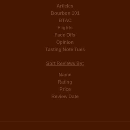
Articles
Bourbon 101
BTAC
Flights
Face Offs
Opinion
Tasting Note Tues
Sort Reviews By:
Name
Rating
Price
Review Date