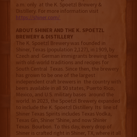
a.m. only at the K. Spoetzl Brewery &
Distillery. For more information visit
https://shiner.com/
ABOUT SHINER AND THE K. SPOETZL
BREWERY & DISTILLERY
The K. Spoetzl Brewery was founded in
Shiner, Texas (population 2,127), in 1909, by
Czech and German immigrants brewing beer
with old-world traditions and recipes for
South Central Texas. Since then, the brewery
has grown to be one of the largest
independent craft brewers in the country with
beers available in all 50 states, Puerto Rico,
Mexico, and U.S. military bases around the
world. In 2023, the Spoetzl Brewery expanded
to include the K. Spoetzl Distillery. Its line of
Shiner Texas Spirits includes Texas Vodka,
Texas Gin, Shiner ‘Shine, and now Shiner
Texas Bourbon. To this day, every drop of
Shiner is crafted right in Shiner, TX, where it all