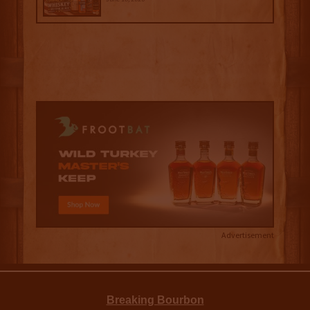
Advertisement
Breaking Bourbon