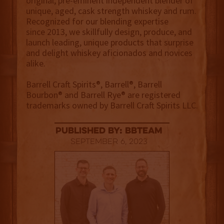
original, pre-eminent independent blender of
unique, aged, cask strength whiskey and rum.
Recognized for our blending expertise
since 2013, we skillfully design, produce, and
launch leading, unique products that surprise
and delight whiskey aficionados and novices
alike.
Barrell Craft Spirits®, Barrell®, Barrell
Bourbon® and Barrell Rye® are registered
trademarks owned by Barrell Craft Spirits LLC.
published by: BBTEAM
September 6, 2023