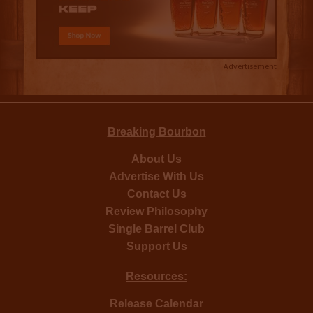
Advertisement
Breaking Bourbon
About Us
Advertise With Us
Contact Us
Review Philosophy
Single Barrel Club
Support Us
Resources:
Release Calendar