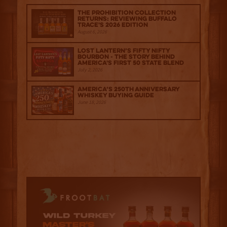
The Prohibition Collection
Returns: Reviewing Buffalo
Trace's 2026 Edition
August 6, 2026
Lost Lantern’s Fifty Nifty
Bourbon - The Story Behind
America's First 50 State Blend
July 2, 2026
America’s 250th Anniversary
Whiskey Buying Guide
June 18, 2026