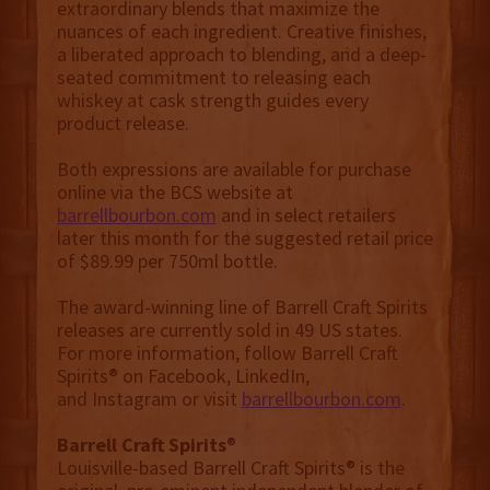
extraordinary blends that maximize the
nuances of each ingredient. Creative finishes,
a liberated approach to blending, and a deep-
seated commitment to releasing each
whiskey at cask strength guides every
product release.
Both expressions are available for purchase
online via the BCS website at
barrellbourbon.com
and in select retailers
later this month for the suggested retail price
of $89.99 per 750ml bottle.
The award-winning line of Barrell Craft Spirits
releases are currently sold in 49 US states.
For more information, follow Barrell Craft
Spirits® on Facebook, LinkedIn,
and Instagram or visit
barrellbourbon.com
.
Barrell Craft Spirits
®
Louisville-based Barrell Craft Spirits® is the