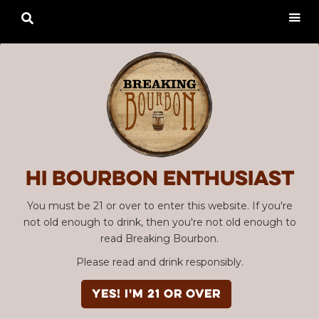

Hi Bourbon enthusiast
You must be 21 or over to enter this website. If you're
not old enough to drink, then you're not old enough to
read Breaking Bourbon.
Please read and drink responsibly.
YES! I'm 21 or over
Advertisement