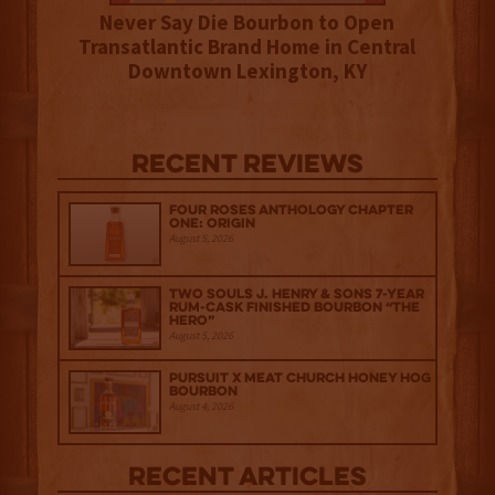
Never Say Die Bourbon to Open
Transatlantic Brand Home in Central
Downtown Lexington, KY
Recent Reviews
Four Roses Anthology Chapter
One: Origin
August 5, 2026
Two Souls J. Henry & Sons 7-Year
Rum-Cask Finished Bourbon “The
Hero”
August 5, 2026
Pursuit x Meat Church Honey Hog
Bourbon
August 4, 2026
Recent Articles