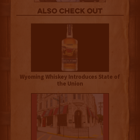
Also Check out
Wyoming Whiskey Introduces State of
the Union