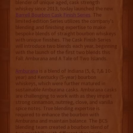
blender of unique aged, cask strength
whiskey since 2013, today launched the new
Barrell Bourbon Cask Finish Series
. The
limited-edition Series utilizes the company’s
blending and finishing expertise to make
bespoke blends of straight bourbon whiskeys
with unique finishes. The Cask Finish Series
will introduce two blends each year, beginning
with the launch of the first two blends this
Fall: Amburana and A Tale of Two Islands.
Amburana
is a blend of Indiana (5, 6, 7,& 10-
year) and Kentucky (5-year) bourbon
whiskeys, which were further matured in
sustainable Amburana casks. Amburana casks
are challenging to work with as they impart
strong cinnamon, nutmeg, clove, and vanilla
spice notes. True blending expertise is
required to enhance the bourbon with
Amburana and maintain balance. The BCS
blending team created a bourbon blend of