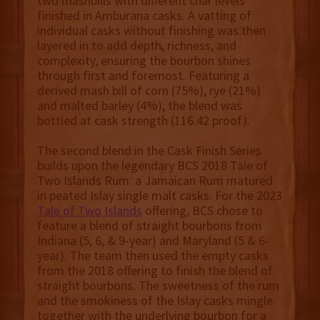
two mashbills with different char levels
finished in Amburana casks. A vatting of
individual casks without finishing was then
layered in to add depth, richness, and
complexity, ensuring the bourbon shines
through first and foremost. Featuring a
derived mash bill of corn (75%), rye (21%)
and malted barley (4%), the blend was
bottled at cask strength (116.42 proof).
The second blend in the Cask Finish Series
builds upon the legendary BCS 2018 Tale of
Two Islands Rum: a Jamaican Rum matured
in peated Islay single malt casks. For the 2023
Tale of Two Islands
offering, BCS chose to
feature a blend of straight bourbons from
Indiana (5, 6, & 9-year) and Maryland (5 & 6-
year). The team then used the empty casks
from the 2018 offering to finish the blend of
straight bourbons. The sweetness of the rum
and the smokiness of the Islay casks mingle
together with the underlying bourbon for a