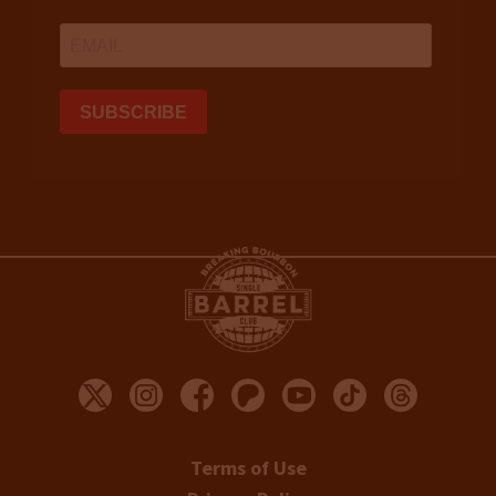
Terms of Use