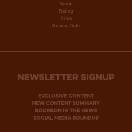
Name
Rating
Price
Review Date
NEWSLETTER SIGNUP
Exclusive Content
new content summary
bourbon in the news
social media roundup