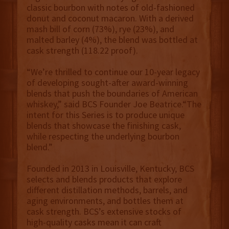
classic bourbon with notes of old-fashioned
donut and coconut macaron. With a derived
mash bill of corn (73%), rye (23%), and
malted barley (4%), the blend was bottled at
cask strength (118.22 proof).
“We’re thrilled to continue our 10-year legacy
of developing sought-after award-winning
blends that push the boundaries of American
whiskey,” said BCS Founder Joe Beatrice.“The
intent for this Series is to produce unique
blends that showcase the finishing cask,
while respecting the underlying bourbon
blend.”
Founded in 2013 in Louisville, Kentucky, BCS
selects and blends products that explore
different distillation methods, barrels, and
aging environments, and bottles them at
cask strength. BCS’s extensive stocks of
high-quality casks mean it can craft