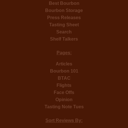
Best Bourbon
Bourbon Storage
Press Releases
Tasting Sheet
Search
Shelf Talkers
Pages:
Articles
Bourbon 101
BTAC
Flights
Face Offs
Opinion
Tasting Note Tues
Sort Reviews By: