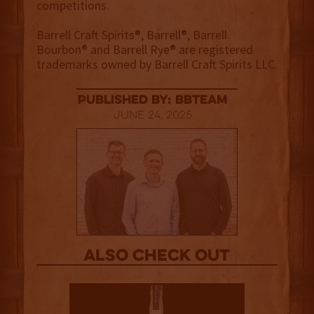
competitions.
Barrell Craft Spirits®, Barrell®, Barrell
Bourbon® and Barrell Rye® are registered
trademarks owned by Barrell Craft Spirits LLC.
published by: BBTEAM
June 24, 2025
Also Check out