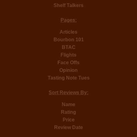
Shelf Talkers
Pages:
Articles
Bourbon 101
BTAC
Flights
Face Offs
Opinion
Tasting Note Tues
Sort Reviews By:
Name
Rating
Price
Review Date