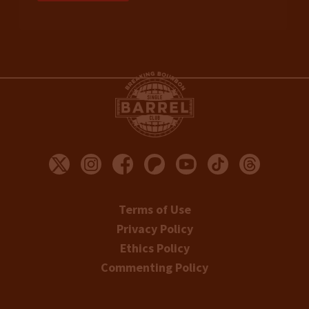
Terms of Use
Privacy Policy
Ethics Policy
Commenting Policy