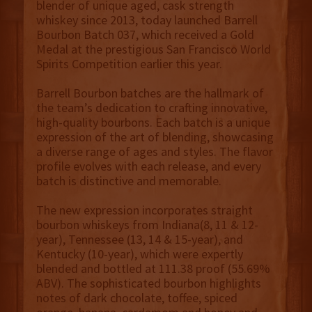
blender of unique aged, cask strength
whiskey since 2013, today launched Barrell
Bourbon Batch 037, which received a Gold
Medal at the prestigious San Francisco World
Spirits Competition earlier this year.
Barrell Bourbon batches are the hallmark of
the team’s dedication to crafting innovative,
high-quality bourbons. Each batch is a unique
expression of the art of blending, showcasing
a diverse range of ages and styles. The flavor
profile evolves with each release, and every
batch is distinctive and memorable.
The new expression incorporates straight
bourbon whiskeys from Indiana(8, 11 & 12-
year), Tennessee (13, 14 & 15-year), and
Kentucky (10-year), which were expertly
blended and bottled at 111.38 proof (55.69%
ABV). The sophisticated bourbon highlights
notes of dark chocolate, toffee, spiced