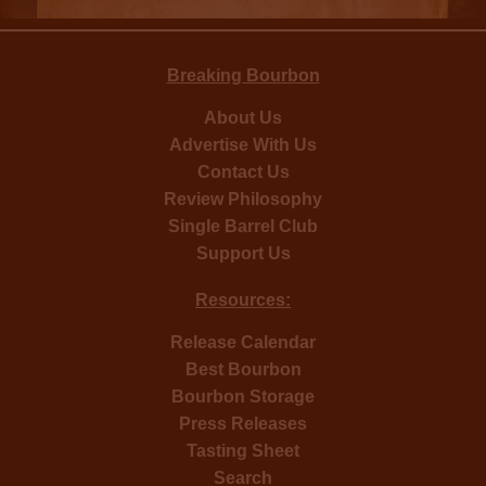
Breaking Bourbon
About Us
Advertise With Us
Contact Us
Review Philosophy
Single Barrel Club
Support Us
Resources:
Release Calendar
Best Bourbon
Bourbon Storage
Press Releases
Tasting Sheet
Search