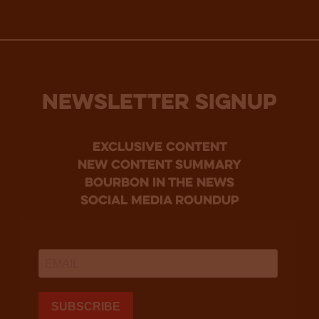
NEWSLETTER SIGNUP
Exclusive Content
new content summary
bourbon in the news
social media roundup