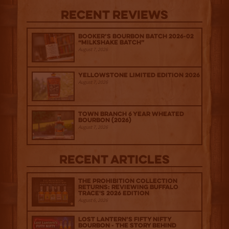
Recent Reviews
Booker’s Bourbon Batch 2026-02
“Milkshake Batch”
August 7, 2026
Yellowstone Limited Edition 2026
August 7, 2026
Town Branch 6 Year Wheated
Bourbon (2026)
August 7, 2026
Recent Articles
The Prohibition Collection
Returns: Reviewing Buffalo
Trace's 2026 Edition
August 6, 2026
Lost Lantern’s Fifty Nifty
Bourbon - The Story Behind