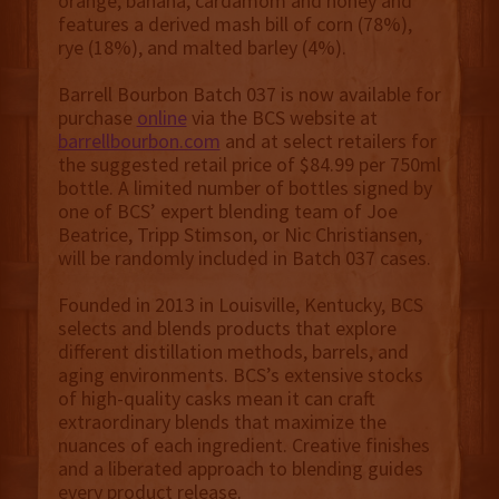
orange, banana, cardamom and honey and
features a derived mash bill of corn (78%),
rye (18%), and malted barley (4%).
Barrell Bourbon Batch 037 is now available for
purchase
online
via the BCS website at
barrellbourbon.com
and at select retailers for
the suggested retail price of $84.99 per 750ml
bottle. A limited number of bottles signed by
one of BCS’ expert blending team of Joe
Beatrice, Tripp Stimson, or Nic Christiansen,
will be randomly included in Batch 037 cases.
Founded in 2013 in Louisville, Kentucky, BCS
selects and blends products that explore
different distillation methods, barrels, and
aging environments. BCS’s extensive stocks
of high-quality casks mean it can craft
extraordinary blends that maximize the
nuances of each ingredient. Creative finishes
and a liberated approach to blending guides
every product release.