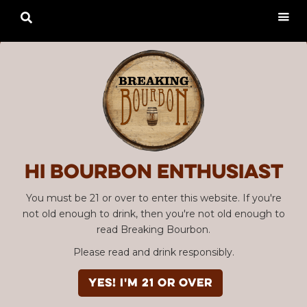

Hi Bourbon enthusiast
You must be 21 or over to enter this website. If you're
not old enough to drink, then you're not old enough to
read Breaking Bourbon.
Please read and drink responsibly.
YES! I'm 21 or over
Advertisement