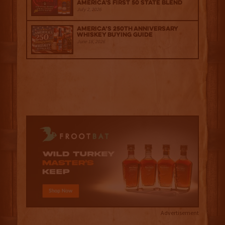
America's First 50 State Blend
July 2, 2026
America’s 250th Anniversary
Whiskey Buying Guide
June 18, 2026
Advertisement