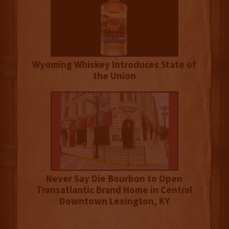
Wyoming Whiskey Introduces State of
the Union
Never Say Die Bourbon to Open
Transatlantic Brand Home in Central
Downtown Lexington, KY