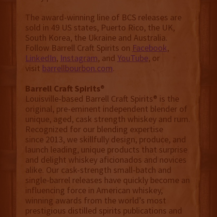
The award-winning line of BCS releases are
sold in 49 US states, Puerto Rico, the UK,
South Korea, the Ukraine and Australia.
Follow Barrell Craft Spirits on
Facebook
,
LinkedIn
,
Instagram
, and
YouTube
, or
visit
barrellbourbon.com
.
Barrell Craft Spirits
®
Louisville-based Barrell Craft Spirits® is the
original, pre-eminent independent blender of
unique, aged, cask strength whiskey and rum.
Recognized for our blending expertise
since 2013, we skillfully design, produce, and
launch leading, unique products that surprise
and delight whiskey aficionados and novices
alike. Our cask-strength small-batch and
single-barrel releases have quickly become an
influencing force in American whiskey,
winning awards from the world’s most
prestigious distilled spirits publications and