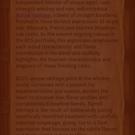
independent blender of unique aged, cask-
strength whiskey and rum, will introduce
Barrell Vantage
, a blend of straight bourbons
finished in three distinct expressions of virgin
oak: Mizunara, French and toasted American
oak casks. As the newest ongoing release in
the BCS portfolio, this expression emphasizes
each wood characteristic and flavor
contribution in the blend and skillfully
highlights the toasted-characteristics and
elegance of these finishing casks.
BCS’s unique vantage point in the whiskey
world, combined with a passion for
experimentation and nuance, enables the
team to discover new flavor profiles and
complexities in bourbon blends. Barrell
Vantage is the result of deliberately pairing
specifically identified bourbons with carefully
selected cooperage, giving rise to a final
expression that focuses on the subtle flavors