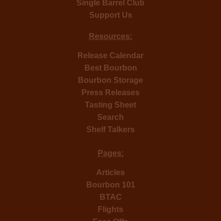
Single Barrel Club
Support Us
Resources:
Release Calendar
Best Bourbon
Bourbon Storage
Press Releases
Tasting Sheet
Search
Shelf Talkers
Pages:
Articles
Bourbon 101
BTAC
Flights