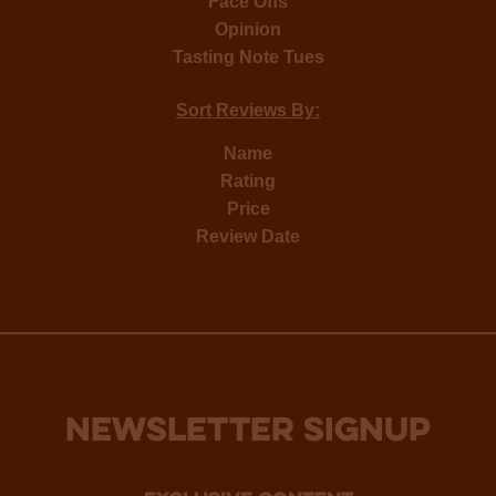
Face Offs
Opinion
Tasting Note Tues
Sort Reviews By:
Name
Rating
Price
Review Date
NEWSLETTER SIGNUP