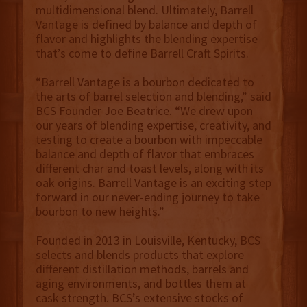
multidimensional blend. Ultimately, Barrell
Vantage is defined by balance and depth of
flavor and highlights the blending expertise
that’s come to define Barrell Craft Spirits.
“Barrell Vantage is a bourbon dedicated to
the arts of barrel selection and blending,” said
BCS Founder Joe Beatrice. “We drew upon
our years of blending expertise, creativity, and
testing to create a bourbon with impeccable
balance and depth of flavor that embraces
different char and toast levels, along with its
oak origins. Barrell Vantage is an exciting step
forward in our never-ending journey to take
bourbon to new heights.”
Founded in 2013 in Louisville, Kentucky, BCS
selects and blends products that explore
different distillation methods, barrels and
aging environments, and bottles them at
cask strength. BCS’s extensive stocks of