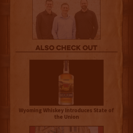
Also Check out
Wyoming Whiskey Introduces State of
the Union