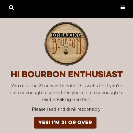

Hi Bourbon enthusiast
You must be 21 or over to enter this website. If you're
not old enough to drink, then you're not old enough to
read Breaking Bourbon.
Please read and drink responsibly.
YES! I'm 21 or over
Advertisement