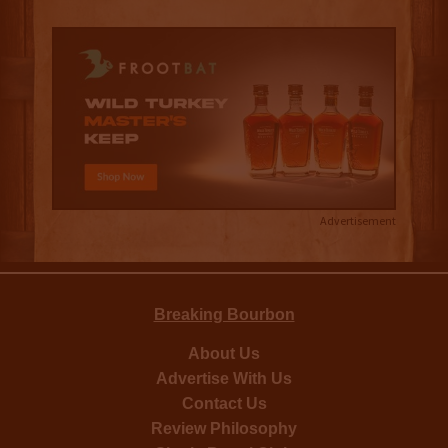
Advertisement
Breaking Bourbon
About Us
Advertise With Us
Contact Us
Review Philosophy