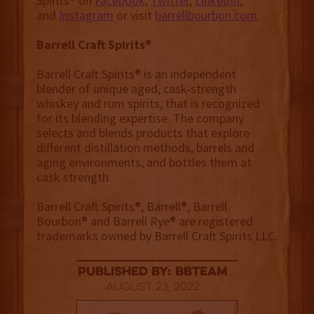
Spirits® on
Facebook
,
Twitter
,
LinkedIn
,
and
Instagram
or visit
barrellbourbon.com.
Barrell Craft Spirits
®
Barrell Craft Spirits® is an independent
blender of unique aged, cask-strength
whiskey and rum spirits, that is recognized
for its blending expertise. The company
selects and blends products that explore
different distillation methods, barrels and
aging environments, and bottles them at
cask strength.
Barrell Craft Spirits®, Barrell®, Barrell
Bourbon® and Barrell Rye® are registered
trademarks owned by Barrell Craft Spirits LLC.
published by: BBTEAM
August 23, 2022