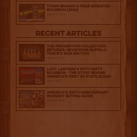
Town Branch 6 Year Wheated
Bourbon (2026)
August 7, 2026
Recent Articles
The Prohibition Collection
Returns: Reviewing Buffalo
Trace's 2026 Edition
August 6, 2026
Lost Lantern’s Fifty Nifty
Bourbon - The Story Behind
America's First 50 State Blend
July 2, 2026
America’s 250th Anniversary
Whiskey Buying Guide
June 18, 2026