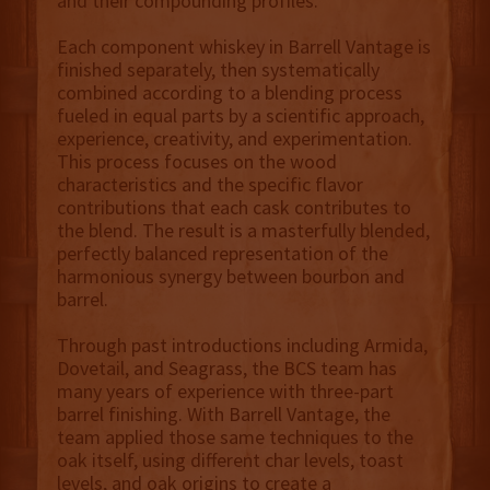
and their compounding profiles.
Each component whiskey in Barrell Vantage is
finished separately, then systematically
combined according to a blending process
fueled in equal parts by a scientific approach,
experience, creativity, and experimentation.
This process focuses on the wood
characteristics and the specific flavor
contributions that each cask contributes to
the blend. The result is a masterfully blended,
perfectly balanced representation of the
harmonious synergy between bourbon and
barrel.
Through past introductions including Armida,
Dovetail, and Seagrass, the BCS team has
many years of experience with three-part
barrel finishing. With Barrell Vantage, the
team applied those same techniques to the
oak itself, using different char levels, toast
levels, and oak origins to create a