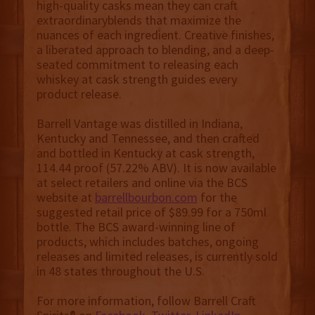
high-quality casks mean they can craft
extraordinaryblends that maximize the
nuances of each ingredient. Creative finishes,
a liberated approach to blending, and a deep-
seated commitment to releasing each
whiskey at cask strength guides every
product release.
Barrell Vantage was distilled in Indiana,
Kentucky and Tennessee, and then crafted
and bottled in Kentucky at cask strength,
114.44 proof (57.22% ABV). It is now available
at select retailers and online via the BCS
website at
barrellbourbon.com
for the
suggested retail price of $89.99 for a 750ml
bottle. The BCS award-winning line of
products, which includes batches, ongoing
releases and limited releases, is currently sold
in 48 states throughout the U.S.
For more information, follow Barrell Craft