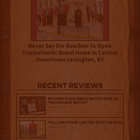
Never Say Die Bourbon to Open
Transatlantic Brand Home in Central
Downtown Lexington, KY
Recent Reviews
Booker’s Bourbon Batch 2026-02
“Milkshake Batch”
August 7, 2026
Yellowstone Limited Edition 2026
August 7, 2026