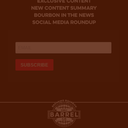
Exclusive Content
new content summary
bourbon in the news
social media roundup