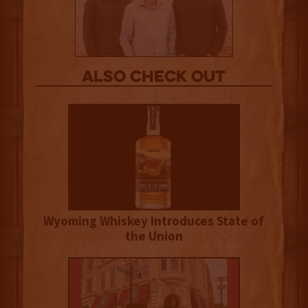
Also Check out
Wyoming Whiskey Introduces State of
the Union