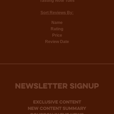
Tasting Note Tues
Sort Reviews By:
Name
Rating
Price
Review Date
NEWSLETTER SIGNUP
Exclusive Content
new content summary