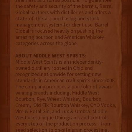
the safety and security of the barrels, Barrel
Global partners with distilleries and offers a
state-of-the-art purchasing and stock
management system for client use. Barrel
Global is focused heavily on pushing the
amazing bourbon and American Whiskey
categories across the globe.
ABOUT MIDDLE WEST SPIRITS:
Middle West Spirits is an independently-
owned distillery rooted in Ohio and
recognized nationwide for setting new
standards in American craft spirits since 2008.
The company produces a portfolio of award
winning brands including, Middle West
Bourbon, Rye, Wheat Whiskey, Bourbon
Cream, Old Elk Bourbon Whiskey, OYO Vodka,
Vim & Petal Gin, and Lux & Umbra. Middle
West uses unique Ohio grains and controls
every step of the production process - from
seed selection to on-site grain processing,