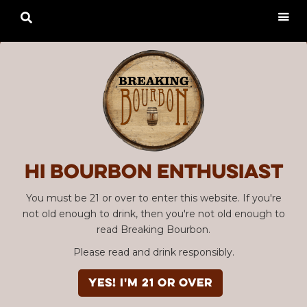

Hi Bourbon enthusiast
You must be 21 or over to enter this website. If you're
not old enough to drink, then you're not old enough to
read Breaking Bourbon.
Please read and drink responsibly.
YES! I'm 21 or over
Advertisement