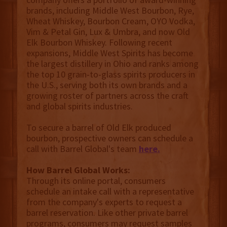
brands, including Middle West Bourbon, Rye,
Wheat Whiskey, Bourbon Cream, OYO Vodka,
Vim & Petal Gin, Lux & Umbra, and now Old
Elk Bourbon Whiskey. Following recent
expansions, Middle West Spirits has become
the largest distillery in Ohio and ranks among
the top 10 grain-to-glass spirits producers in
the U.S., serving both its own brands and a
growing roster of partners across the craft
and global spirits industries.
To secure a barrel of Old Elk produced
bourbon, prospective owners can schedule a
call with Barrel Global's team
here
.
How Barrel Global Works:
Through its online portal, consumers
schedule an intake call with a representative
from the company's experts to request a
barrel reservation. Like other private barrel
programs, consumers may request samples