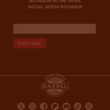
bourbon in the news
social media roundup