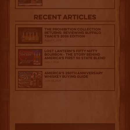
Recent Articles
The Prohibition Collection
Returns: Reviewing Buffalo
Trace's 2026 Edition
August 6, 2026
Lost Lantern’s Fifty Nifty
Bourbon - The Story Behind
America's First 50 State Blend
July 2, 2026
America’s 250th Anniversary
Whiskey Buying Guide
June 18, 2026