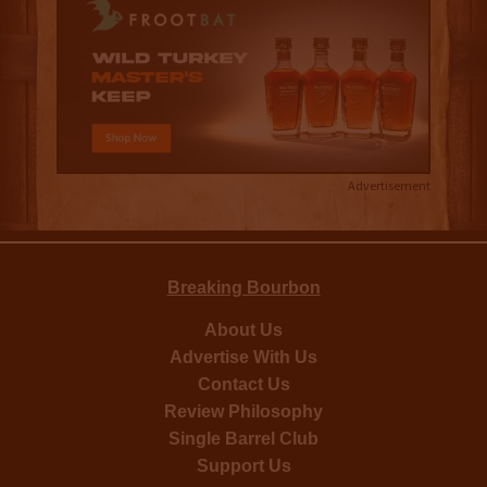
Advertisement
Breaking Bourbon
About Us
Advertise With Us
Contact Us
Review Philosophy
Single Barrel Club
Support Us