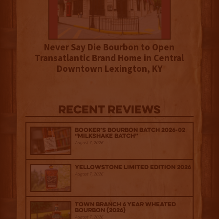
Never Say Die Bourbon to Open
Transatlantic Brand Home in Central
Downtown Lexington, KY
Recent Reviews
Booker’s Bourbon Batch 2026-02
“Milkshake Batch”
August 7, 2026
Yellowstone Limited Edition 2026
August 7, 2026
Town Branch 6 Year Wheated
Bourbon (2026)
August 7, 2026