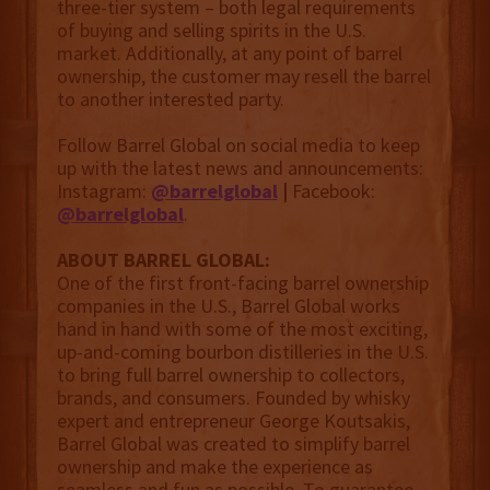
three-tier system – both legal requirements
of buying and selling spirits in the U.S.
market. Additionally, at any point of barrel
ownership, the customer may resell the barrel
to another interested party.
Follow Barrel Global on social media to keep
up with the latest news and announcements:
Instagram:
@barrelgloba
l
|
Facebook:
@barrelgloba
l
.
ABOUT BARREL GLOBAL:
One of the first front-facing barrel ownership
companies in the U.S., Barrel Global works
hand in hand with some of the most exciting,
up-and-coming bourbon distilleries in the U.S.
to bring full barrel ownership to collectors,
brands, and consumers. Founded by whisky
expert and entrepreneur George Koutsakis,
Barrel Global was created to simplify barrel
ownership and make the experience as
seamless and fun as possible. To guarantee