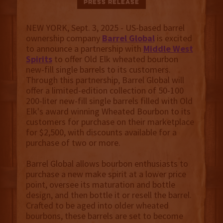
Press Release
NEW YORK, Sept. 3, 2025 - US-based barrel
ownership company
Barrel Global
is excited
to announce a partnership with
Middle West
Spirits
to offer Old Elk wheated bourbon
new-fill single barrels to its customers.
Through this partnership, Barrel Global will
offer a limited-edition collection of 50-100
200-liter new-fill single barrels filled with Old
Elk's award winning Wheated Bourbon to its
customers for purchase on their marketplace
for $2,500, with discounts available for a
purchase of two or more.
Barrel Global allows bourbon enthusiasts to
purchase a new make spirit at a lower price
point, oversee its maturation and bottle
design, and then bottle it or resell the barrel.
Crafted to be aged into older wheated
bourbons, these barrels are set to become