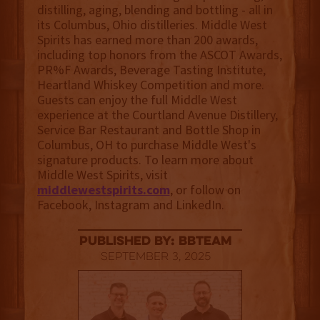
distilling, aging, blending and bottling - all in
its Columbus, Ohio distilleries. Middle West
Spirits has earned more than 200 awards,
including top honors from the ASCOT Awards,
PR%F Awards, Beverage Tasting Institute,
Heartland Whiskey Competition and more.
Guests can enjoy the full Middle West
experience at the Courtland Avenue Distillery,
Service Bar Restaurant and Bottle Shop in
Columbus, OH to purchase Middle West's
signature products. To learn more about
Middle West Spirits, visit
middlewestspirits.com
, or follow on
Facebook, Instagram and LinkedIn.
published by: BBTEAM
September 3, 2025