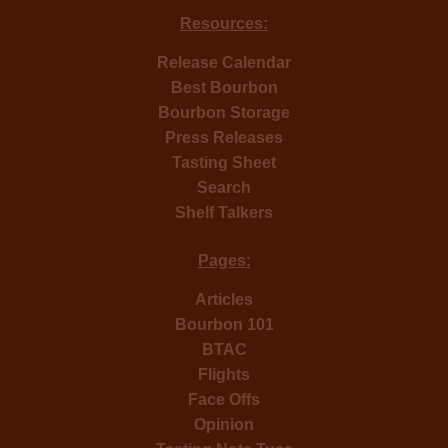
Resources:
Release Calendar
Best Bourbon
Bourbon Storage
Press Releases
Tasting Sheet
Search
Shelf Talkers
Pages:
Articles
Bourbon 101
BTAC
Flights
Face Offs
Opinion