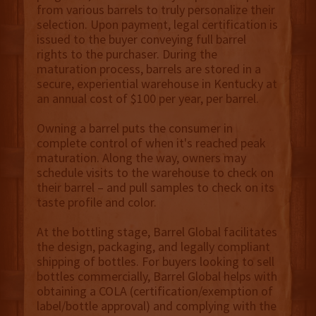
from various barrels to truly personalize their
selection. Upon payment, legal certification is
issued to the buyer conveying full barrel
rights to the purchaser. During the
maturation process, barrels are stored in a
secure, experiential warehouse in Kentucky at
an annual cost of $100 per year, per barrel.
Owning a barrel puts the consumer in
complete control of when it's reached peak
maturation. Along the way, owners may
schedule visits to the warehouse to check on
their barrel – and pull samples to check on its
taste profile and color.
At the bottling stage, Barrel Global facilitates
the design, packaging, and legally compliant
shipping of bottles. For buyers looking to sell
bottles commercially, Barrel Global helps with
obtaining a COLA (certification/exemption of
label/bottle approval) and complying with the