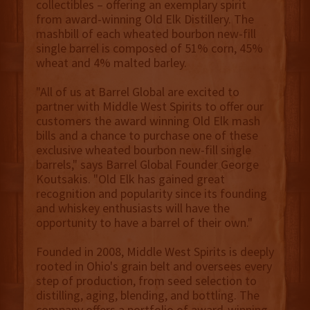
collectibles – offering an exemplary spirit
from award-winning Old Elk Distillery. The
mashbill of each wheated bourbon new-fill
single barrel is composed of 51% corn, 45%
wheat and 4% malted barley.
"All of us at Barrel Global are excited to
partner with Middle West Spirits to offer our
customers the award winning Old Elk mash
bills and a chance to purchase one of these
exclusive wheated bourbon new-fill single
barrels," says Barrel Global Founder George
Koutsakis. "Old Elk has gained great
recognition and popularity since its founding
and whiskey enthusiasts will have the
opportunity to have a barrel of their own."
Founded in 2008, Middle West Spirits is deeply
rooted in Ohio's grain belt and oversees every
step of production, from seed selection to
distilling, aging, blending, and bottling. The
company offers a portfolio of award-winning