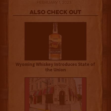
February 1, 2023
Also Check out
Wyoming Whiskey Introduces State of
the Union