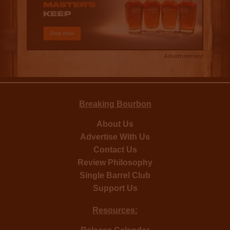
Advertisement
Breaking Bourbon
About Us
Advertise With Us
Contact Us
Review Philosophy
Single Barrel Club
Support Us
Resources: