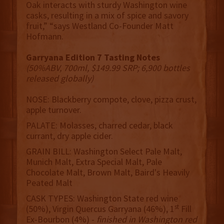
Oak interacts with sturdy Washington wine
casks, resulting in a mix of spice and savory
fruit,” “says Westland Co-Founder Matt
Hofmann.
Garryana Edition 7 Tasting Notes
(50%ABV, 700ml, $149.99 SRP; 6,900 bottles
released globally)
NOSE: Blackberry compote, clove, pizza crust,
apple turnover.
PALATE: Molasses, charred cedar, black
currant, dry apple cider.
GRAIN BILL: Washington Select Pale Malt,
Munich Malt, Extra Special Malt, Pale
Chocolate Malt, Brown Malt, Baird's Heavily
Peated Malt
CASK TYPES: Washington State red wine
st
(50%), Virgin Quercus Garryana (46%), 1
Fill
Ex-Bourbon (4%) -
finished in Washington red