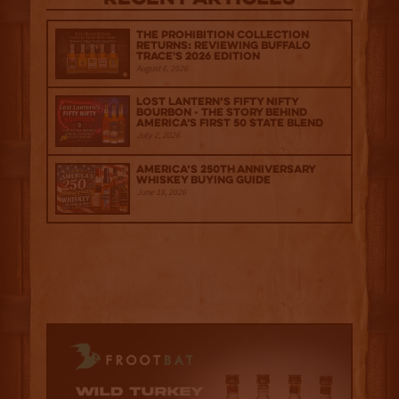
The Prohibition Collection
Returns: Reviewing Buffalo
Trace's 2026 Edition
August 6, 2026
Lost Lantern’s Fifty Nifty
Bourbon - The Story Behind
America's First 50 State Blend
July 2, 2026
America’s 250th Anniversary
Whiskey Buying Guide
June 18, 2026