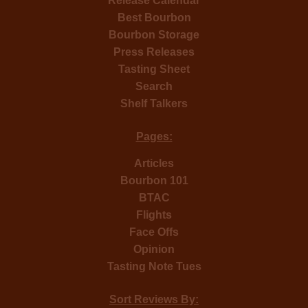
Release Calendar
Best Bourbon
Bourbon Storage
Press Releases
Tasting Sheet
Search
Shelf Talkers
Pages:
Articles
Bourbon 101
BTAC
Flights
Face Offs
Opinion
Tasting Note Tues
Sort Reviews By: