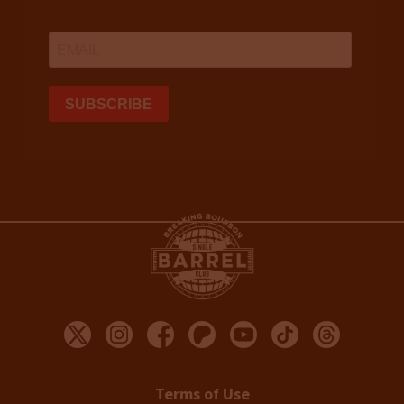
Terms of Use