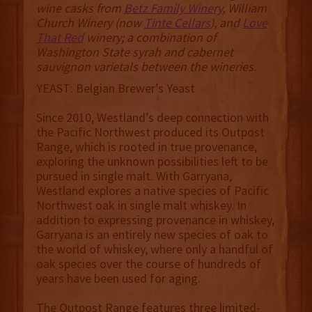
wine casks from
Betz Family Winery
, William
Church Winery (now
Tinte Cellars
), and
Love
That Red
winery; a combination of
Washington State syrah and cabernet
sauvignon varietals between the wineries.
YEAST: Belgian Brewer’s Yeast
Since 2010, Westland’s deep connection with
the Pacific Northwest produced its Outpost
Range, which is rooted in true provenance,
exploring the unknown possibilities left to be
pursued in single malt. With Garryana,
Westland explores a native species of Pacific
Northwest oak in single malt whiskey. In
addition to expressing provenance in whiskey,
Garryana is an entirely new species of oak to
the world of whiskey, where only a handful of
oak species over the course of hundreds of
years have been used for aging.
The Outpost Range features three limited-