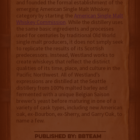
and founded the formal establishment of the
emerging American Single Malt Whiskey
category by starting the
American Single Malt
Whiskey Commission
. While the distillery uses
the same basic ingredients and processes
used for centuries by traditional Old World
single malt producers, it does not simply seek
to replicate the results of its Scottish
predecessors. Instead, Westland works to
create whiskeys that reflect the distinct
qualities of its time, place, and culture in the
Pacific Northwest. All of Westland’s
expressions are distilled at the Seattle
distillery from 100% malted barley and
fermented with a unique Belgian Saison
brewer’s yeast before maturing in one of a
variety of cask types, including new American
oak, ex-Bourbon, ex-Sherry, and Garry Oak, to
name a few.
published by: BBTEAM