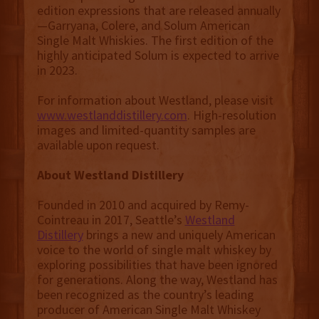
edition expressions that are released annually
—Garryana, Colere, and Solum American
Single Malt Whiskies. The first edition of the
highly anticipated Solum is expected to arrive
in 2023.
For information about Westland, please visit
www.westlanddistillery.com
. High-resolution
images and limited-quantity samples are
available upon request.
About Westland Distillery
Founded in 2010 and acquired by Remy-
Cointreau in 2017, Seattle’s
Westland
Distillery
brings a new and uniquely American
voice to the world of single malt whiskey by
exploring possibilities that have been ignored
for generations. Along the way, Westland has
been recognized as the country’s leading
producer of American Single Malt Whiskey