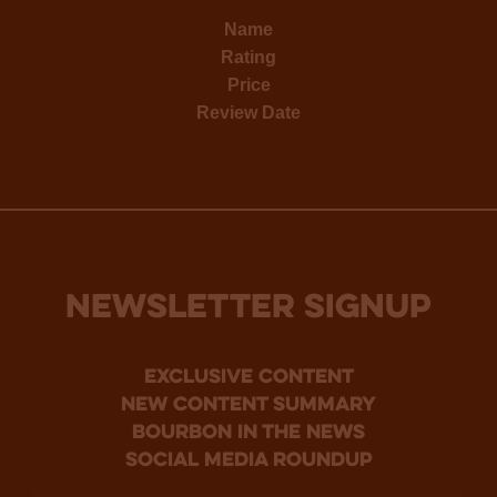
Name
Rating
Price
Review Date
NEWSLETTER SIGNUP
Exclusive Content
new content summary
bourbon in the news
social media roundup