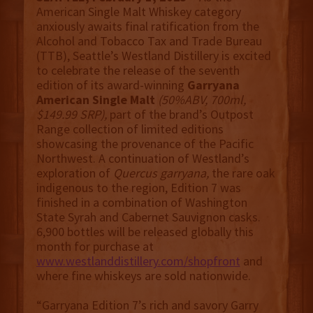
American Single Malt Whiskey category
anxiously awaits final ratification from the
Alcohol and Tobacco Tax and Trade Bureau
(TTB), Seattle’s Westland Distillery is excited
to celebrate the release of the seventh
edition of its award-winning
Garryana
American Single Malt
(50%ABV, 700ml,
$149.99 SRP),
part of the brand’s Outpost
Range collection of limited editions
showcasing the provenance of the Pacific
Northwest. A continuation of Westland’s
exploration of
Quercus garryana,
the rare oak
indigenous to the region, Edition 7 was
finished in a combination of Washington
State Syrah and Cabernet Sauvignon casks.
6,900 bottles will be released globally this
month for purchase at
www.westlanddistillery.com/shopfront
and
where fine whiskeys are sold nationwide.
“Garryana Edition 7’s rich and savory Garry