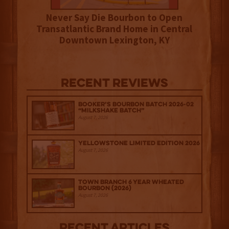
Never Say Die Bourbon to Open
Transatlantic Brand Home in Central
Downtown Lexington, KY
Recent Reviews
Booker’s Bourbon Batch 2026-02
“Milkshake Batch”
August 7, 2026
Yellowstone Limited Edition 2026
August 7, 2026
Town Branch 6 Year Wheated
Bourbon (2026)
August 7, 2026
Recent Articles