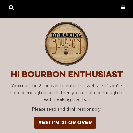

Hi Bourbon enthusiast
You must be 21 or over to enter this website. If you're
not old enough to drink, then you're not old enough to
read Breaking Bourbon.
Please read and drink responsibly.
YES! I'm 21 or over
Advertisement