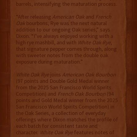
barrels, intensifying the maturation process.
“After releasing
American Oak
and
French
Oak
bourbons, Rye was the next natural
addition to our ongoing Oak series,” says
Dixon. “I’ve always enjoyed working with a
high rye mashbill, and with
White Oak Rye
,
that signature pepper comes through, along
with sweeter notes from the double oak
exposure during maturation.”
White Oak Rye
joins
American Oak Bourbon
(97 points and Double Gold Medal winner
from the 2025 San Francisco World Spirits
Competition) and
French Oak Bourbon
(94
points and Gold Medal winner from the 2025
San Francisco World Spirits Competition) in
the Oak Series, a collection of everyday
offerings
where Dixon matches the profile of
each batch for consistent taste and
character.
White Oak Rye
features notes of