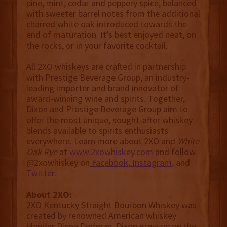
pine, mint, cedar and peppery spice, balanced
with sweeter barrel notes from the additional
charred white oak introduced towards the
end of maturation. It’s best enjoyed neat, on
the rocks, or in your favorite cocktail.
All 2XO whiskeys are crafted in partnership
with Prestige Beverage Group, an industry-
leading importer and brand innovator of
award-winning wine and spirits. Together,
Dixon and Prestige Beverage Group aim to
offer the most unique, sought-after whiskey
blends available to spirits enthusiasts
everywhere. Learn more about 2XO and
White
Oak Rye
at
www.2xowhiskey.com
and follow
@2xowhiskey on
Facebook
,
Instagram
, and
Twitter
.
About 2XO:
2XO Kentucky Straight Bourbon Whiskey was
created by renowned American whiskey
blender Dixon Dedman. Dixon grew up on the