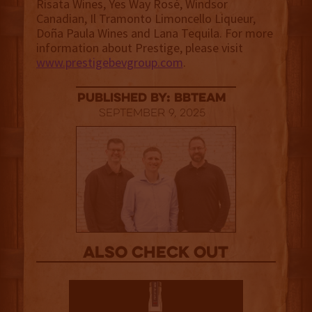
Risata Wines, Yes Way Rosé, Windsor
Canadian, Il Tramonto Limoncello Liqueur,
Doña Paula Wines and Lana Tequila. For more
information about Prestige, please visit
www.prestigebevgroup.com
.
published by: BBTEAM
September 9, 2025
Also Check out