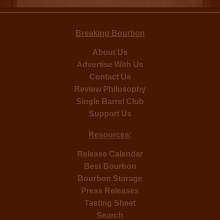
Breaking Bourbon
About Us
Advertise With Us
Contact Us
Review Philosophy
Single Barrel Club
Support Us
Resources:
Release Calendar
Best Bourbon
Bourbon Storage
Press Releases
Tasting Sheet
Search