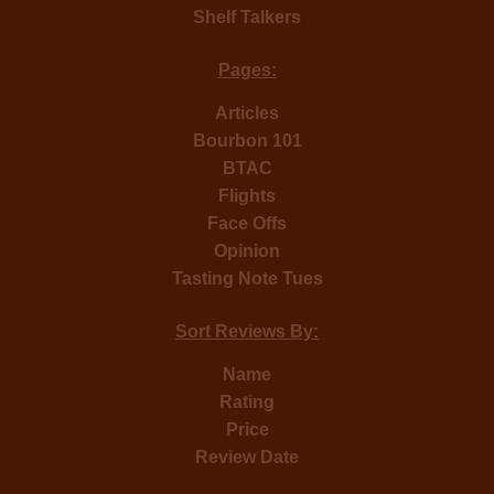
Shelf Talkers
Pages:
Articles
Bourbon 101
BTAC
Flights
Face Offs
Opinion
Tasting Note Tues
Sort Reviews By:
Name
Rating
Price
Review Date