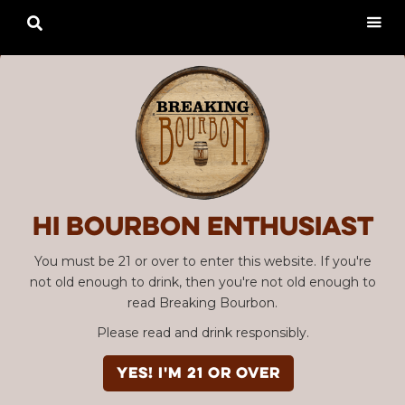

Hi Bourbon enthusiast
You must be 21 or over to enter this website. If you're
not old enough to drink, then you're not old enough to
read Breaking Bourbon.
Please read and drink responsibly.
YES! I'm 21 or over
Advertisement