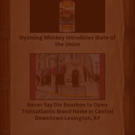
Wyoming Whiskey Introduces State of
the Union
Never Say Die Bourbon to Open
Transatlantic Brand Home in Central
Downtown Lexington, KY