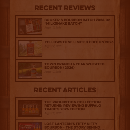
Recent Reviews
Booker’s Bourbon Batch 2026-02
“Milkshake Batch”
August 7, 2026
Yellowstone Limited Edition 2026
August 7, 2026
Town Branch 6 Year Wheated
Bourbon (2026)
August 7, 2026
Recent Articles
The Prohibition Collection
Returns: Reviewing Buffalo
Trace's 2026 Edition
August 6, 2026
Lost Lantern’s Fifty Nifty
Bourbon - The Story Behind