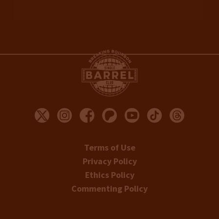
Terms of Use
Privacy Policy
Ethics Policy
Commenting Policy