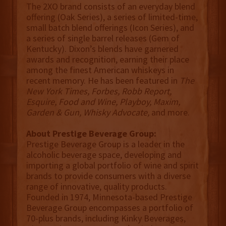
The 2XO brand consists of an everyday blend
offering (Oak Series), a series of limited-time,
small batch blend offerings (Icon Series), and
a series of single barrel releases (Gem of
Kentucky). Dixon’s blends have garnered
awards and recognition, earning their place
among the finest American whiskeys in
recent memory. He has been featured in
The
New York Times, Forbes, Robb Report,
Esquire, Food and Wine, Playboy, Maxim,
Garden & Gun, Whisky Advocate,
and more.
About Prestige Beverage Group:
Prestige Beverage Group is a leader in the
alcoholic beverage space, developing and
importing a global portfolio of wine and spirit
brands to provide consumers with a diverse
range of innovative, quality products.
Founded in 1974, Minnesota-based Prestige
Beverage Group encompasses a portfolio of
70-plus brands, including Kinky Beverages,