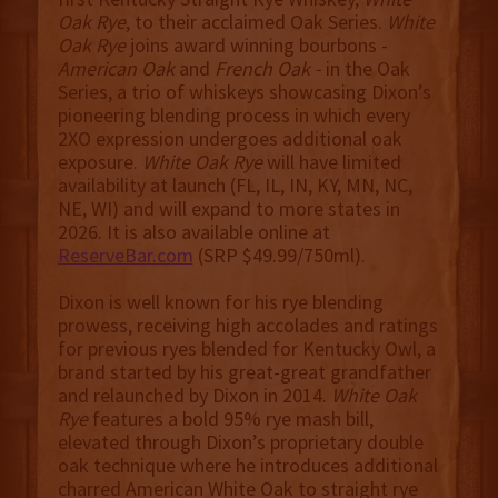
Oak Rye
, to their acclaimed Oak Series.
White
Oak Rye
joins award winning bourbons -
American Oak
and
French Oak -
in the Oak
Series, a trio of whiskeys showcasing Dixon’s
pioneering blending process in which every
2XO expression undergoes additional oak
exposure.
White Oak Rye
will have limited
availability at launch (FL, IL, IN, KY, MN, NC,
NE, WI) and will expand to more states in
2026. It is also available online at
ReserveBar.com
(SRP $49.99/750ml).
Dixon is well known for his rye blending
prowess, receiving high accolades and ratings
for previous ryes blended for Kentucky Owl, a
brand started by his great-great grandfather
and relaunched by Dixon in 2014.
White Oak
Rye
features a bold 95% rye mash bill,
elevated through Dixon’s proprietary double
oak technique where he introduces additional
charred American White Oak to straight rye