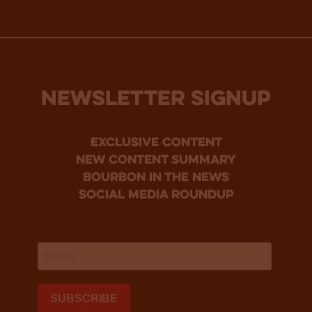
NEWSLETTER SIGNUP
Exclusive Content
new content summary
bourbon in the news
social media roundup