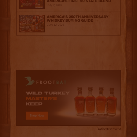
America's First 50 State Blend
July 2, 2026
America’s 250th Anniversary
Whiskey Buying Guide
June 18, 2026
Advertisement