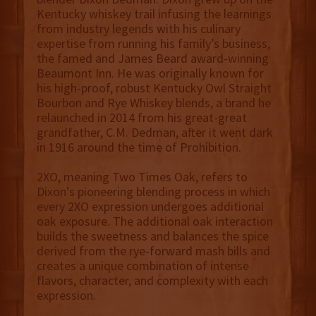
Kentucky whiskey trail infusing the learnings
from industry legends with his culinary
expertise from running his family’s business,
the famed and James Beard award-winning
Beaumont Inn. He was originally known for
his high-proof, robust Kentucky Owl Straight
Bourbon and Rye Whiskey blends, a brand he
relaunched in 2014 from his great-great
grandfather, C.M. Dedman, after it went dark
in 1916 around the time of Prohibition.
2XO, meaning Two Times Oak, refers to
Dixon’s pioneering blending process in which
every 2XO expression undergoes additional
oak exposure. The additional oak interaction
builds the sweetness and balances the spice
derived from the rye-forward mash bills and
creates a unique combination of intense
flavors, character, and complexity with each
expression.