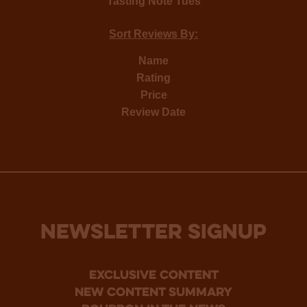
Tasting Note Tues
Sort Reviews By:
Name
Rating
Price
Review Date
NEWSLETTER SIGNUP
Exclusive Content
new content summary