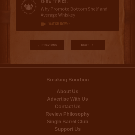
SHOW TOPICS:
Why Promote Bottom Shelf and
Average Whiskey
WATCH NOW>>

PREVIOUS
NEXT
Breaking Bourbon
About Us
Advertise With Us
Contact Us
Review Philosophy
Single Barrel Club
Support Us