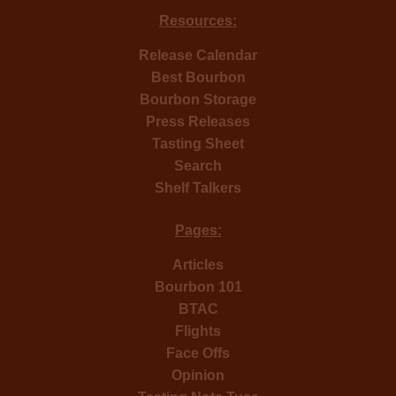
Resources:
Release Calendar
Best Bourbon
Bourbon Storage
Press Releases
Tasting Sheet
Search
Shelf Talkers
Pages:
Articles
Bourbon 101
BTAC
Flights
Face Offs
Opinion