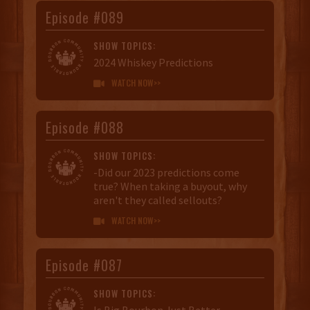
Episode #089
SHOW TOPICS:
2024 Whiskey Predictions
WATCH NOW>>

Episode #088
SHOW TOPICS:
-Did our 2023 predictions come
true? When taking a buyout, why
aren't they called sellouts?
WATCH NOW>>

Episode #087
SHOW TOPICS:
Is Big Bourbon Just Better