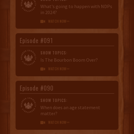
What's going to happen with NDPs
in 2024?
WATCH NOW>>

Episode #091
SHOW TOPICS:
Is The Bourbon Boom Over?
WATCH NOW>>

Episode #090
SHOW TOPICS:
When does an age statement
matter?
WATCH NOW>>
