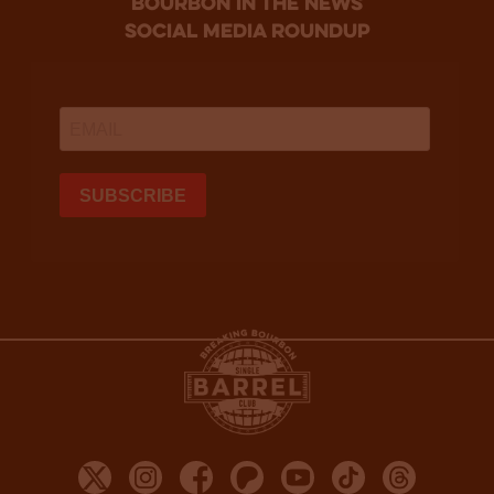
bourbon in the news
social media roundup