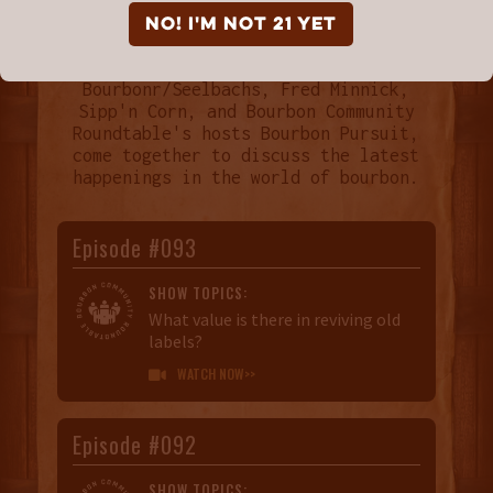
NO! I'm not 21 yet
Every month Breaking Bourbon,
Bourbonr/Seelbachs, Fred Minnick,
Sipp'n Corn, and Bourbon Community
Roundtable's hosts Bourbon Pursuit,
come together to discuss the latest
happenings in the world of bourbon.
Episode #093
SHOW TOPICS:
What value is there in reviving old
labels?
WATCH NOW>>

Episode #092
SHOW TOPICS: