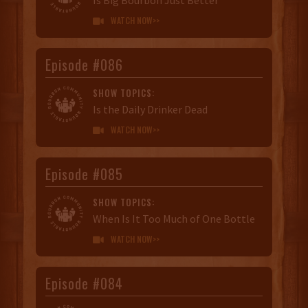
WATCH NOW>>

Episode #086
SHOW TOPICS:
Is the Daily Drinker Dead
WATCH NOW>>

Episode #085
SHOW TOPICS:
When Is It Too Much of One Bottle
WATCH NOW>>

Episode #084