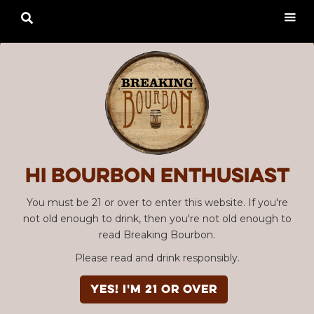

Hi Bourbon enthusiast
You must be 21 or over to enter this website. If you're
not old enough to drink, then you're not old enough to
read Breaking Bourbon.
Please read and drink responsibly.
YES! I'm 21 or over