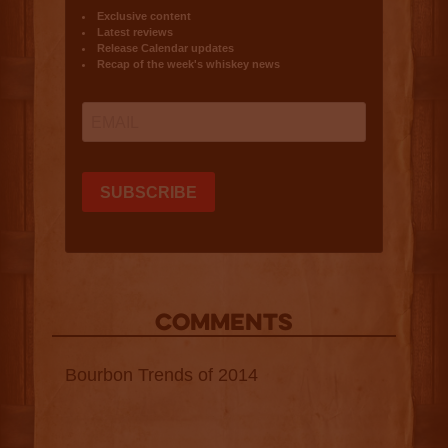
COMMENTS
Bourbon Trends of 2014