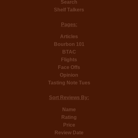
Search
Shelf Talkers
Pages:
Articles
Bourbon 101
BTAC
Flights
Face Offs
Opinion
Tasting Note Tues
Sort Reviews By:
Name
Rating
Price
Review Date