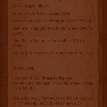
-Black Maple Hill $90
-Booker’s 25th Anniversary $100
-Maker’s Mark Cask Strength $70 for 750 ml
-Jim Beam Signature Soft Red Wheat $80 for
750ml
-Jim Beam Signature Brown Rice $80 for
750ml
-Woodford Masters Collection Pinot Noir $99
Price Creep
Last year it was disappearing age
statements, this year it was the steady creep
up of MSRPs.
There are many factors at work here. Supply
isn’t meeting demand. How many $50+