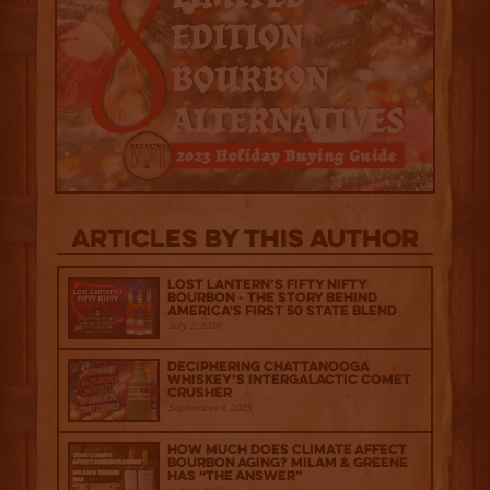
Articles by this author
Lost Lantern’s Fifty Nifty
Bourbon - The Story Behind
America's First 50 State Blend
July 2, 2026
Deciphering Chattanooga
Whiskey’s Intergalactic Comet
Crusher
September 4, 2025
How much does climate affect
bourbon aging? Milam & Greene
has “The Answer”