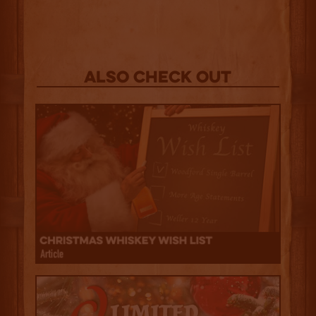
Also Check out