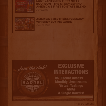
Lost Lantern’s Fifty Nifty
Bourbon - The Story Behind
America's First 50 State Blend
July 2, 2026
America’s 250th Anniversary
Whiskey Buying Guide
June 18, 2026
Advertisement