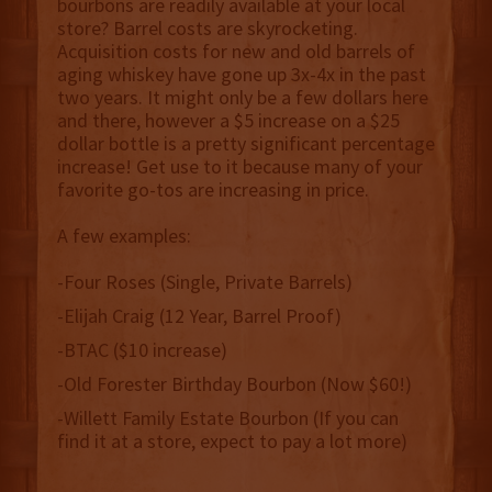
bourbons are readily available at your local
store? Barrel costs are skyrocketing.
Acquisition costs for new and old barrels of
aging whiskey have gone up 3x-4x in the past
two years. It might only be a few dollars here
and there, however a $5 increase on a $25
dollar bottle is a pretty significant percentage
increase! Get use to it because many of your
favorite go-tos are increasing in price.
A few examples:
-Four Roses (Single, Private Barrels)
-Elijah Craig (12 Year, Barrel Proof)
-BTAC ($10 increase)
-Old Forester Birthday Bourbon (Now $60!)
-Willett Family Estate Bourbon (If you can
find it at a store, expect to pay a lot more)