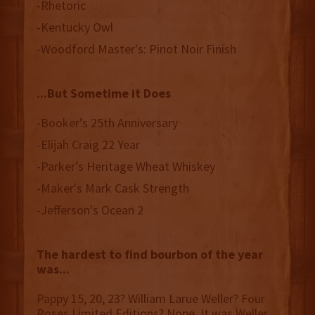
-Rhetoric
-Kentucky Owl
-Woodford Master's: Pinot Noir Finish
...But Sometime it Does
-Booker’s 25th Anniversary
-Elijah Craig 22 Year
-Parker’s Heritage Wheat Whiskey
-Maker's Mark Cask Strength
-Jefferson's Ocean 2
The hardest to find bourbon of the year
was...
Pappy 15, 20, 23? William Larue Weller? Four
Roses Limited Editions? Nope. It was Weller