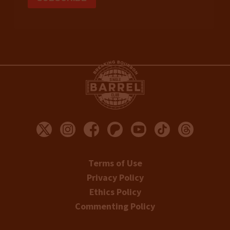
Terms of Use
Privacy Policy
Ethics Policy
Commenting Policy