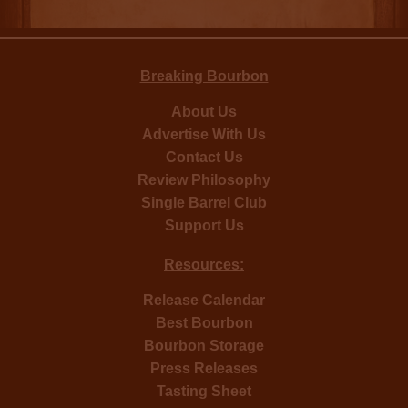
Breaking Bourbon
About Us
Advertise With Us
Contact Us
Review Philosophy
Single Barrel Club
Support Us
Resources:
Release Calendar
Best Bourbon
Bourbon Storage
Press Releases
Tasting Sheet