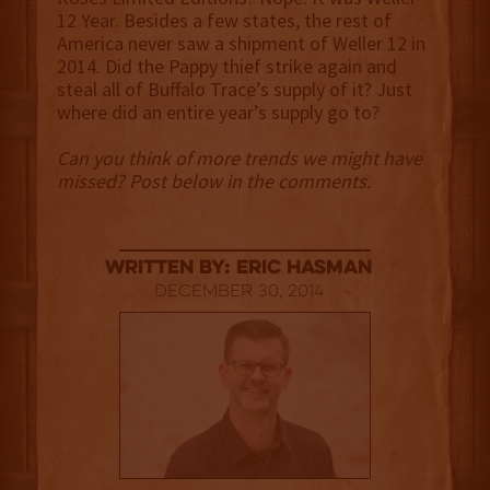
12 Year. Besides a few states, the rest of
America never saw a shipment of Weller 12 in
2014. Did the Pappy thief strike again and
steal all of Buffalo Trace’s supply of it? Just
where did an entire year’s supply go to?
Can you think of more trends we might have
missed? Post below in the comments.
Written By: Eric Hasman
December 30, 2014