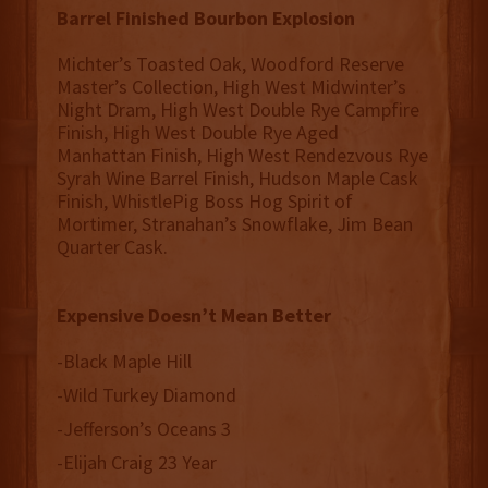
Barrel Finished Bourbon Explosion
Michter’s Toasted Oak, Woodford Reserve
Master’s Collection, High West Midwinter’s
Night Dram, High West Double Rye Campfire
Finish, High West Double Rye Aged
Manhattan Finish, High West Rendezvous Rye
Syrah Wine Barrel Finish, Hudson Maple Cask
Finish, WhistlePig Boss Hog Spirit of
Mortimer, Stranahan’s Snowflake, Jim Bean
Quarter Cask.
Expensive Doesn’t Mean Better
-Black Maple Hill
-Wild Turkey Diamond
-Jefferson’s Oceans 3
-Elijah Craig 23 Year