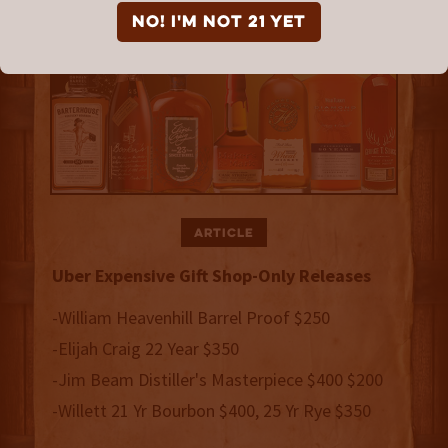
NO! I'm not 21 yet
Article
Uber Expensive Gift Shop-Only Releases
-William Heavenhill Barrel Proof $250
-Elijah Craig 22 Year $350
-Jim Beam Distiller's Masterpiece $400 $200
-Willett 21 Yr Bourbon $400, 25 Yr Rye $350