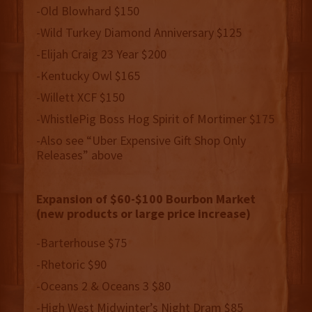
-Old Blowhard $150
-Wild Turkey Diamond Anniversary $125
-Elijah Craig 23 Year $200
-Kentucky Owl $165
-Willett XCF $150
-WhistlePig Boss Hog Spirit of Mortimer $175
-Also see “Uber Expensive Gift Shop Only
Releases” above
Expansion of $60-$100 Bourbon Market
(new products or large price increase)
-Barterhouse $75
-Rhetoric $90
-Oceans 2 & Oceans 3 $80
-High West Midwinter’s Night Dram $85