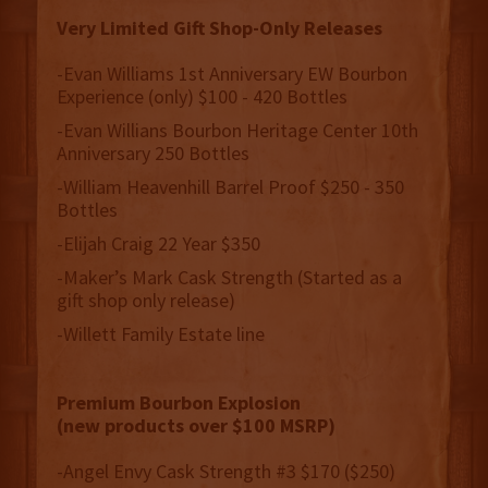
Very Limited Gift Shop-Only Releases
-Evan Williams 1st Anniversary EW Bourbon
Experience (only) $100 - 420 Bottles
-Evan Willians Bourbon Heritage Center 10th
Anniversary 250 Bottles
-William Heavenhill Barrel Proof $250 - 350
Bottles
-Elijah Craig 22 Year $350
-Maker’s Mark Cask Strength (Started as a
gift shop only release)
-Willett Family Estate line
Premium Bourbon Explosion
(new products over $100 MSRP)
-Angel Envy Cask Strength #3 $170 ($250)