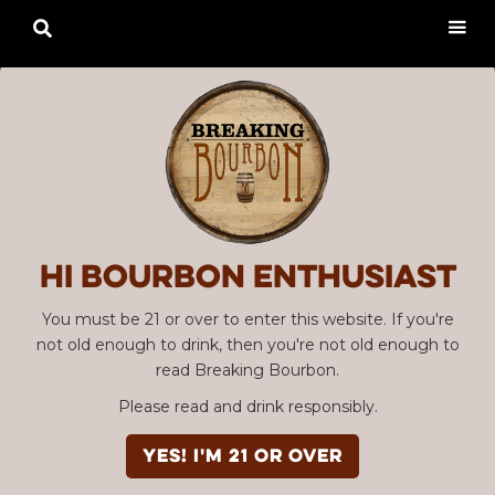

Hi Bourbon enthusiast
You must be 21 or over to enter this website. If you're
not old enough to drink, then you're not old enough to
read Breaking Bourbon.
Please read and drink responsibly.
YES! I'm 21 or over
Advertisement