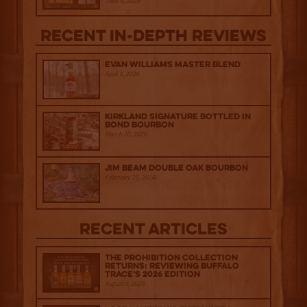
June 6, 2025
Recent IN-depth Reviews
Evan Williams Master Blend
April 1, 2026
Kirkland Signature Bottled in
Bond Bourbon
March 20, 2026
Jim Beam Double Oak Bourbon
February 25, 2026
Recent Articles
The Prohibition Collection
Returns: Reviewing Buffalo
Trace's 2026 Edition
August 6, 2026