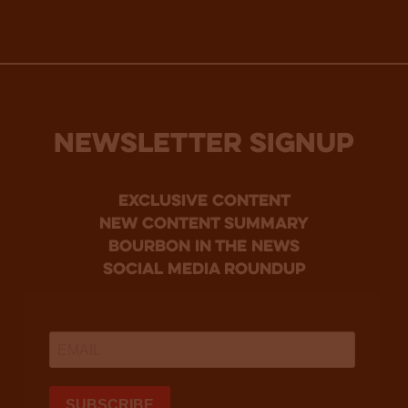
NEWSLETTER SIGNUP
Exclusive Content
new content summary
bourbon in the news
social media roundup