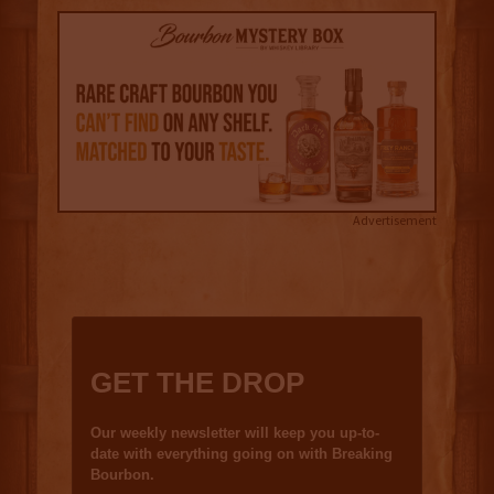
Advertisement