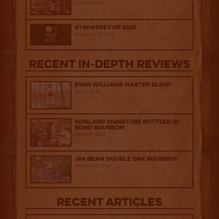
June 18, 2026
#1 Whiskey of 2025
December 12, 2025
Recent IN-depth Reviews
Evan Williams Master Blend
April 1, 2026
Kirkland Signature Bottled in
Bond Bourbon
March 20, 2026
Jim Beam Double Oak Bourbon
February 25, 2026
Recent Articles