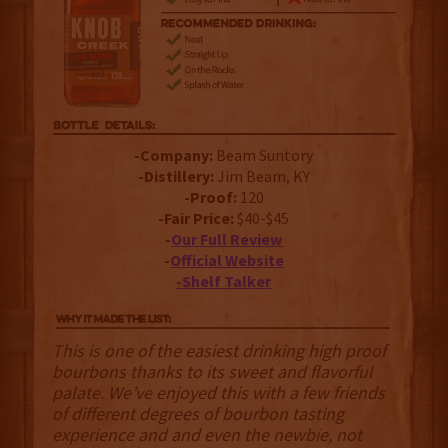
-Company:
Beam Suntory
-Distillery:
Jim Beam, KY
-Proof:
120
-Fair Price:
$40-$45
-
Our Full Review
-
Official Website
-Shelf Talker
This is one of the easiest drinking high proof
bourbons thanks to its sweet and flavorful
palate. We’ve enjoyed this with a few friends
of different degrees of bourbon tasting
experience and and even the newbie, not