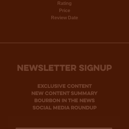
Rating
Price
Review Date
NEWSLETTER SIGNUP
Exclusive Content
new content summary
bourbon in the news
social media roundup