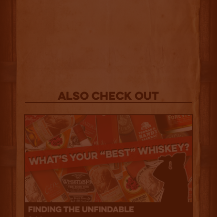
Also Check out