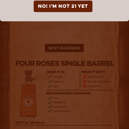
NO! I'm not 21 yet
Best Bourbon