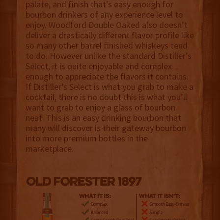
palate, and finish that’s easy enough for
bourbon drinkers of any experience level to
enjoy. Woodford Double Oaked also doesn’t
deliver a drastically different flavor profile like
so many other barrel finished whiskeys tend
to do. However unlike the standard Distiller’s
Select, it is quite enjoyable and complex
enough to appreciate the flavors it contains.
If Distiller’s Select is what you grab to make a
cocktail, there is no doubt this is what you’ll
want to grab to enjoy a glass of bourbon
neat. This is an easy drinking bourbon that
many will discover is their gateway bourbon
into more premium bottles in the
marketplace.