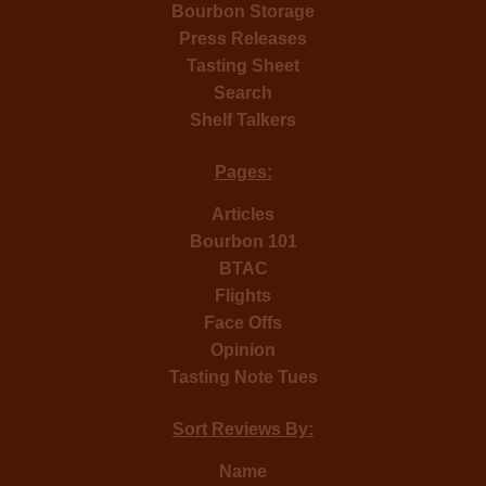
Bourbon Storage
Press Releases
Tasting Sheet
Search
Shelf Talkers
Pages:
Articles
Bourbon 101
BTAC
Flights
Face Offs
Opinion
Tasting Note Tues
Sort Reviews By:
Name