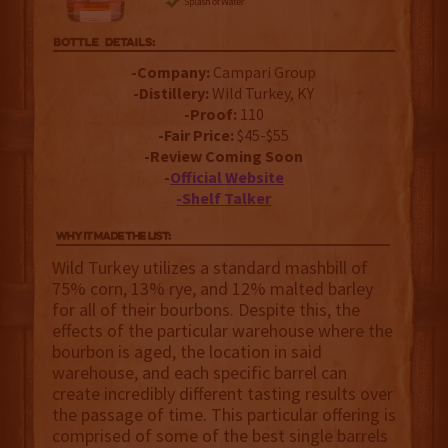
-Company:
Campari Group
-Distillery:
Wild Turkey, KY
-Proof:
110
-Fair Price:
$45-$55
-Review Coming Soon
-
Official Website
-Shelf Talker
Wild Turkey utilizes a standard mashbill of
75% corn, 13% rye, and 12% malted barley
for all of their bourbons. Despite this, the
effects of the particular warehouse where the
bourbon is aged, the location in said
warehouse, and each specific barrel can
create incredibly different tasting results over
the passage of time. This particular offering is
comprised of some of the best single barrels