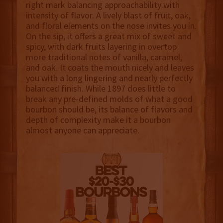
right mark balancing approachability with
intensity of flavor. A lively blast of fruit, oak,
and floral elements on the nose invites you in.
On the sip, it offers a great mix of sweet and
spicy, with dark fruits layering in overtop
more traditional notes of vanilla, caramel,
and oak. It coats the mouth nicely and leaves
you with a long lingering and nearly perfectly
balanced finish. While 1897 does little to
break any pre-defined molds of what a good
bourbon should be, its balance of flavors and
depth of complexity make it a bourbon
almost anyone can appreciate.