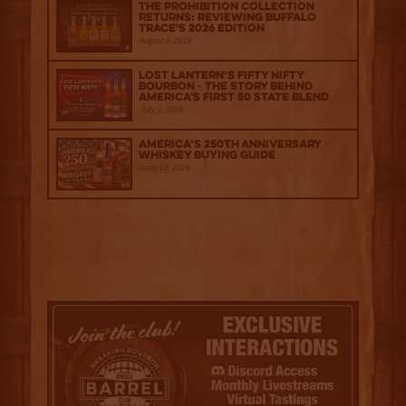
The Prohibition Collection
Returns: Reviewing Buffalo
Trace's 2026 Edition
August 6, 2026
Lost Lantern’s Fifty Nifty
Bourbon - The Story Behind
America's First 50 State Blend
July 2, 2026
America’s 250th Anniversary
Whiskey Buying Guide
June 18, 2026