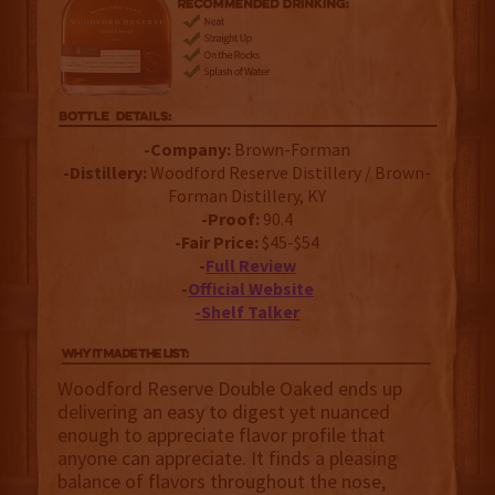
-Company:
Brown-Forman
-Distillery:
Woodford Reserve Distillery / Brown-
Forman Distillery, KY
-Proof:
90.4
-Fair Price:
$45-$54
-
Full Review
-
Official Website
-Shelf Talker
Woodford Reserve Double Oaked ends up
delivering an easy to digest yet nuanced
enough to appreciate flavor profile that
anyone can appreciate. It finds a pleasing
balance of flavors throughout the nose,