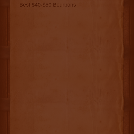
Best $40-$50 Bourbons