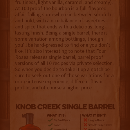
fruitiness, light vanilla, caramel, and creamy).
At 100 proof the bourbon is a full-flavored
affair falling somewhere in between smooth
and bold, with a nice balance of sweetness
and spice that ends with a delicious, long-
lasting finish. Being a single barrel, there is
some variation among bottlings, though
you’ll be hard-pressed to find one you don’t
like. It’s also interesting to note that Four
Roses releases single barrel, barrel proof
versions of all 10 recipes via private selection.
So when you decide to take it up a notch be
sure to seek out one of those variations for a
more intense experience, different flavor
profile, and of course a higher price.