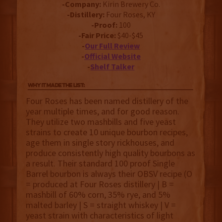
-Company:
Kirin Brewery Co.
-Distillery:
Four Roses, KY
-Proof:
100
-Fair Price:
$40-$45
-
Our Full Review
-
Official Website
-
Shelf Talker
Four Roses has been named distillery of the
year multiple times, and for good reason.
They utilize two mashbills and five yeast
strains to create 10 unique bourbon recipes,
age them in single story rickhouses, and
produce consistently high quality bourbons as
a result. Their standard 100 proof Single
Barrel bourbon is always their OBSV recipe (O
= produced at Four Roses distillery | B =
mashbill of 60% corn, 35% rye, and 5%
malted barley | S = straight whiskey | V =
yeast strain with characteristics of light