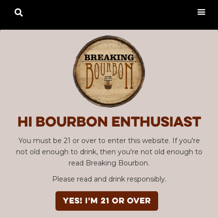

Hi Bourbon enthusiast
You must be 21 or over to enter this website. If you're
not old enough to drink, then you're not old enough to
read Breaking Bourbon.
Please read and drink responsibly.
YES! I'm 21 or over
Advertisement