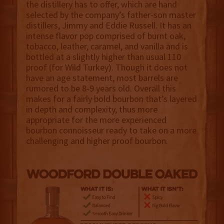
the distillery has to offer, which are hand
selected by the company’s father-son master
distillers, Jimmy and Eddie Russell. It has an
intense flavor pop comprised of burnt oak,
tobacco, leather, caramel, and vanilla and is
bottled at a slightly higher than usual 110
proof (for Wild Turkey). Though it does not
have an age statement, most barrels are
rumored to be 8-9 years old. Overall this
makes for a fairly bold bourbon that’s layered
in depth and complexity, thus more
appropriate for the more experienced
bourbon connoisseur ready to take on a more
challenging and higher proof bourbon.