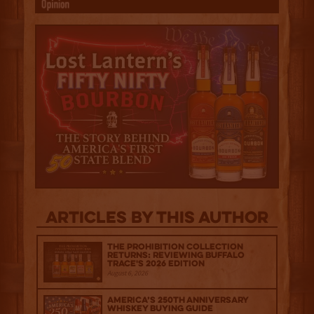
Articles by this author
The Prohibition Collection
Returns: Reviewing Buffalo
Trace's 2026 Edition
August 6, 2026
America’s 250th Anniversary
Whiskey Buying Guide