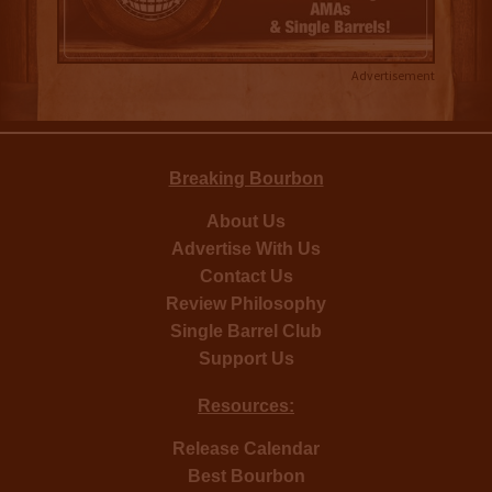
Advertisement
Breaking Bourbon
About Us
Advertise With Us
Contact Us
Review Philosophy
Single Barrel Club
Support Us
Resources:
Release Calendar
Best Bourbon