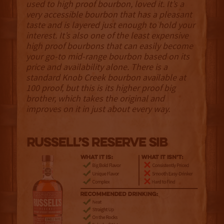
used to high proof bourbon, loved it. It’s a
very accessible bourbon that has a pleasant
taste and is layered just enough to hold your
interest. It’s also one of the least expensive
high proof bourbons that can easily become
your go-to mid-range bourbon based on its
price and availability alone. There is a
standard Knob Creek bourbon available at
100 proof, but this is its higher proof big
brother, which takes the original and
improves on it in just about every way.