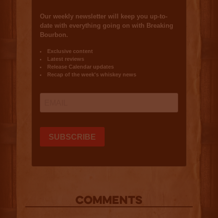
COMMENTS