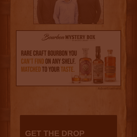
Advertisement