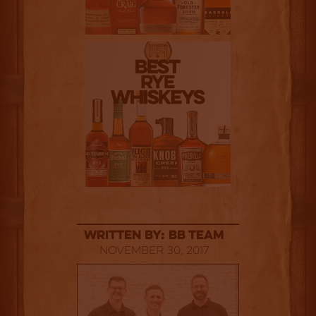
Written By: BB Team
November 30, 2017