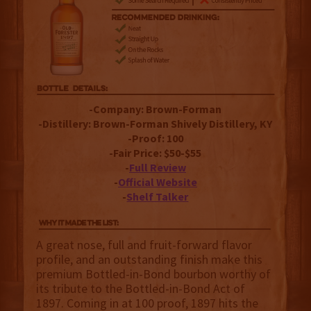
-Company: Brown-Forman
-Distillery: Brown-Forman Shively Distillery, KY
-Proof: 100
-Fair Price: $50-$55
-
Full Review
-
Official Website
-
Shelf Talker
A great nose, full and fruit-forward flavor
profile, and an outstanding finish make this
premium Bottled-in-Bond bourbon worthy of
its tribute to the Bottled-in-Bond Act of
1897. Coming in at 100 proof, 1897 hits the