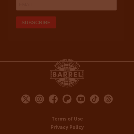
Terms of Use
Privacy Policy