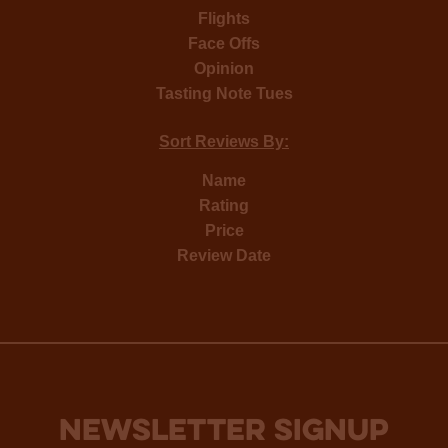
Flights
Face Offs
Opinion
Tasting Note Tues
Sort Reviews By:
Name
Rating
Price
Review Date
NEWSLETTER SIGNUP