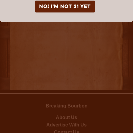
NO! I'm not 21 yet
Breaking Bourbon
About Us
Advertise With Us
Contact Us