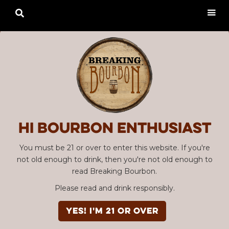

Hi Bourbon enthusiast
You must be 21 or over to enter this website. If you're
not old enough to drink, then you're not old enough to
read Breaking Bourbon.
Please read and drink responsibly.
YES! I'm 21 or over