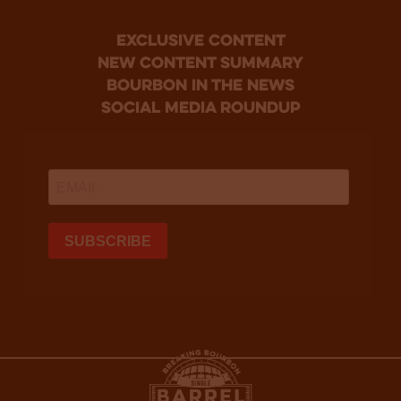
Exclusive Content
new content summary
bourbon in the news
social media roundup