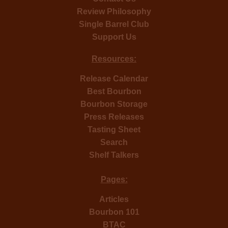
Review Philosophy
Single Barrel Club
Support Us
Resources:
Release Calendar
Best Bourbon
Bourbon Storage
Press Releases
Tasting Sheet
Search
Shelf Talkers
Pages:
Articles
Bourbon 101
BTAC