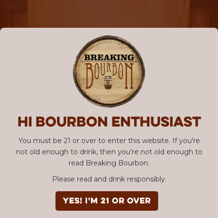
Hi Bourbon enthusiast
You must be 21 or over to enter this website. If you're
not old enough to drink, then you're not old enough to
read Breaking Bourbon.
Please read and drink responsibly.
YES! I'm 21 or over