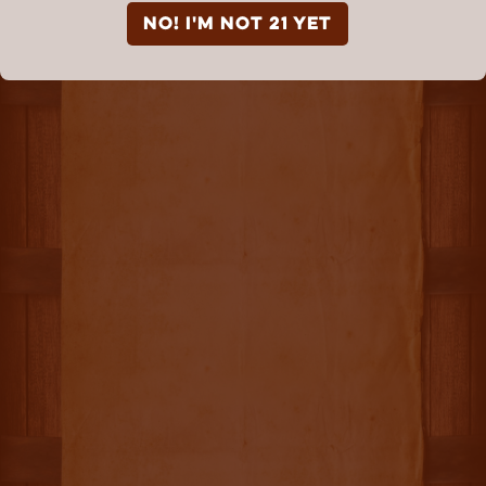
NO! I'm not 21 yet