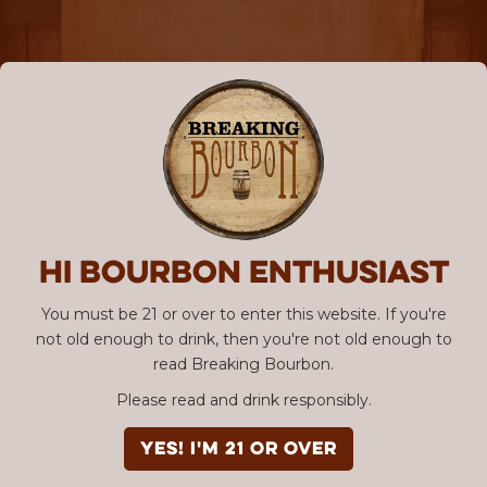
Hi Bourbon enthusiast
You must be 21 or over to enter this website. If you're
not old enough to drink, then you're not old enough to
read Breaking Bourbon.
Please read and drink responsibly.
YES! I'm 21 or over