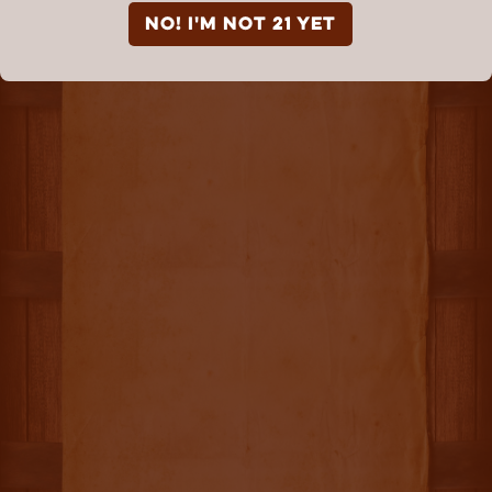
NO! I'm not 21 yet