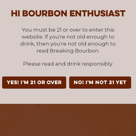
Hi Bourbon enthusiast
You must be 21 or over to enter this
website. If you're not old enough to
drink, then you're not old enough to
read Breaking Bourbon.
Please read and drink responsibly.
YES! I'm 21 or over
NO! I'm not 21 yet