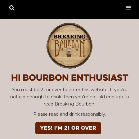

Hi Bourbon enthusiast
You must be 21 or over to enter this website. If you're
not old enough to drink, then you're not old enough to
read Breaking Bourbon.
Please read and drink responsibly.
YES! I'm 21 or over
Advertisement