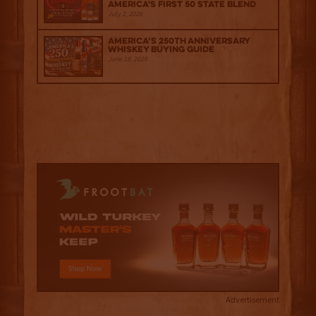
America's First 50 State Blend
July 2, 2026
America’s 250th Anniversary
Whiskey Buying Guide
June 18, 2026
Advertisement