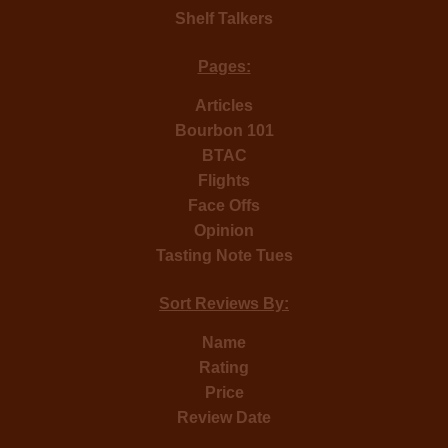
Shelf Talkers
Pages:
Articles
Bourbon 101
BTAC
Flights
Face Offs
Opinion
Tasting Note Tues
Sort Reviews By:
Name
Rating
Price
Review Date