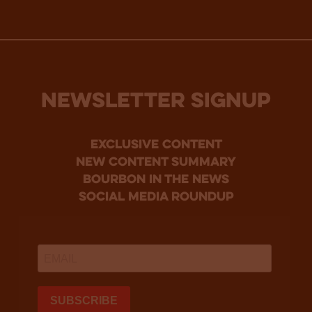
NEWSLETTER SIGNUP
Exclusive Content
new content summary
bourbon in the news
social media roundup