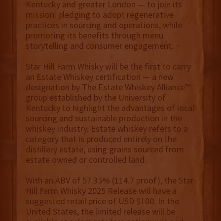
Kentucky and greater London — to join its
mission: pledging to adopt regenerative
practices in sourcing and operations, while
promoting its benefits through menu
storytelling and consumer engagement.
Star Hill Farm Whisky will be the first to carry
an Estate Whiskey certification — a new
designation by The Estate Whiskey Alliance™
group established by the University of
Kentucky to highlight the advantages of local
sourcing and sustainable production in the
whiskey industry. Estate whiskey refers to a
category that is produced entirely on the
distillery estate, using grains sourced from
estate owned or controlled land.
With an ABV of 57.35% (114.7 proof), the Star
Hill Farm Whisky 2025 Release will have a
suggested retail price of USD $100. In the
United States, the limited release will be