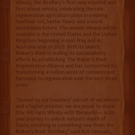
Whisky, the distillery's first new mashbill and
first wheat whisky, celebrating the role
regenerative agriculture plays in creating
healthier soil, better flavor and a more
sustainable future. The annual release will be
available in the United States and the United
Kingdom beginning in mid-May and in
Australia later in 2025. With its launch,
Maker's Mark is scaling its sustainability
efforts by establishing The Maker's Mark
Regenerative Alliance and has committed to
transitioning a million acres of conventional
farmland to regenerative over the next three
years.
"Guided by our founders' pursuit of excellence
and a higher purpose, we are proud to share
Star Hill Farm Whisky with the world — a 10-
year journey to unlock nature's depth of
flavor, resulting in something new from the
Maker's Mark Distillery," said Rob Samuels,