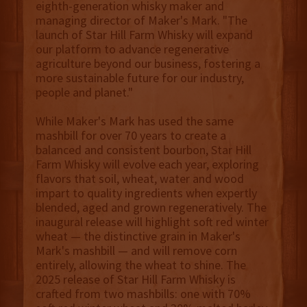
eighth-generation whisky maker and
managing director of Maker's Mark. "The
launch of Star Hill Farm Whisky will expand
our platform to advance regenerative
agriculture beyond our business, fostering a
more sustainable future for our industry,
people and planet."
While Maker's Mark has used the same
mashbill for over 70 years to create a
balanced and consistent bourbon, Star Hill
Farm Whisky will evolve each year, exploring
flavors that soil, wheat, water and wood
impart to quality ingredients when expertly
blended, aged and grown regeneratively. The
inaugural release will highlight soft red winter
wheat — the distinctive grain in Maker's
Mark's mashbill — and will remove corn
entirely, allowing the wheat to shine. The
2025 release of Star Hill Farm Whisky is
crafted from two mashbills: one with 70%