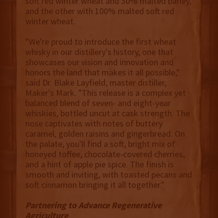
soft red winter wheat and 30% malted barley,
and the other with 100% malted soft red
winter wheat.
"We're proud to introduce the first wheat
whisky in our distillery's history, one that
showcases our vision and innovation and
honors the land that makes it all possible,"
said Dr. Blake Layfield, master distiller,
Maker's Mark. "This release is a complex yet
balanced blend of seven- and eight-year
whiskies, bottled uncut at cask strength. The
nose captivates with notes of buttery
caramel, golden raisins and gingerbread. On
the palate, you'll find a soft, bright mix of
honeyed toffee, chocolate-covered cherries,
and a hint of apple pie spice. The finish is
smooth and inviting, with toasted pecans and
soft cinnamon bringing it all together."
Partnering to Advance Regenerative
Agriculture