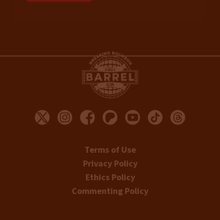
Terms of Use
Privacy Policy
Ethics Policy
Commenting Policy