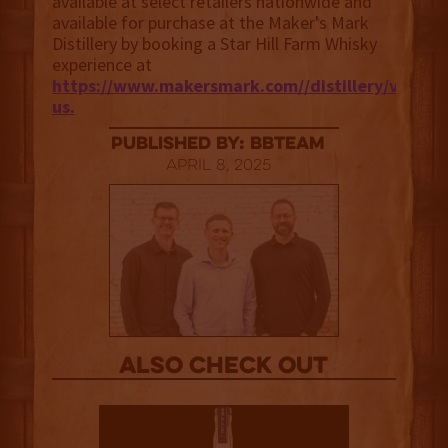
available at select retailers nationwide and
available for purchase at the Maker's Mark
Distillery by booking a Star Hill Farm Whisky
experience at
https://www.makersmark.com//distillery/visit-
us.
published by: BBTEAM
April 8, 2025
Also Check out