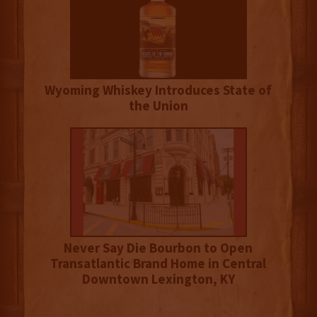
Wyoming Whiskey Introduces State of
the Union
Never Say Die Bourbon to Open
Transatlantic Brand Home in Central
Downtown Lexington, KY