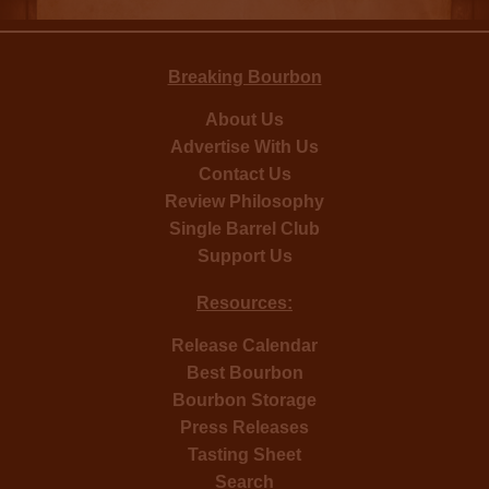
Breaking Bourbon
About Us
Advertise With Us
Contact Us
Review Philosophy
Single Barrel Club
Support Us
Resources:
Release Calendar
Best Bourbon
Bourbon Storage
Press Releases
Tasting Sheet
Search