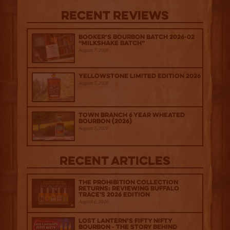
Recent Reviews
Booker’s Bourbon Batch 2026-02
“Milkshake Batch”
August 7, 2026
Yellowstone Limited Edition 2026
August 7, 2026
Town Branch 6 Year Wheated
Bourbon (2026)
August 7, 2026
Recent Articles
The Prohibition Collection
Returns: Reviewing Buffalo
Trace's 2026 Edition
August 6, 2026
Lost Lantern’s Fifty Nifty
Bourbon - The Story Behind