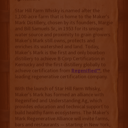
Star Hill Farm Whisky is named after the
1,100-acre farm that is home to the Maker's
Mark Distillery, chosen by its founders, Margie
and Bill Samuels Sr., in 1953 for its unique
water source and proximity to grain growers.
Maker's Mark still owns, protects and
enriches its watershed and land. Today,
Maker's Mark is the first and only bourbon
distillery to achieve B Corp Certification in
Kentucky and the first distillery globally to
achieve certification from
Regenified™
, the
leading regenerative certification company.
With the launch of Star Hill Farm Whisky,
Maker's Mark has formed an alliance with
Regenified and Understanding Ag, which
provides education and technical support to
build healthy farm ecosystems. The Maker's
Mark Regenerative Alliance will invite farms,
bars and restaurants — starting in New York,