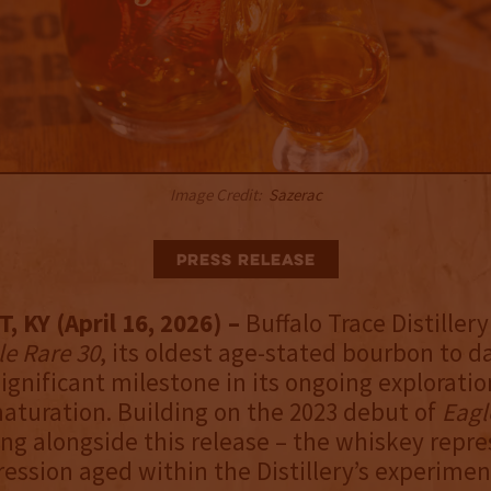
Image Credit:
Sazerac
Press Release
 KY (April 16, 2026) –
Buffalo Trace Distiller
le Rare 30
, its oldest age-stated bourbon to d
ignificant milestone in its ongoing exploratio
turation. Building on the 2023 debut of
Eagl
ing alongside this release – the whiskey repr
ession aged within the Distillery’s experimen