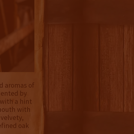
ed aromas of
mented by
with a hint
 mouth with
 velvety,
efined oak