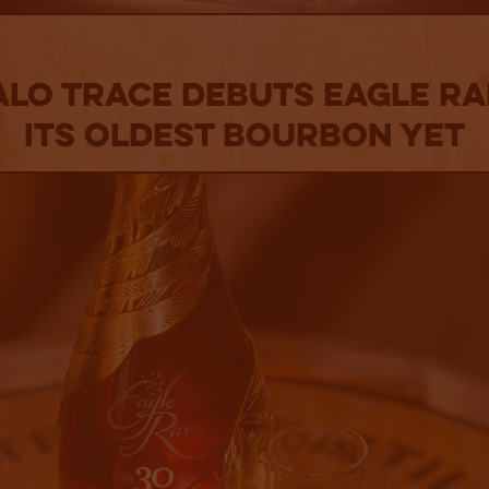
lo Trace Debuts Eagle Ra
Its Oldest Bourbon Yet