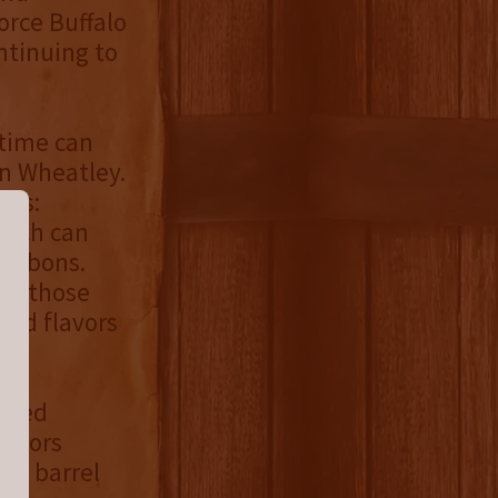
orce Buffalo
ntinuing to
 time can
en Wheatley.
ges:
which can
bourbons.
ge those
ced flavors
-aged
actors
and barrel