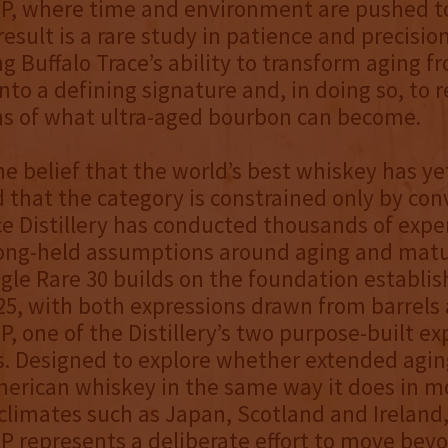
P, where time and environment are pushed to
result is a rare study in patience and precision
g Buffalo Trace’s ability to transform aging f
into a defining signature and, in doing so, to 
ns of what ultra-aged bourbon can become.
he belief that the world’s best whiskey has ye
 that the category is constrained only by con
ce Distillery has conducted thousands of exp
long-held assumptions around aging and matu
gle Rare 30 builds on the foundation establi
25, with both expressions drawn from barrels 
, one of the Distillery’s two purpose-built e
. Designed to explore whether extended agin
erican whiskey in the same way it does in m
limates such as Japan, Scotland and Ireland
 represents a deliberate effort to move bey