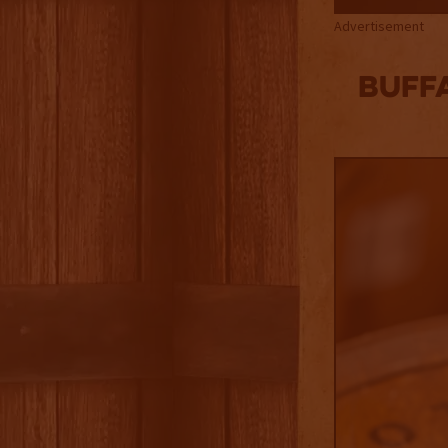
Advertisement
Buffa