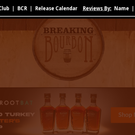
Club
|
BCR
|
Release Calendar
Reviews By:
Name
|