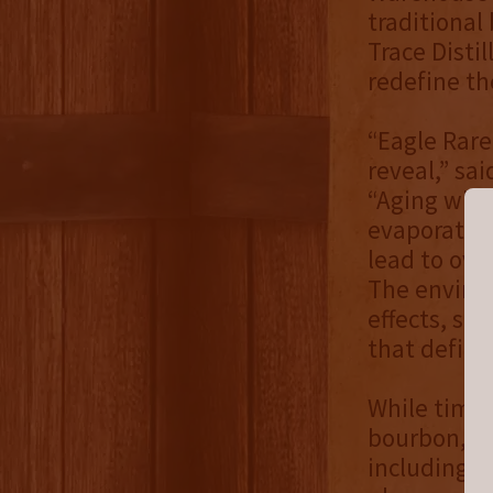
traditional
Trace Disti
redefine th
“Eagle Rare
reveal,” sai
“Aging whis
evaporation
lead to over
The enviro
effects, so
that define
While time 
bourbon, it
including o