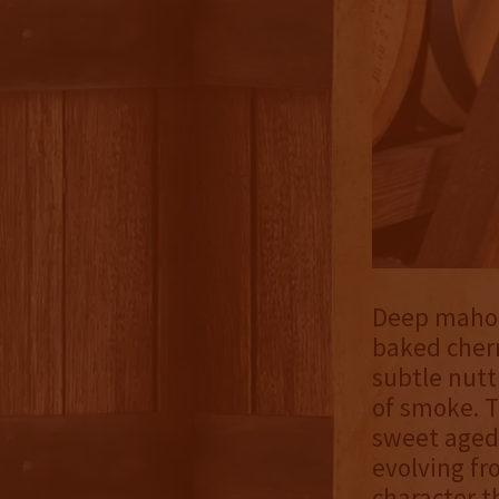
Deep mahoga
baked cher
subtle nutt
of smoke. T
sweet aged 
evolving fr
character 