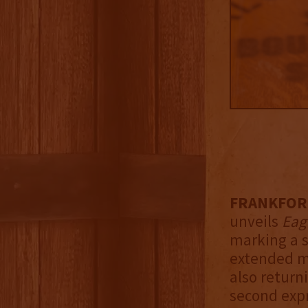
FRANKFORT,
unveils
Eag
marking a s
extended ma
also return
second expr