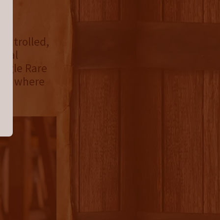
uly
ontrolled,
onal
Eagle Rare
gory where