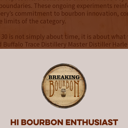
 boundaries. These ongoing experiments reinf
llery’s commitment to bourbon innovation, co
e limits of the category.
 30 is not simply about time, it is about what
d Buffalo Trace Distillery Master Distiller Harl
key in Kentucky comes with inherent challen
 increases and barrel influence intensifies, 
ly dry or astringent characteristics in older 
nment within Warehouse P allows us to mana
ftening the extraction and preserving the nuan
 exceptional ultra-aged bourbon.”
in the barrel contributes to creating an ultra
 is the marriage of age and maturity, or how f
ak type, barrel char, temperature, humidity, 
Hi Bourbon enthusiast