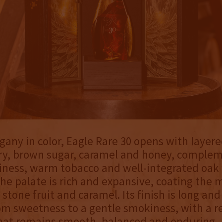
ny in color, Eagle Rare 30 opens with layer
ry, brown sugar, caramel and honey, comple
iness, warm tobacco and well-integrated oak 
he palate is rich and expansive, coating the
stone fruit and caramel. Its finish is long and
om sweetness to a gentle smokiness, with a r
that remains smooth, balanced and enduring.