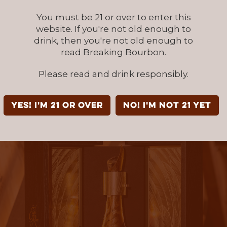
lter the whiskey over time, that creates a tr
 taste experience.
You must be 21 or over to enter this
website. If you're not old enough to
drink, then you're not old enough to
reful monitoring over time, we’ve seen how c
read Breaking Bourbon.
ing can bring a whiskey to a point of excepti
 and layered complexity,” Wheatley added. “
Please read and drink responsibly.
r expression of that. It is distinctive in a cate
ard-earned.”
YES! I'm 21 or over
NO! I'm not 21 yet