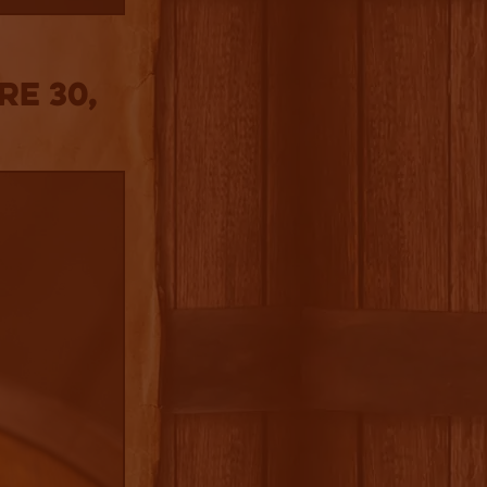
re 30,