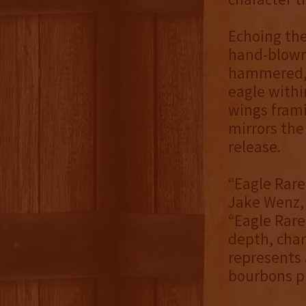
Echoing the
hand-blown
hammered, g
eagle withi
wings frami
mirrors the
release.
“Eagle Rare
Jake Wenz, 
“Eagle Rare
depth, char
represents
bourbons pl