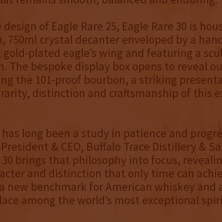
 design of Eagle Rare 25, Eagle Rare 30 is hou
, 750ml crystal decanter enveloped by a han
old-plated eagle’s wing and featuring a scu
n. The bespoke display box opens to reveal o
ng the 101-proof bourbon, a striking present
 rarity, distinction and craftsmanship of this 
 has long been a study in patience and progre
President & CEO, Buffalo Trace Distillery & Sa
 30 brings that philosophy into focus, reveali
acter and distinction that only time can achie
 a new benchmark for American whiskey and a
ace among the world’s most exceptional spiri