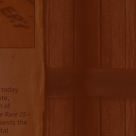
y today
ate,
n of
e Rare 25
–
esents the
tal