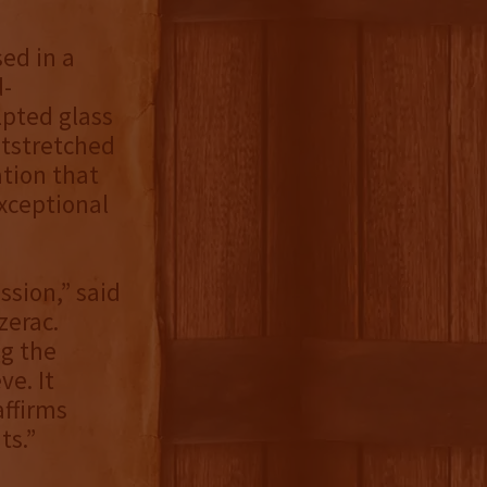
sed in a
d-
lpted glass
utstretched
ation that
exceptional
ssion,” said
zerac.
ng the
ve. It
ffirms
ts.”