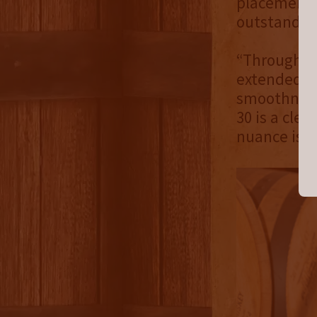
placement a
outstanding
“Through ca
extended ag
smoothness
30 is a clea
nuance is h