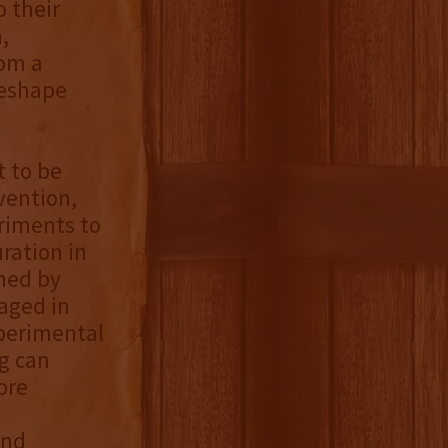
 their
,
rom a
reshape
t to be
vention,
eriments to
ration in
shed by
aged in
xperimental
g can
ore
,
ond