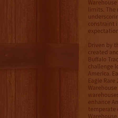
Warehouse 
limits. The 
underscorin
constraint 
expectatio
Driven by t
created and
Buffalo Tra
challenge 
America. Ea
Eagle Rare 
Warehouse P
warehouses
enhance Am
temperate c
Warehouse P