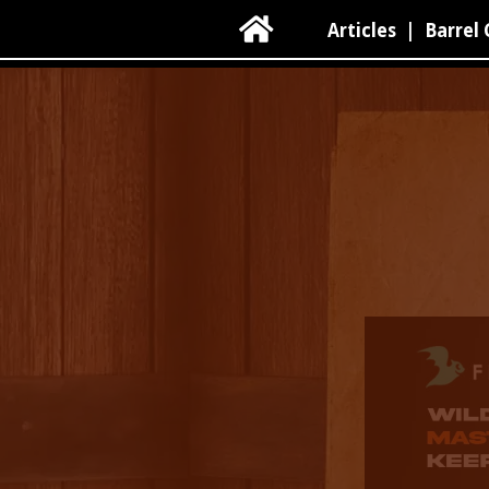

Articles
|
Barrel 