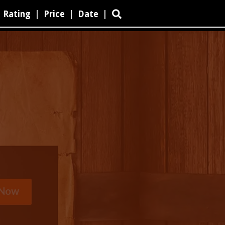
Rating
|
Price
|
Date
|
