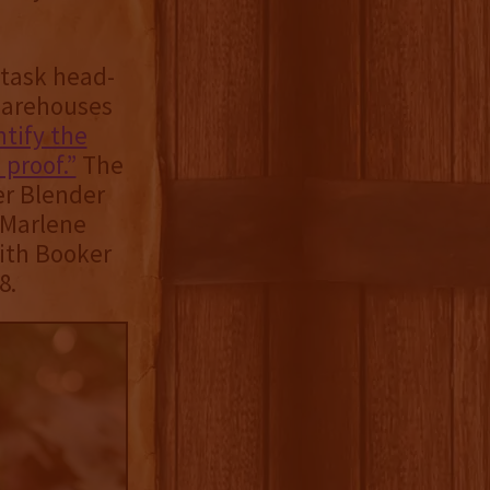
 task head-
 warehouses
ntify the
 proof.”
The
er Blender
 Marlene
ith Booker
8.