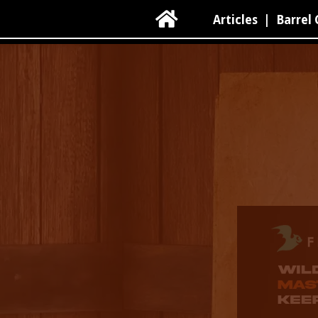

Articles
|
Barrel 