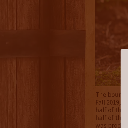
The bourbo
Fall 2019, 
half of the
half of the
was produc