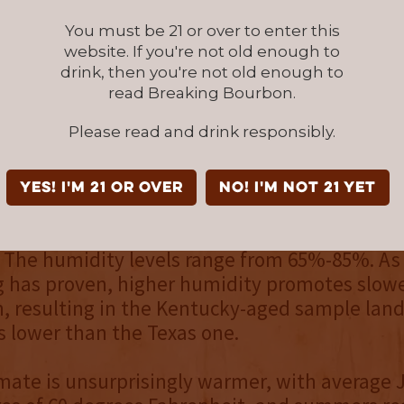
 malted barley, and utilized the company’s p
You must be 21 or over to enter this
n. #4 char barrels were used. The bourbon was
website. If you're not old enough to
years and bottled at barrel proof, with the Ke
drink, then you're not old enough to
aching 108 proof and the Texas-aged bourbon
read Breaking Bourbon.
Please read and drink responsibly.
anco, Texas, and Bardstown, Kentucky, are s
miles, their climates are quite different. Bard
YES! I'm 21 or over
NO! I'm not 21 yet
 colder winters, with an average temperature
hrenheit in January, and summers averaging 
 The humidity levels range from 65%-85%. As
g has proven, higher humidity promotes slow
, resulting in the Kentucky-aged sample land
s lower than the Texas one.
imate is unsurprisingly warmer, with average