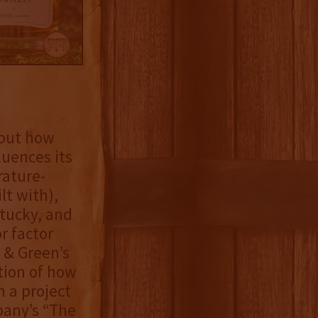
bout how
luences its
rature-
lt with),
ntucky, and
r factor
 & Green’s
tion of how
h a project
pany’s “The