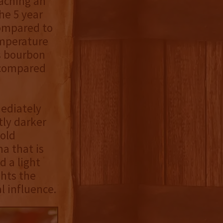
aching an
he 5 year
compared to
emperature
s bourbon
 compared
mediately
tly darker
old
a that is
 a light
hts the
l influence.