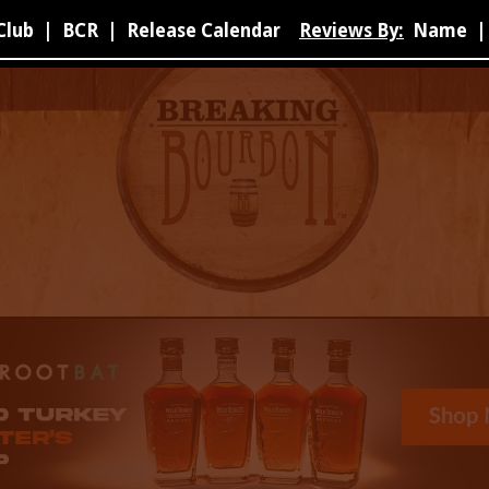
Club
|
BCR
|
Release Calendar
Reviews By:
Name
|