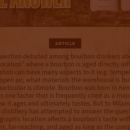
Article
 question debated among bourbon drinkers a
ocation” where a bourbon is aged directly inf
cation can have many aspects to it (e.g. tempe
 open air, what materials the warehouse is bui
particular is climate. Bourbon was born in Ke
is one factor that is frequently cited as a majo
ow it ages and ultimately tastes. But to Milam
o distillery has attempted to answer the ques
raphic location affects a bourbon’s taste wit
ant, far-reaching, and aged as long as the com