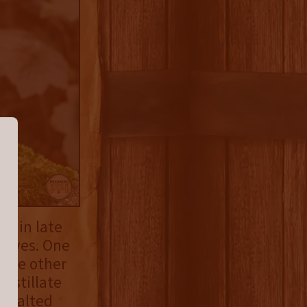
y in late
halves. One
 the other
distillate
% malted