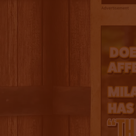
Advertisement