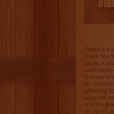
There is a
much the “l
taste. A lo
controlled,
but one in 
its climate 
affecting h
surprise, n
much a geog
as signific