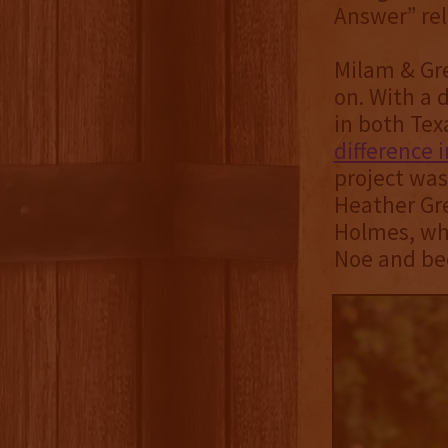
Answer” rel
Milam & Gre
on. With a 
in both Tex
difference 
project wa
Heather Gre
Holmes, who
Noe and bec