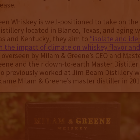
ease.
en Whiskey is well-positioned to take on the
distillery located in Blanco, Texas, and aging
as and Kentucky, they aim to
“isolate and ide
in the impact of climate on whiskey flavor and
s overseen by Milam & Greene’s CEO and Mast
ene and their down-to-earth Master Distiller
 previously worked at Jim Beam Distillery w
ame Milam & Greene’s master distiller in 201