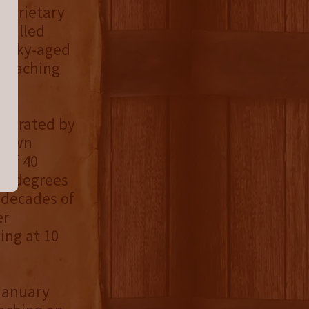
roprietary
 pulled
ntucky-aged
 reaching
eparated by
stown
 of 40
86 degrees
 decades of
er
ing at 10
 January