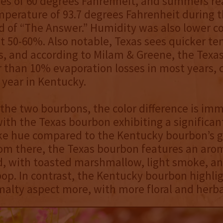
es of 60 degrees Fahrenheit, and summers re
perature of 93.7 degrees Fahrenheit during t
d of “The Answer.” Humidity was also lower 
t 50-60%. Also notable, Texas sees quicker t
s, and according to Milam & Greene, the Texa
 than 10% evaporation losses in most years,
 year in Kentucky.
he two bourbons, the color difference is im
ith the Texas bourbon exhibiting a significan
ke hue compared to the Kentucky bourbon’s g
rom there, the Texas bourbon features an arom
, with toasted marshmallow, light smoke, and
p. In contrast, the Kentucky bourbon highlig
malty aspect more, with more floral and herba