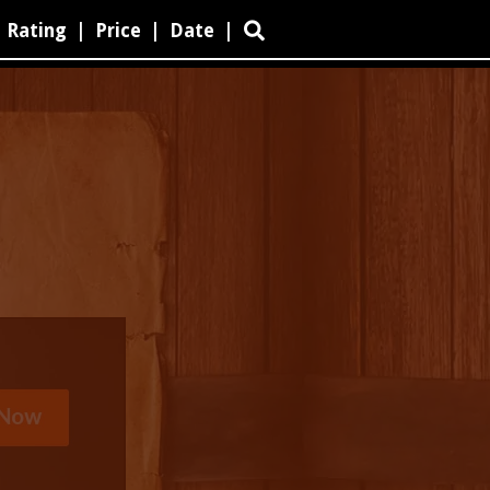
Rating
|
Price
|
Date
|
