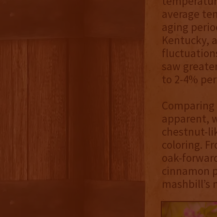
temperatur
average tem
aging perio
Kentucky, a
fluctuation
saw greater
to 2-4% per
Comparing t
apparent, w
chestnut-li
coloring. F
oak-forward
cinnamon po
mashbill’s 