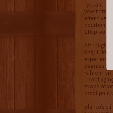
rye, and 8%
yeast strai
after five 
bourbon re
116 proof.
Although Bl
only 1,000 
experiences
degrees Fa
Fahrenheit.
barrel agin
evaporation
proof point
Blanco’s cl